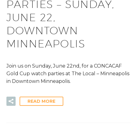
PARTIES – SUNDAY,
JUNE 22,
DOWNTOWN
MINNEAPOLIS
Join us on Sunday, June 22nd, for a CONCACAF
Gold Cup watch parties at The Local – Minneapolis
in Downtown Minneapolis.
READ MORE