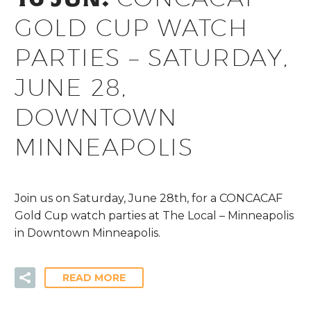
GOLD CUP WATCH
PARTIES – SATURDAY,
JUNE 28,
DOWNTOWN
MINNEAPOLIS
Join us on Saturday, June 28th, for a CONCACAF
Gold Cup watch parties at The Local – Minneapolis
in Downtown Minneapolis.
READ MORE