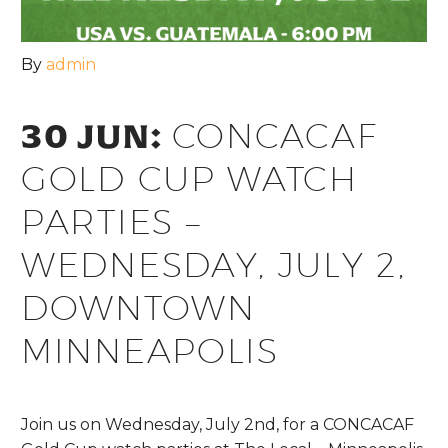
By
admin
30 JUN:
CONCACAF
GOLD CUP WATCH
PARTIES –
WEDNESDAY, JULY 2,
DOWNTOWN
MINNEAPOLIS
Join us on Wednesday, July 2nd, for a CONCACAF