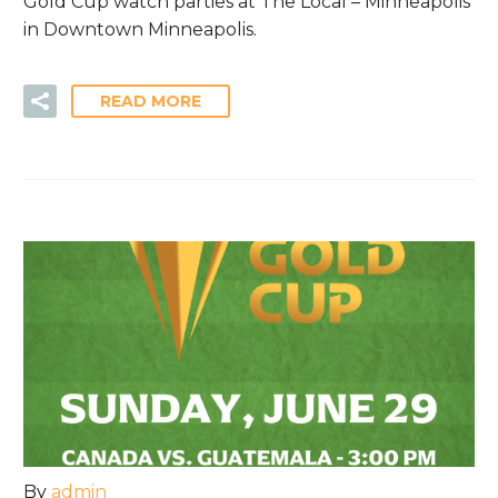
Gold Cup watch parties at The Local – Minneapolis
in Downtown Minneapolis.
READ MORE
By
admin