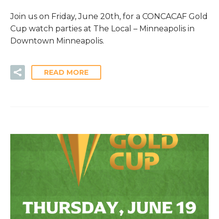
Join us on Friday, June 20th, for a CONCACAF Gold
Cup watch parties at The Local – Minneapolis in
Downtown Minneapolis.
READ MORE