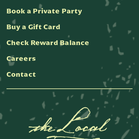
Book a Private Party
Buy a Gift Card
Check Reward Balance
Careers
Contact