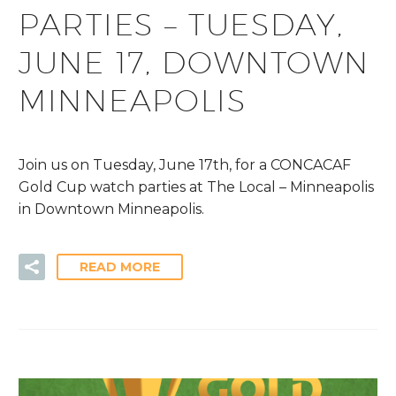
PARTIES – TUESDAY,
JUNE 17, DOWNTOWN
MINNEAPOLIS
Join us on Tuesday, June 17th, for a CONCACAF
Gold Cup watch parties at The Local – Minneapolis
in Downtown Minneapolis.
READ MORE