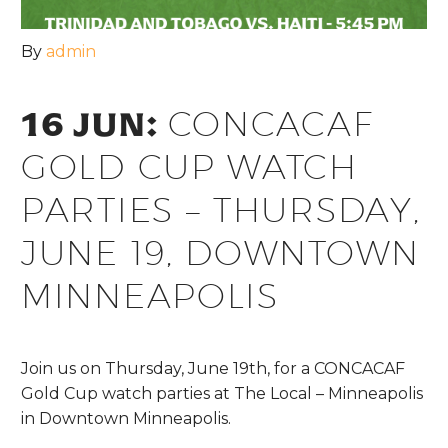
By
admin
16 JUN:
CONCACAF
GOLD CUP WATCH
PARTIES – THURSDAY,
JUNE 19, DOWNTOWN
MINNEAPOLIS
Join us on Thursday, June 19th, for a CONCACAF
Gold Cup watch parties at The Local – Minneapolis
in Downtown Minneapolis.