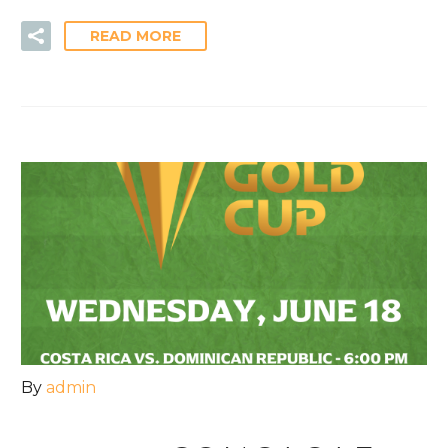
READ MORE
By
admin