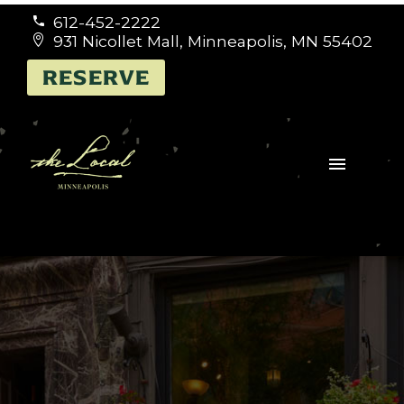
612-452-2222


931 Nicollet Mall, Minneapolis, MN 55402


RESERVE