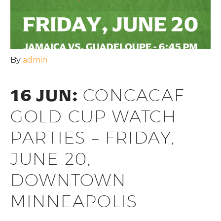
By
admin
16 JUN:
CONCACAF
GOLD CUP WATCH
PARTIES – FRIDAY,
JUNE 20,
DOWNTOWN
MINNEAPOLIS