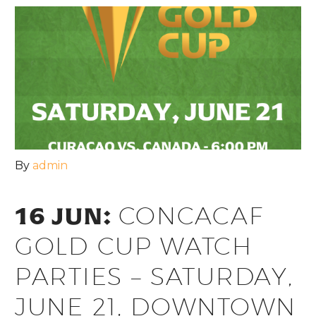
By
admin
16 JUN:
CONCACAF
GOLD CUP WATCH
PARTIES – SATURDAY,
JUNE 21, DOWNTOWN