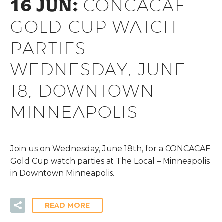
16 JUN:
CONCACAF
GOLD CUP WATCH
PARTIES –
WEDNESDAY, JUNE
18, DOWNTOWN
MINNEAPOLIS
Join us on Wednesday, June 18th, for a CONCACAF
Gold Cup watch parties at The Local – Minneapolis
in Downtown Minneapolis.
READ MORE