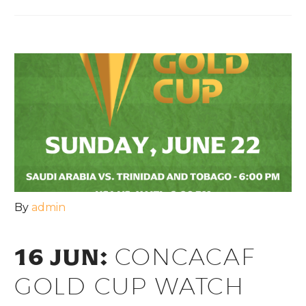
By
admin
16 JUN:
CONCACAF
GOLD CUP WATCH