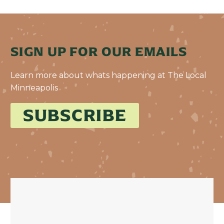
SIGN UP FOR OUR EMAILS
Learn more about whats happening at The Local
Minneapolis
SUBSCRIBE