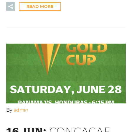
READ MORE
By
admin
16 JUN:
CONCACAF