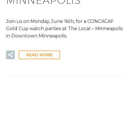
MINNEAPOLIS
Join us on Monday, June 16th, for a CONCACAF
Gold Cup watch parties at The Local – Minneapolis
in Downtown Minneapolis.
READ MORE