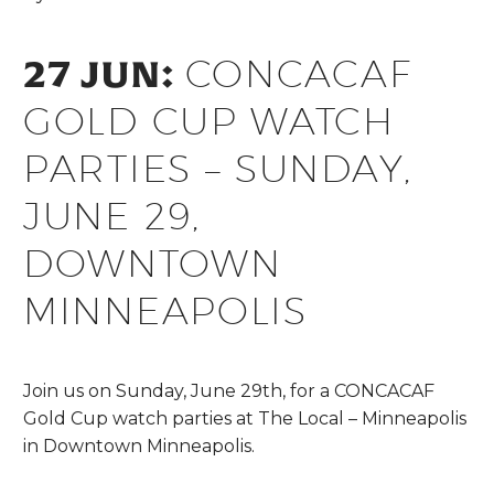
27 JUN:
CONCACAF
GOLD CUP WATCH
PARTIES – SUNDAY,
JUNE 29,
DOWNTOWN
MINNEAPOLIS
Join us on Sunday, June 29th, for a CONCACAF
Gold Cup watch parties at The Local – Minneapolis
in Downtown Minneapolis.