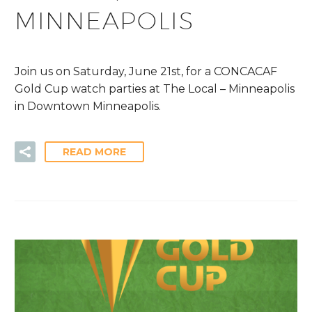
MINNEAPOLIS
Join us on Saturday, June 21st, for a CONCACAF
Gold Cup watch parties at The Local – Minneapolis
in Downtown Minneapolis.
READ MORE