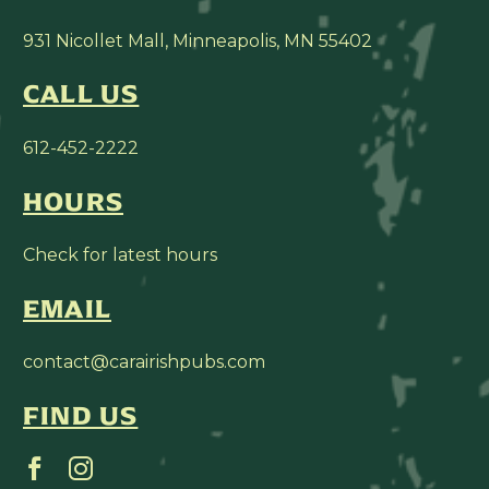
931 Nicollet Mall, Minneapolis, MN 55402
CALL US
612-452-2222
HOURS
Check for latest hours
EMAIL
contact@carairishpubs.com
FIND US