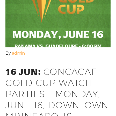
By
admin
16 JUN:
CONCACAF
GOLD CUP WATCH
PARTIES – MONDAY,
JUNE 16, DOWNTOWN