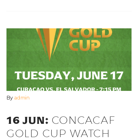
By
admin
16 JUN:
CONCACAF
GOLD CUP WATCH