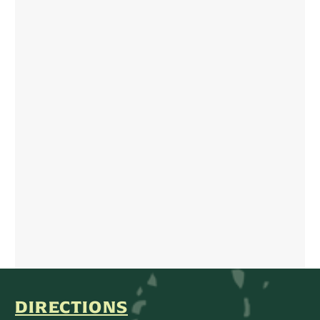
DIRECTIONS