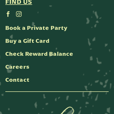
FIND US
Book a Private Party
Buy a Gift Card
Check Reward Balance
Careers
Contact