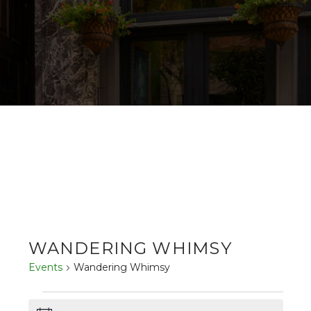
WANDERING WHIMSY
Events
Wandering Whimsy
EVENTS