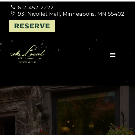
612-452-2222


931 Nicollet Mall, Minneapolis, MN 55402


RESERVE