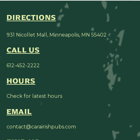
DIRECTIONS
931 Nicollet Mall, Minneapolis, MN 55402
CALL US
612-452-2222
HOURS
Check for latest hours
EMAIL
contact@carairishpubs.com