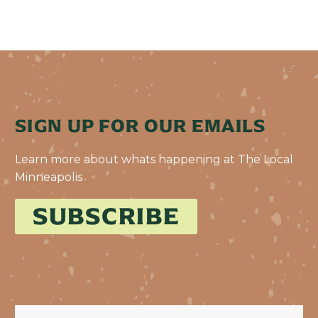
SIGN UP FOR OUR EMAILS
Learn more about whats happening at The Local
Minneapolis
SUBSCRIBE