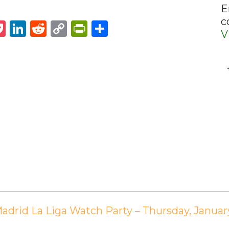
E
c
st
napchat
Pocket
LinkedIn
Reddit
Copy
PrintFriendly
Share
V
Link
Madrid La Liga Watch Party – Thursday, Janua