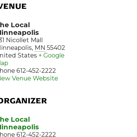
VENUE
he Local
inneapolis
31 Nicollet Mall
inneapolis
,
MN
55402
nited States
+ Google
ap
hone
612-452-2222
iew Venue Website
ORGANIZER
he Local
inneapolis
hone
612-452-2222