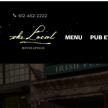
612-452-2222


MENU
PUB 