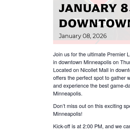
JANUARY 8,
DOWNTOWN
January
08,
2026
Join us for the ultimate Premier
in downtown Minneapolis on Thurs
Located on Nicollet Mall in down
offers the perfect spot to gather 
and experience the best game-da
Minneapolis.
Don’t miss out on this exciting spo
Minneapolis!
Kick-off is at 2:00 PM, and we can