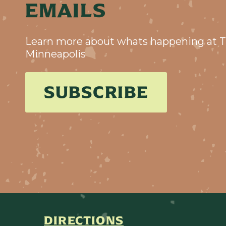
EMAILS
Learn more about whats happening at T
Minneapolis
SUBSCRIBE
DIRECTIONS