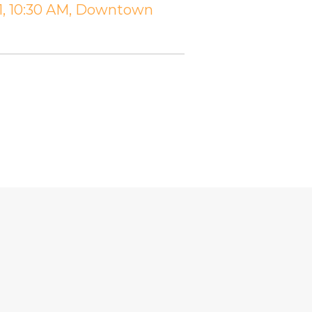
11, 10:30 AM, Downtown