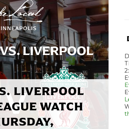
D
T
2
E
E
S. LIVERPOOL
E
L
EAGUE WATCH
W
t
HURSDAY,