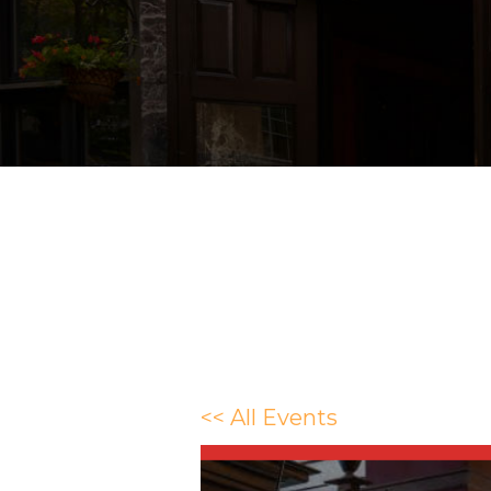
<< All Events