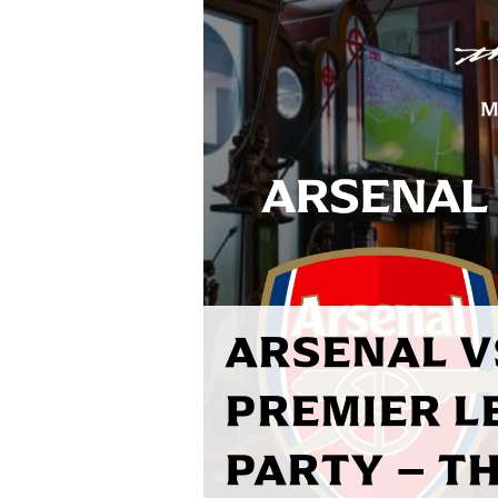
ARSENAL V
PREMIER L
PARTY – T