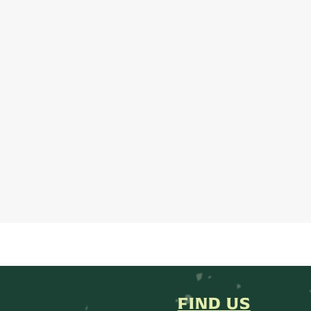
FIND US