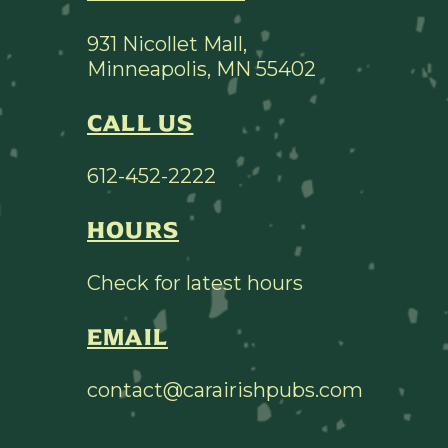
931 Nicollet Mall,
Minneapolis, MN 55402
CALL US
612-452-2222
HOURS
Check for latest hours
EMAIL
contact@carairishpubs.com