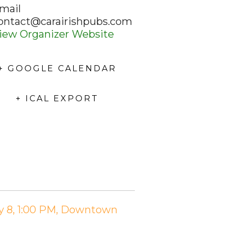
mail
ontact@carairishpubs.com
iew Organizer Website
+ GOOGLE CALENDAR
+ ICAL EXPORT
ry 8, 1:00 PM, Downtown