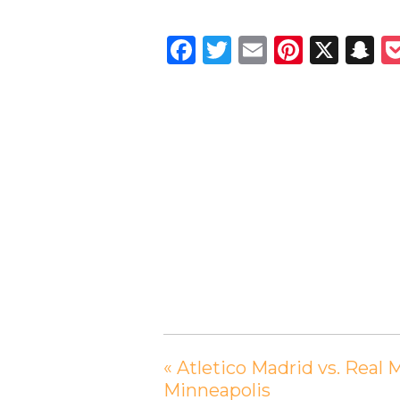
Facebook
Twitter
Email
Pintere
X
S
«
Atletico Madrid vs. Real 
Minneapolis