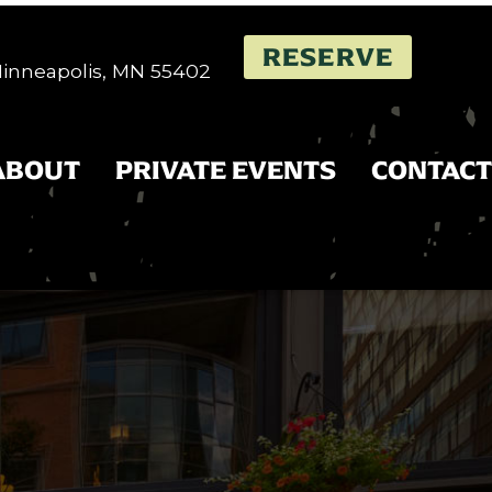
RESERVE
 Minneapolis, MN 55402
ABOUT
PRIVATE EVENTS
CONTACT