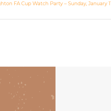
ghton FA Cup Watch Party – Sunday, January 