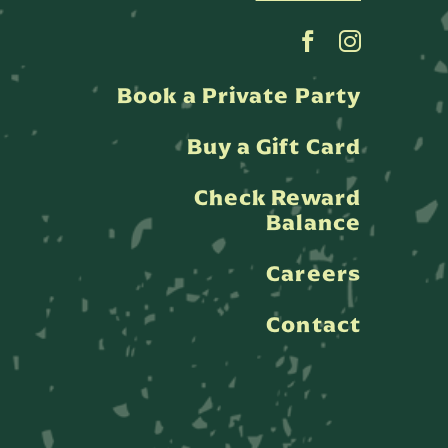
Book a Private Party
Buy a Gift Card
Check Reward
Balance
Careers
Contact