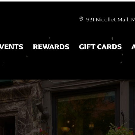
931 Nicollet Mall,


EVENTS
REWARDS
GIFT CARDS