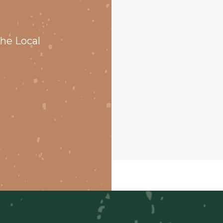
he Local