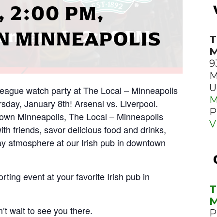
 2:00 PM,
 MINNEAPOLIS
T
M
9
M
U
 League watch party at The Local – Minneapolis
M
day, January 8th! Arsenal vs. Liverpool.
P
town Minneapolis, The Local – Minneapolis
V
with friends, savor delicious food and drinks,
y atmosphere at our Irish pub in downtown
rting event at your favorite Irish pub in
T
M
’t wait to see you there.
P