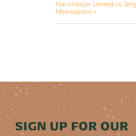
Manchester United vs. Bri
Minneapolis
»
SIGN UP FOR OUR