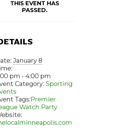
THIS EVENT HAS
PASSED.
DETAILS
ate:
January 8
ime:
:00 pm - 4:00 pm
vent Category:
Sporting
vents
vent Tags:
Premier
eague Watch Party
ebsite:
helocalminneapolis.com