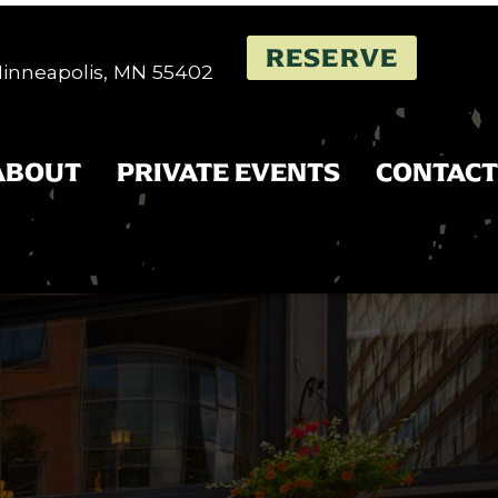
RESERVE
 Minneapolis, MN 55402
ABOUT
PRIVATE EVENTS
CONTACT