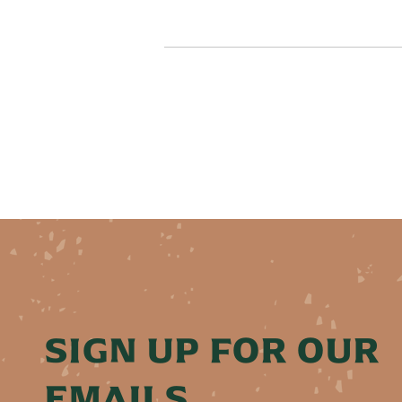
SIGN UP FOR OUR
EMAILS