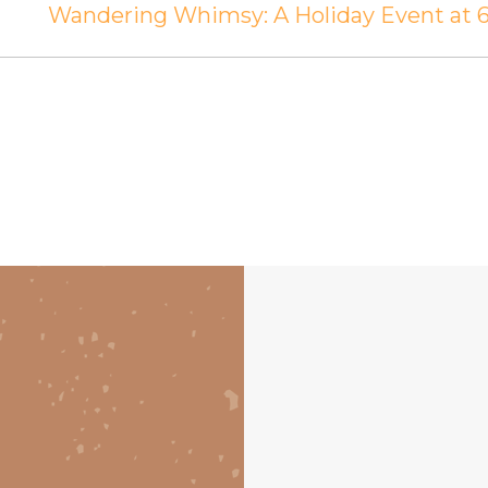
Wandering Whimsy: A Holiday Event at