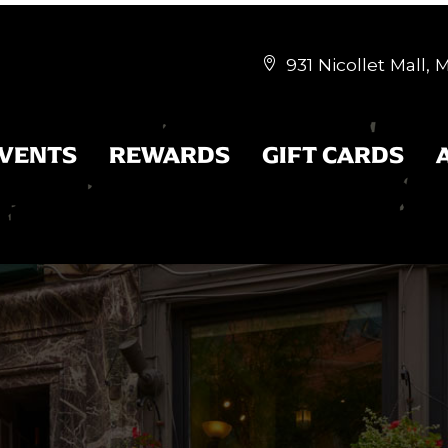
931 Nicollet Mall,


EVENTS
REWARDS
GIFT CARDS