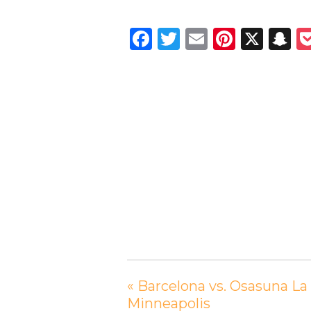
Facebook
Twitter
Email
Pintere
X
S
«
Barcelona vs. Osasuna La
Minneapolis