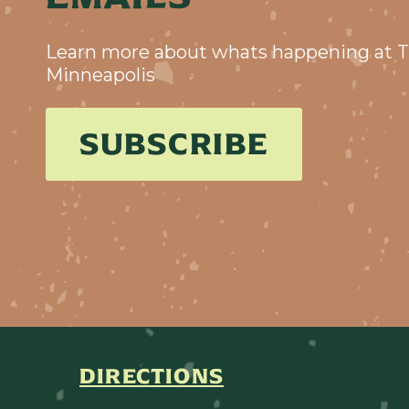
Learn more about whats happening at T
Minneapolis
SUBSCRIBE
DIRECTIONS