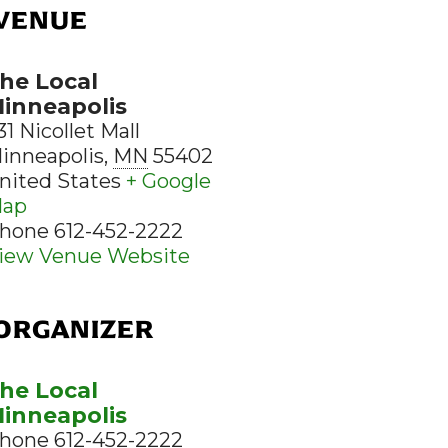
VENUE
he Local
inneapolis
31 Nicollet Mall
inneapolis
,
MN
55402
nited States
+ Google
ap
hone
612-452-2222
iew Venue Website
ORGANIZER
he Local
inneapolis
hone
612-452-2222