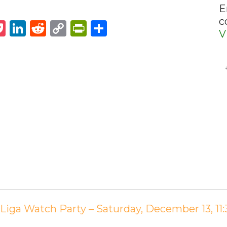
E
c
st
napchat
Pocket
LinkedIn
Reddit
Copy
PrintFriendly
Share
V
Link
 Liga Watch Party – Saturday, December 13, 