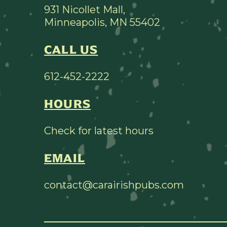
931 Nicollet Mall,
Minneapolis, MN 55402
CALL US
612-452-2222
HOURS
Check for latest hours
EMAIL
contact@carairishpubs.com