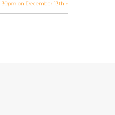
 6:30pm on December 13th
»