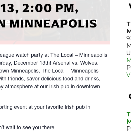
13, 2:00 PM,
 MINNEAPOLIS
T
M
9
M
U
 League watch party at The Local – Minneapolis
M
rday, December 13th! Arsenal vs. Wolves.
P
town Minneapolis, The Local – Minneapolis
V
with friends, savor delicious food and drinks,
y atmosphere at our Irish pub in downtown
rting event at your favorite Irish pub in
T
M
’t wait to see you there.
P