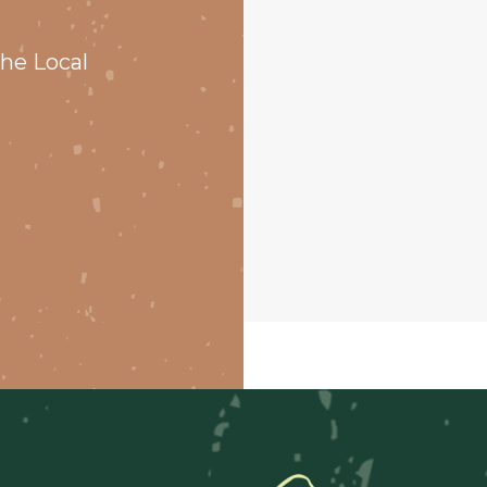
he Local