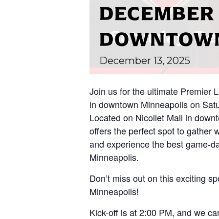
DECEMBER 
DOWNTOWN
December
13,
2025
Join us for the ultimate Premier
in downtown Minneapolis on Satu
Located on Nicollet Mall in down
offers the perfect spot to gather 
and experience the best game-da
Minneapolis.
Don’t miss out on this exciting spo
Minneapolis!
Kick-off is at 2:00 PM, and we can