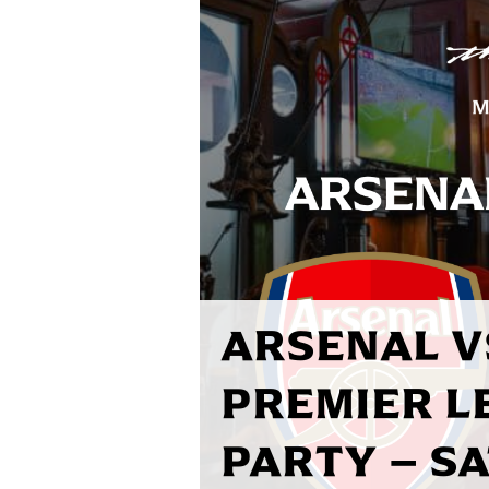
ARSENAL V
PREMIER L
PARTY – S