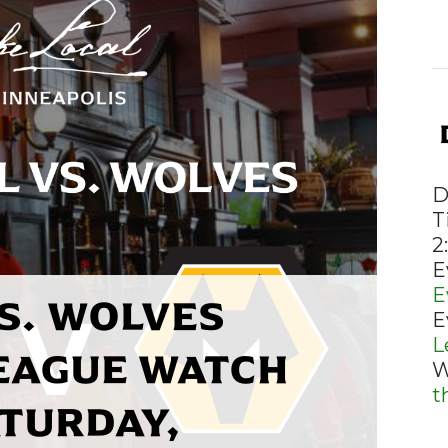
D
T
2
E
E
S. WOLVES
E
L
EAGUE WATCH
W
t
ATURDAY,