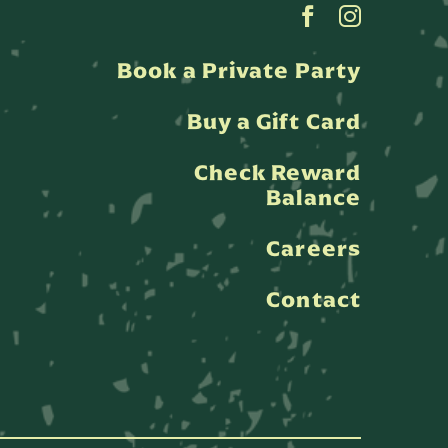
Book a Private Party
Buy a Gift Card
Check Reward
Balance
Careers
Contact