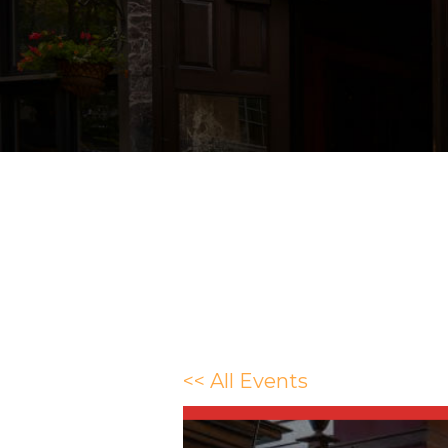
<< All Events