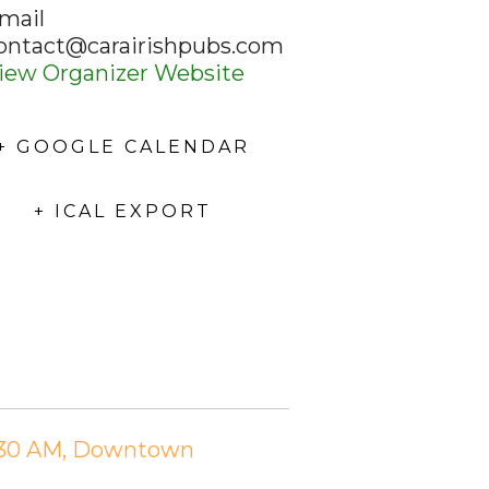
mail
ontact@carairishpubs.com
iew Organizer Website
+ GOOGLE CALENDAR
+ ICAL EXPORT
11:30 AM, Downtown