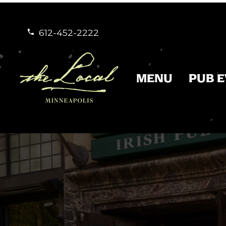
612-452-2222


MENU
PUB 