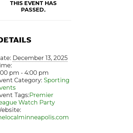
THIS EVENT HAS
PASSED.
DETAILS
ate:
December 13, 2025
ime:
:00 pm - 4:00 pm
vent Category:
Sporting
vents
vent Tags:
Premier
eague Watch Party
ebsite:
helocalminneapolis.com