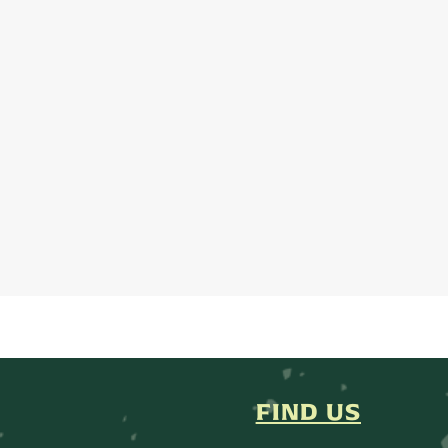
FIND US