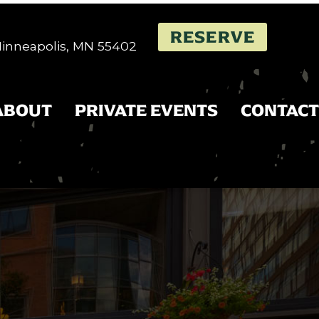
RESERVE
 Minneapolis, MN 55402
ABOUT
PRIVATE EVENTS
CONTACT