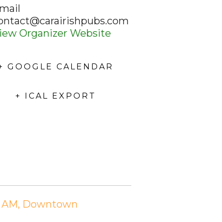
mail
ontact@carairishpubs.com
iew Organizer Website
+ GOOGLE CALENDAR
+ ICAL EXPORT
:15 AM, Downtown