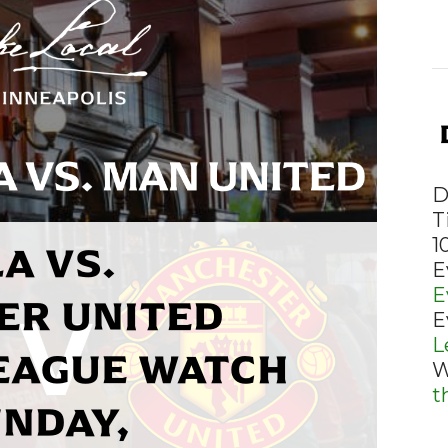
D
T
A VS.
1
E
E
ER UNITED
E
L
EAGUE WATCH
W
t
UNDAY,