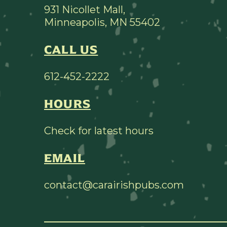
931 Nicollet Mall,
Minneapolis, MN 55402
CALL US
612-452-2222
HOURS
Check for latest hours
EMAIL
contact@carairishpubs.com