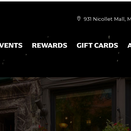
931 Nicollet Mall,


EVENTS
REWARDS
GIFT CARDS