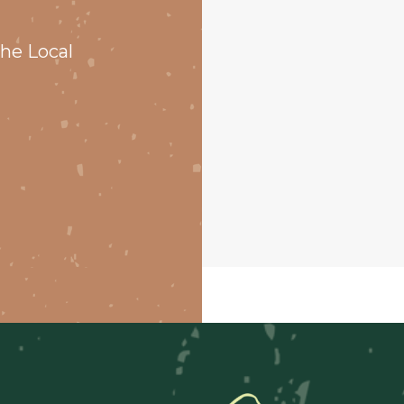
he Local