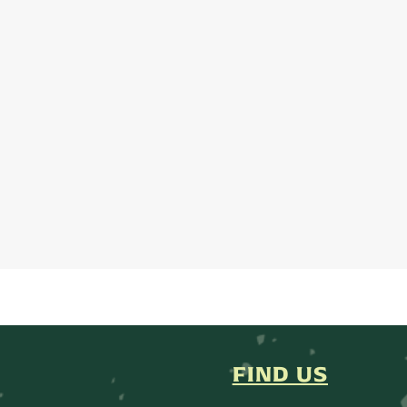
FIND US