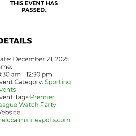
THIS EVENT HAS
PASSED.
DETAILS
ate:
December 21, 2025
ime:
0:30 am - 12:30 pm
vent Category:
Sporting
vents
vent Tags:
Premier
eague Watch Party
ebsite:
helocalminneapolis.com