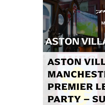
ASTON VILL
MANCHEST
PREMIER L
PARTY – S