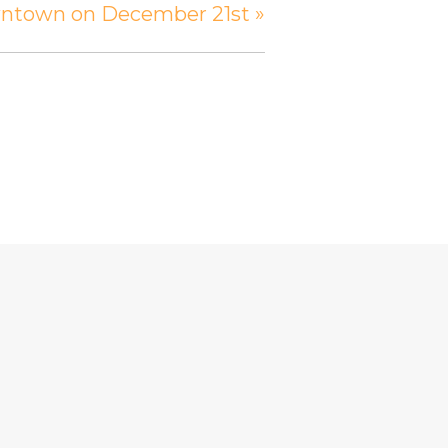
owntown on December 21st
»