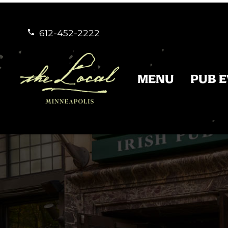
612-452-2222


MENU
PUB 