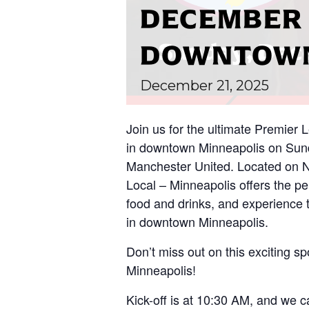
DECEMBER 2
DOWNTOWN
December
21,
2025
Join us for the ultimate Premier
in downtown Minneapolis on Sund
Manchester United. Located on N
Local – Minneapolis offers the per
food and drinks, and experience 
in downtown Minneapolis.
Don’t miss out on this exciting spo
Minneapolis!
Kick-off is at 10:30 AM, and we ca