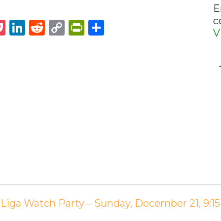
E
c
st
napchat
Pocket
LinkedIn
Reddit
Copy
PrintFriendly
Share
V
Link
La Liga Watch Party – Sunday, December 21, 9