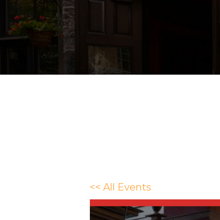
<< All Events