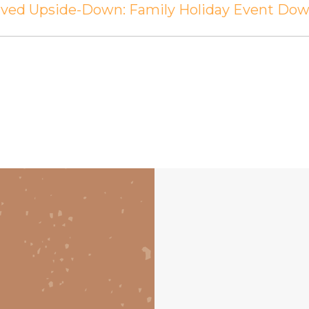
erved Upside-Down: Family Holiday Event D