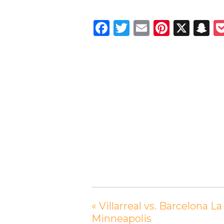
Facebook
Twitter
Email
Pintere
X
S
«
Villarreal vs. Barcelona 
Minneapolis