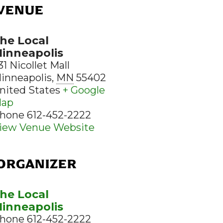
VENUE
he Local
inneapolis
31 Nicollet Mall
inneapolis
,
MN
55402
nited States
+ Google
ap
hone
612-452-2222
iew Venue Website
ORGANIZER
he Local
inneapolis
hone
612-452-2222