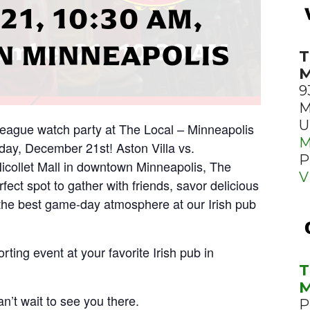
1, 10:30 AM,
 MINNEAPOLIS
T
M
9
M
U
 League watch party at The Local – Minneapolis
M
ay, December 21st! Aston Villa vs.
P
icollet Mall in downtown Minneapolis, The
V
fect spot to gather with friends, savor delicious
the best game-day atmosphere at our Irish pub
rting event at your favorite Irish pub in
T
M
n’t wait to see you there.
P