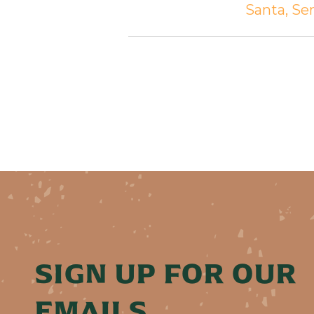
Santa, S
SIGN UP FOR OUR
EMAILS