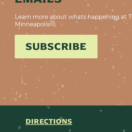
Learn more about whats happening at T
Minneapolis
SUBSCRIBE
DIRECTIONS