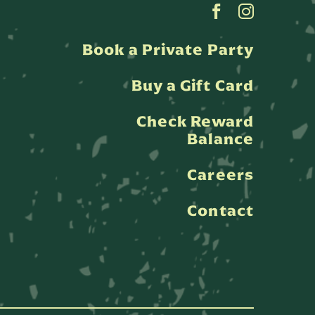
Book a Private Party
Buy a Gift Card
Check Reward
Balance
Careers
Contact