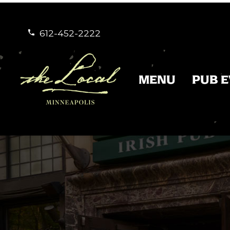
612-452-2222


MENU
PUB 