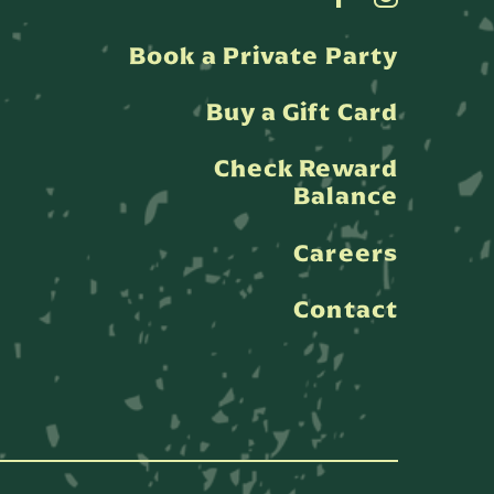
Book a Private Party
Buy a Gift Card
Check Reward
Balance
Careers
Contact