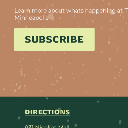
Learn more about whats happening at T
Minneapolis
SUBSCRIBE
DIRECTIONS
931 Nicollet Mall,