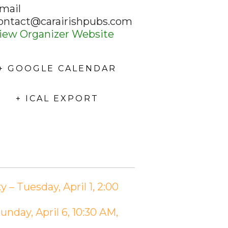
mail
ontact@carairishpubs.com
iew Organizer Website
+ GOOGLE CALENDAR
+ ICAL EXPORT
 Tuesday, April 1, 2:00
day, April 6, 10:30 AM,