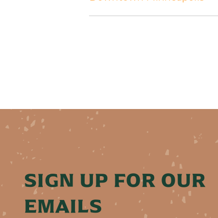
SIGN UP FOR OUR
EMAILS