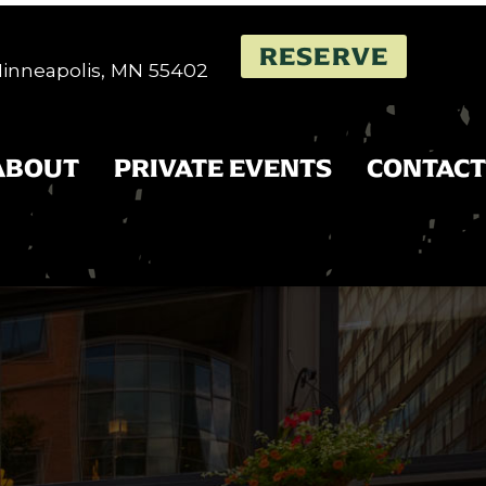
RESERVE
 Minneapolis, MN 55402
ABOUT
PRIVATE EVENTS
CONTACT