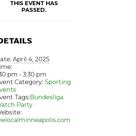
THIS EVENT HAS
PASSED.
DETAILS
ate:
April 4, 2025
ime:
:30 pm - 3:30 pm
vent Category:
Sporting
vents
vent Tags:
Bundesliga
atch Party
ebsite:
helocalminneapolis.com