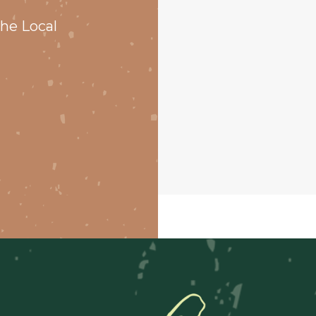
he Local