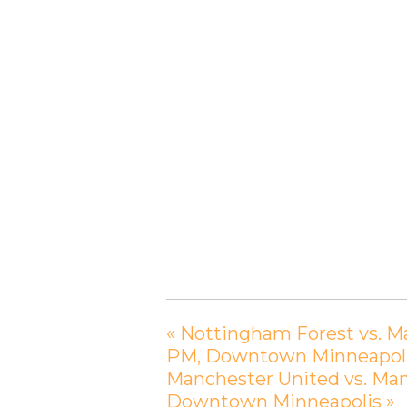
«
Nottingham Forest vs. Ma
PM, Downtown Minneapol
Manchester United vs. Manc
Downtown Minneapolis
»