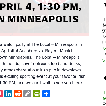
PRIL 4, 1:30 PM,
 MINNEAPOLIS
T
M
9
M
U
ga watch party at The Local – Minneapolis in
M
 April 4th! Augsburg vs. Bayern Munich.
P
town Minneapolis, The Local – Minneapolis
V
with friends, savor delicious food and drinks,
y atmosphere at our Irish pub in downtown
s exciting sporting event at your favorite Irish
t 1:30 PM, and we can’t wait to see you there.
st
napchat
Pocket
LinkedIn
Reddit
Copy
PrintFriendly
Share
T
M
Link
P