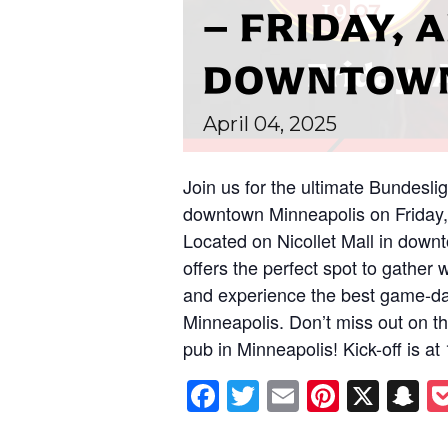
– FRIDAY, A
DOWNTOWN
April
04,
2025
Join us for the ultimate Bundesli
downtown Minneapolis on Friday,
Located on Nicollet Mall in down
offers the perfect spot to gather 
and experience the best game-da
Minneapolis. Don’t miss out on thi
pub in Minneapolis! Kick-off is a
Facebook
Twitter
Email
Pintere
X
S