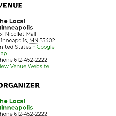
VENUE
he Local
inneapolis
31 Nicollet Mall
inneapolis
,
MN
55402
nited States
+ Google
ap
hone
612-452-2222
iew Venue Website
ORGANIZER
he Local
inneapolis
hone
612-452-2222