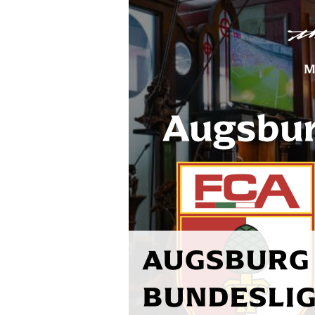
AUGSBURG 
BUNDESLIG