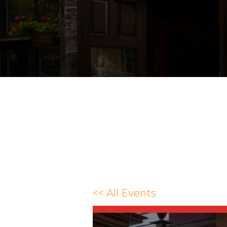
<< All Events