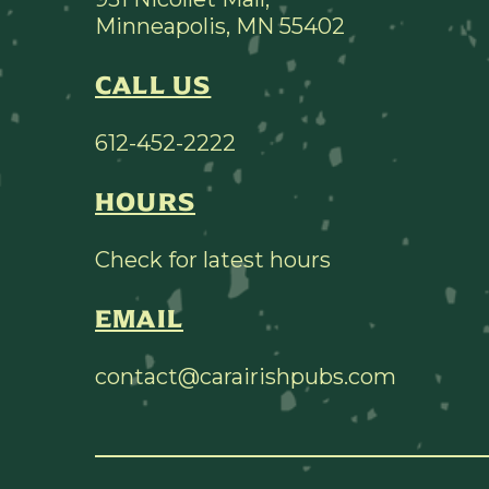
Minneapolis, MN 55402
CALL US
612-452-2222
HOURS
Check for latest hours
EMAIL
contact@carairishpubs.com