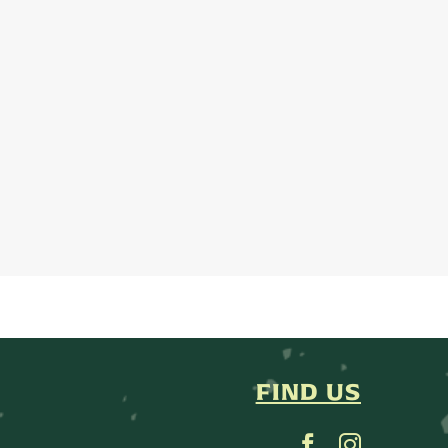
FIND US