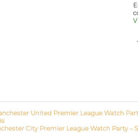
E
c
V
nchester United Premier League Watch Party –
is
hester City Premier League Watch Party – Sun