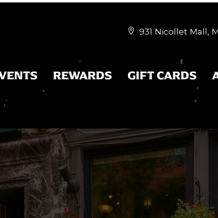
931 Nicollet Mall,


EVENTS
REWARDS
GIFT CARDS