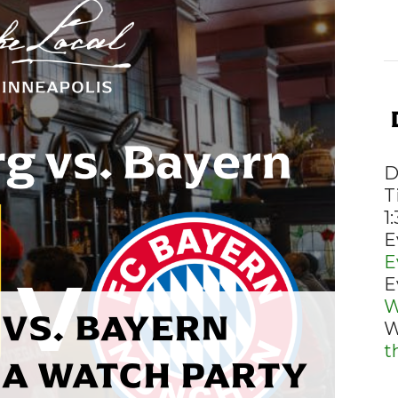
D
T
1
E
E
E
W
VS. BAYERN
W
t
A WATCH PARTY