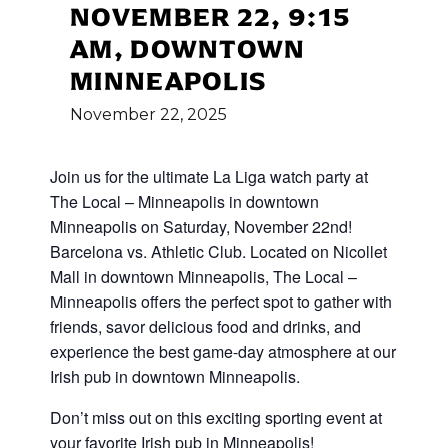
NOVEMBER 22, 9:15
AM, DOWNTOWN
MINNEAPOLIS
November
22,
2025
Join us for the ultimate La Liga watch party at
The Local – Minneapolis in downtown
Minneapolis on Saturday, November 22nd!
Barcelona vs. Athletic Club. Located on Nicollet
Mall in downtown Minneapolis, The Local –
Minneapolis offers the perfect spot to gather with
friends, savor delicious food and drinks, and
experience the best game-day atmosphere at our
Irish pub in downtown Minneapolis.
Don’t miss out on this exciting sporting event at
your favorite Irish pub in Minneapolis!