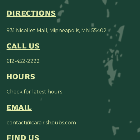
DIRECTIONS
931 Nicollet Mall, Minneapolis, MN 55402
CALL US
612-452-2222
HOURS
Check for latest hours
EMAIL
contact@carairishpubs.com
FIND US