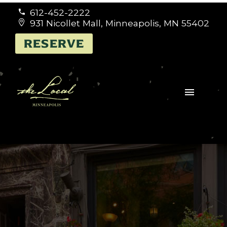
612-452-2222


931 Nicollet Mall, Minneapolis, MN 55402


RESERVE