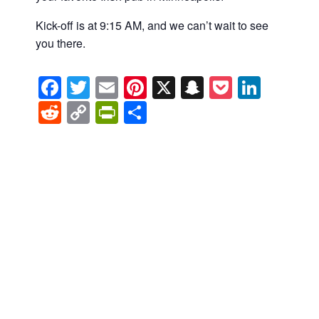
Kick-off is at 9:15 AM, and we can’t wait to see
you there.
Facebook
Twitter
Email
Pinterest
X
Snapchat
Pocket
Linke
Reddit
Copy
PrintFriendly
Share
Link