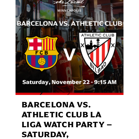
BARCELONA VS.
ATHLETIC CLUB LA
LIGA WATCH PARTY –
SATURDAY,