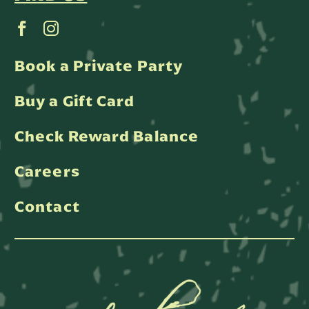
Book a Private Party
Buy a Gift Card
Check Reward Balance
Careers
Contact