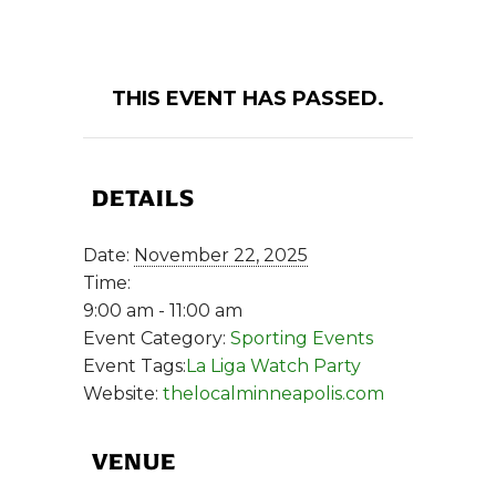
THIS EVENT HAS PASSED.
DETAILS
Date:
November 22, 2025
Time:
9:00 am - 11:00 am
Event Category:
Sporting Events
Event Tags:
La Liga Watch Party
Website:
thelocalminneapolis.com
VENUE