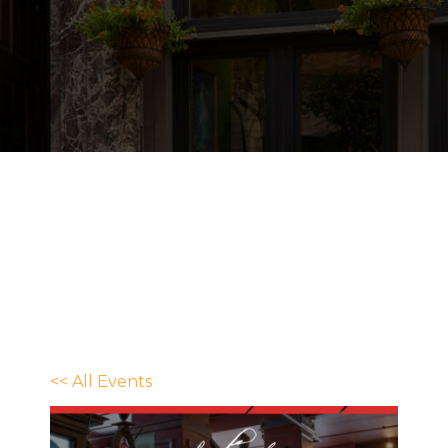
<< All Events