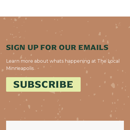
SIGN UP FOR OUR EMAILS
Learn more about whats happening at The Local
Minneapolis
SUBSCRIBE