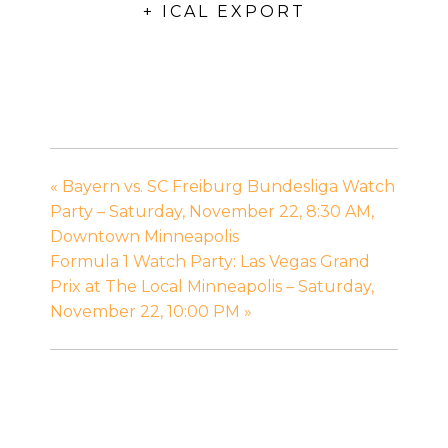
+ ICAL EXPORT
«
Bayern vs. SC Freiburg Bundesliga Watch
Party – Saturday, November 22, 8:30 AM,
Downtown Minneapolis
Formula 1 Watch Party: Las Vegas Grand
Prix at The Local Minneapolis – Saturday,
November 22, 10:00 PM
»