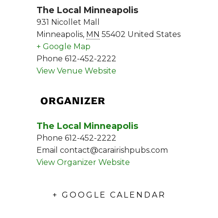
The Local Minneapolis
931 Nicollet Mall
Minneapolis
,
MN
55402
United States
+ Google Map
Phone
612-452-2222
View Venue Website
ORGANIZER
The Local Minneapolis
Phone
612-452-2222
Email
contact@carairishpubs.com
View Organizer Website
+ GOOGLE CALENDAR