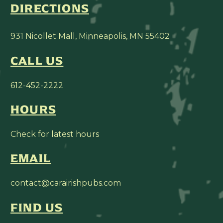
DIRECTIONS
931 Nicollet Mall, Minneapolis, MN 55402
CALL US
612-452-2222
HOURS
Check for latest hours
EMAIL
contact@carairishpubs.com
FIND US