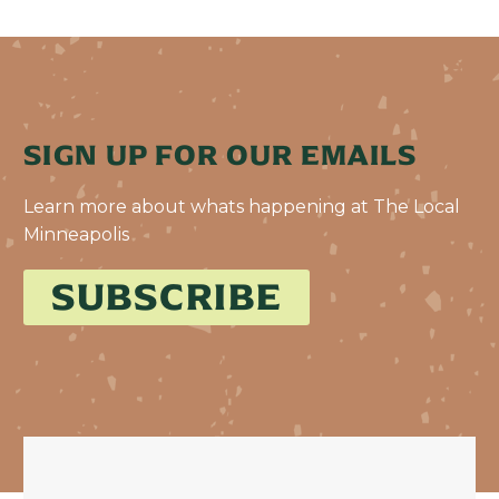
SIGN UP FOR OUR EMAILS
Learn more about whats happening at The Local
Minneapolis
SUBSCRIBE