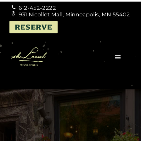
612-452-2222


931 Nicollet Mall, Minneapolis, MN 55402


RESERVE