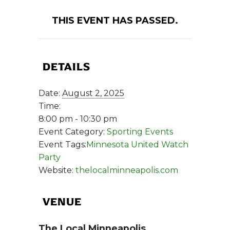
THIS EVENT HAS PASSED.
DETAILS
Date:
August 2, 2025
Time:
8:00 pm - 10:30 pm
Event Category:
Sporting Events
Event Tags:
Minnesota United Watch
Party
Website:
thelocalminneapolis.com
VENUE
The Local Minneapolis