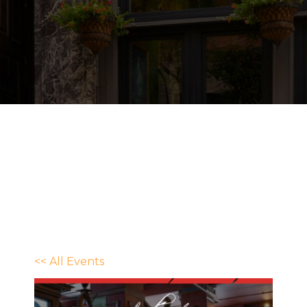
<< All Events