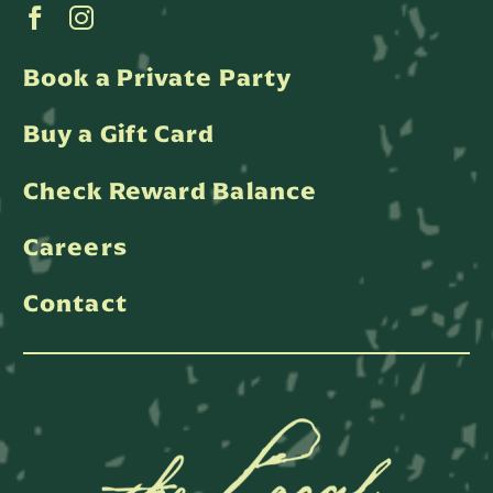
Book a Private Party
Buy a Gift Card
Check Reward Balance
Careers
Contact