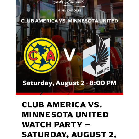
CLUB AMERICA VS.
MINNESOTA UNITED
WATCH PARTY –
SATURDAY, AUGUST 2,