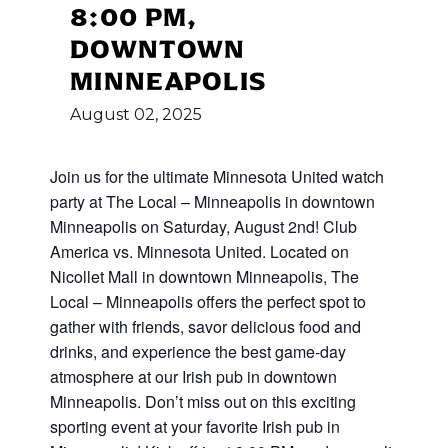
8:00 PM,
DOWNTOWN
MINNEAPOLIS
August
02,
2025
Join us for the ultimate Minnesota United watch
party at The Local – Minneapolis in downtown
Minneapolis on Saturday, August 2nd! Club
America vs. Minnesota United. Located on
Nicollet Mall in downtown Minneapolis, The
Local – Minneapolis offers the perfect spot to
gather with friends, savor delicious food and
drinks, and experience the best game-day
atmosphere at our Irish pub in downtown
Minneapolis. Don’t miss out on this exciting
sporting event at your favorite Irish pub in