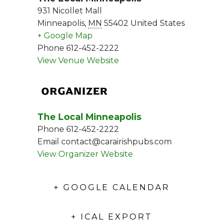
931 Nicollet Mall
Minneapolis
,
MN
55402
United States
+ Google Map
Phone
612-452-2222
View Venue Website
ORGANIZER
The Local Minneapolis
Phone
612-452-2222
Email
contact@carairishpubs.com
View Organizer Website
+ GOOGLE CALENDAR
+ ICAL EXPORT