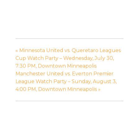
«
Minnesota United vs. Queretaro Leagues
Cup Watch Party – Wednesday, July 30,
7:30 PM, Downtown Minneapolis
Manchester United vs. Everton Premier
League Watch Party – Sunday, August 3,
4:00 PM, Downtown Minneapolis
»