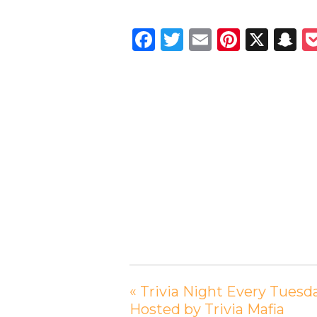
Facebook
Twitter
Email
Pintere
X
S
«
Trivia Night Every Tuesd
Hosted by Trivia Mafia