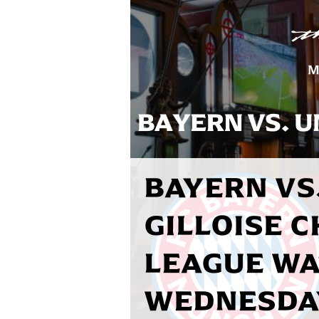
BAYERN VS.
GILLOISE 
LEAGUE WA
WEDNESDAY