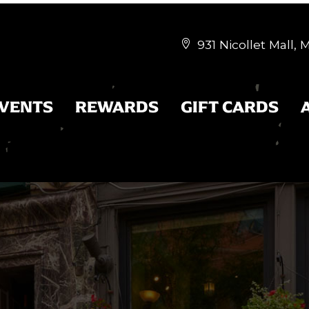
931 Nicollet Mall,


EVENTS
REWARDS
GIFT CARDS