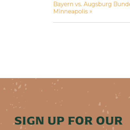
Bayern vs. Augsburg Bunde
Minneapolis
»
SIGN UP FOR OUR