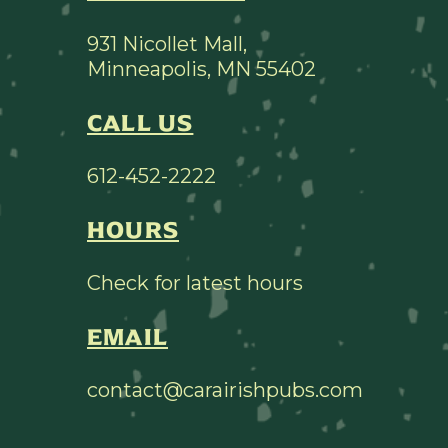
931 Nicollet Mall,
Minneapolis, MN 55402
CALL US
612-452-2222
HOURS
Check for latest hours
EMAIL
contact@carairishpubs.com