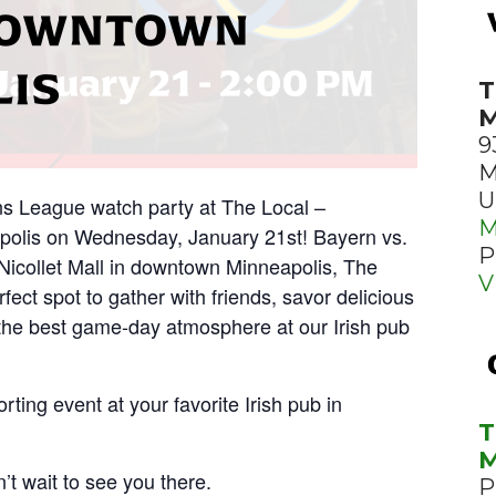
 DOWNTOWN
LIS
T
M
9
M
U
ns League watch party at The Local –
M
polis on Wednesday, January 21st! Bayern vs.
P
 Nicollet Mall in downtown Minneapolis, The
V
fect spot to gather with friends, savor delicious
the best game-day atmosphere at our Irish pub
rting event at your favorite Irish pub in
T
M
’t wait to see you there.
P