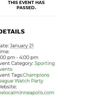
THIS EVENT HAS
PASSED.
DETAILS
ate:
January 21
ime:
:00 pm - 4:00 pm
vent Category:
Sporting
vents
vent Tags:
Champions
eague Watch Party
ebsite:
helocalminneapolis.com