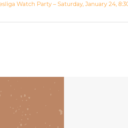
sliga Watch Party – Saturday, January 24, 8