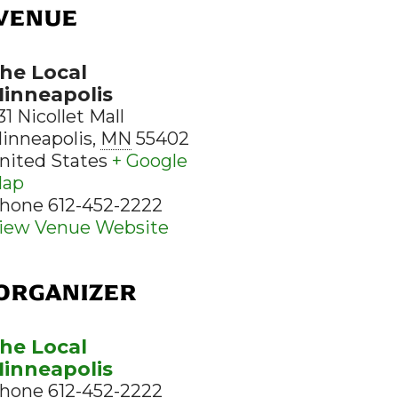
VENUE
he Local
inneapolis
31 Nicollet Mall
inneapolis
,
MN
55402
nited States
+ Google
ap
hone
612-452-2222
iew Venue Website
ORGANIZER
he Local
inneapolis
hone
612-452-2222