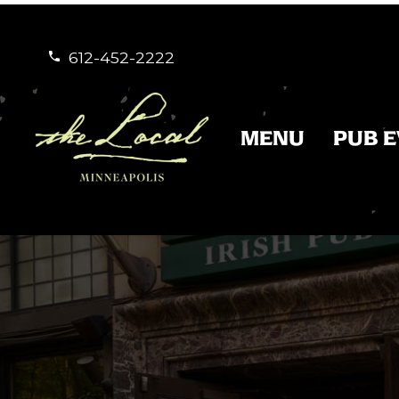
612-452-2222


MENU
PUB 