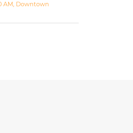
:30 AM, Downtown