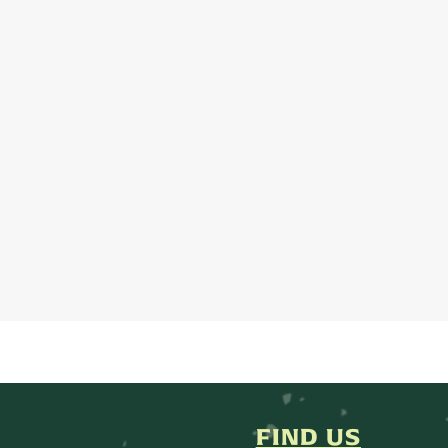
FIND US