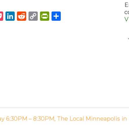
E
c
st
napchat
Pocket
LinkedIn
Reddit
Copy
PrintFriendly
Share
V
Link
ay 6:30PM – 8:30PM, The Local Minneapolis i