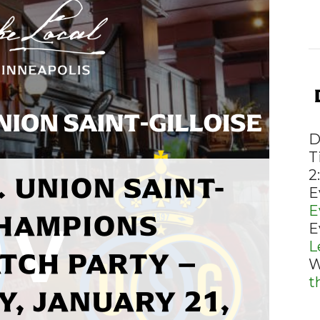
D
T
 UNION SAINT-
2
E
E
CHAMPIONS
E
L
TCH PARTY –
W
t
, JANUARY 21,