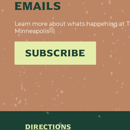
EMAILS
Learn more about whats happening at T
Minneapolis
SUBSCRIBE
DIRECTIONS