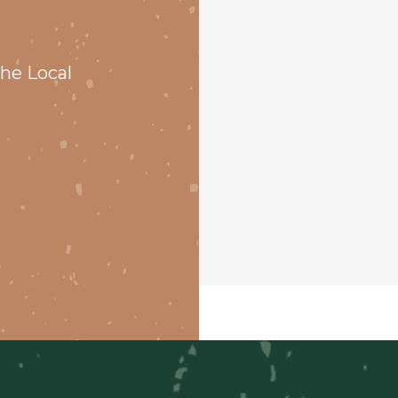
he Local