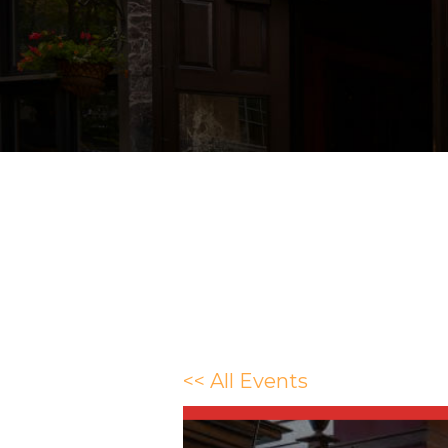
<< All Events