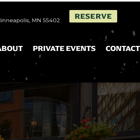
RESERVE
 Minneapolis, MN 55402
ABOUT
PRIVATE EVENTS
CONTACT