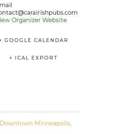
mail
ontact@carairishpubs.com
iew Organizer Website
+ GOOGLE CALENDAR
+ ICAL EXPORT
n Downtown Minneapolis,