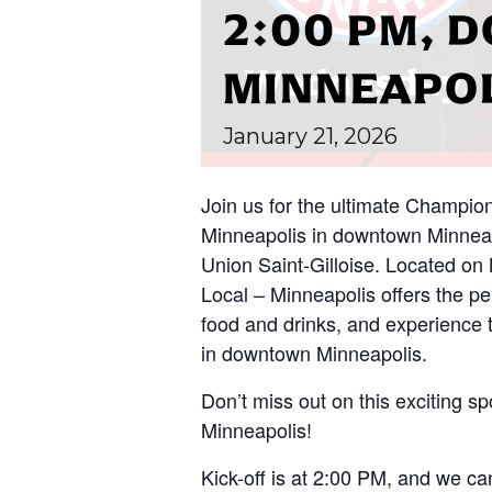
2:00 PM,
MINNEAPO
January
21,
2026
Join us for the ultimate Champio
Minneapolis in downtown Minnea
Union Saint-Gilloise. Located on
Local – Minneapolis offers the per
food and drinks, and experience 
in downtown Minneapolis.
Don’t miss out on this exciting spo
Minneapolis!
Kick-off is at 2:00 PM, and we can