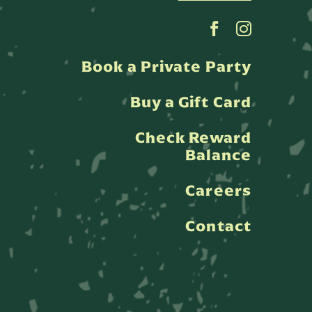
Book a Private Party
Buy a Gift Card
Check Reward
Balance
Careers
Contact