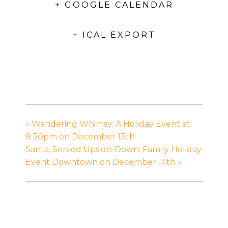
+ GOOGLE CALENDAR
+ ICAL EXPORT
«
Wandering Whimsy: A Holiday Event at
8:30pm on December 13th
Santa, Served Upside-Down: Family Holiday
Event Downtown on December 14th
»