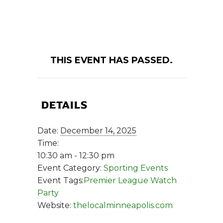
THIS EVENT HAS PASSED.
DETAILS
Date:
December 14, 2025
Time:
10:30 am - 12:30 pm
Event Category:
Sporting Events
Event Tags:
Premier League Watch
Party
Website:
thelocalminneapolis.com