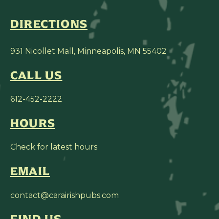
DIRECTIONS
931 Nicollet Mall, Minneapolis, MN 55402
CALL US
612-452-2222
HOURS
Check for latest hours
EMAIL
contact@carairishpubs.com