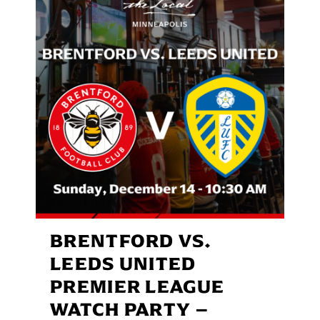
BRENTFORD VS.
LEEDS UNITED
PREMIER LEAGUE
WATCH PARTY –