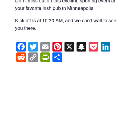
Don’t miss out on this exciting sporting event at
your favorite Irish pub in Minneapolis!
Kick-off is at 10:30 AM, and we can’t wait to see
you there.
Facebook
Twitter
Email
Pinterest
X
Snapchat
Pocket
Linke
Reddit
Copy
PrintFriendly
Share
Link