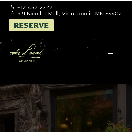
612-452-2222


931 Nicollet Mall, Minneapolis, MN 55402


RESERVE