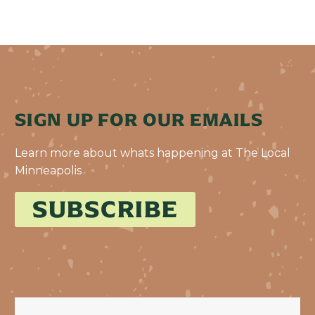
SIGN UP FOR OUR EMAILS
Learn more about whats happening at The Local
Minneapolis
SUBSCRIBE