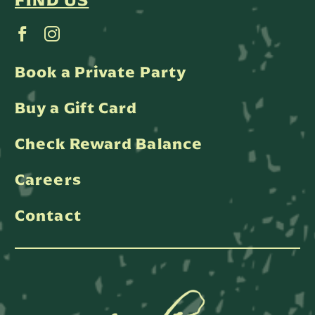
FIND US
Book a Private Party
Buy a Gift Card
Check Reward Balance
Careers
Contact