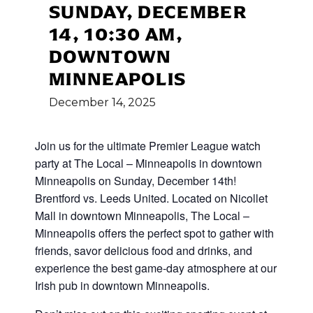
SUNDAY, DECEMBER
14, 10:30 AM,
DOWNTOWN
MINNEAPOLIS
December
14,
2025
Join us for the ultimate Premier League watch
party at The Local – Minneapolis in downtown
Minneapolis on Sunday, December 14th!
Brentford vs. Leeds United. Located on Nicollet
Mall in downtown Minneapolis, The Local –
Minneapolis offers the perfect spot to gather with
friends, savor delicious food and drinks, and
experience the best game-day atmosphere at our
Irish pub in downtown Minneapolis.