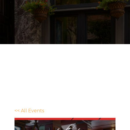
<< All Events