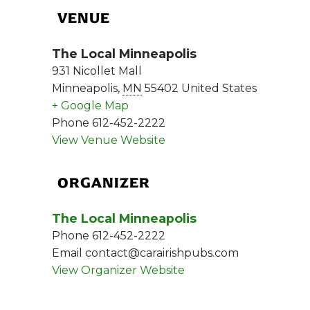
VENUE
The Local Minneapolis
931 Nicollet Mall
Minneapolis
,
MN
55402
United States
+ Google Map
Phone
612-452-2222
View Venue Website
ORGANIZER
The Local Minneapolis
Phone
612-452-2222
Email
contact@carairishpubs.com
View Organizer Website