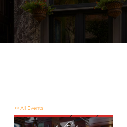
<< All Events