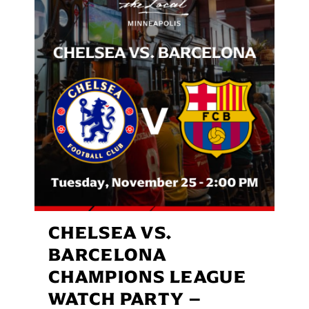
CHELSEA VS.
BARCELONA
CHAMPIONS LEAGUE
WATCH PARTY –