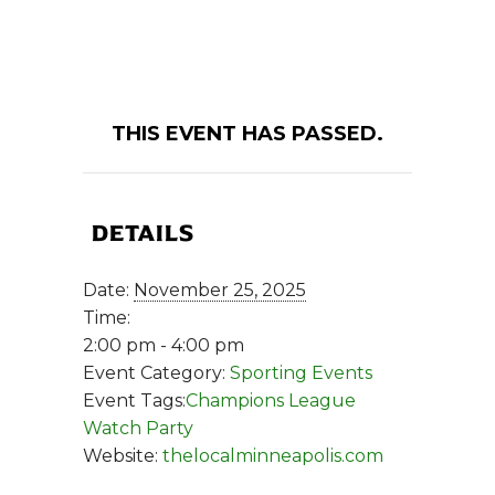
THIS EVENT HAS PASSED.
DETAILS
Date:
November 25, 2025
Time:
2:00 pm - 4:00 pm
Event Category:
Sporting Events
Event Tags:
Champions League
Watch Party
Website:
thelocalminneapolis.com