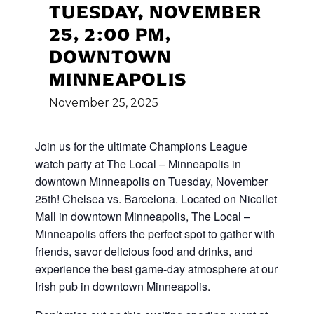
TUESDAY, NOVEMBER
25, 2:00 PM,
DOWNTOWN
MINNEAPOLIS
November
25,
2025
Join us for the ultimate Champions League
watch party at The Local – Minneapolis in
downtown Minneapolis on Tuesday, November
25th! Chelsea vs. Barcelona. Located on Nicollet
Mall in downtown Minneapolis, The Local –
Minneapolis offers the perfect spot to gather with
friends, savor delicious food and drinks, and
experience the best game-day atmosphere at our
Irish pub in downtown Minneapolis.