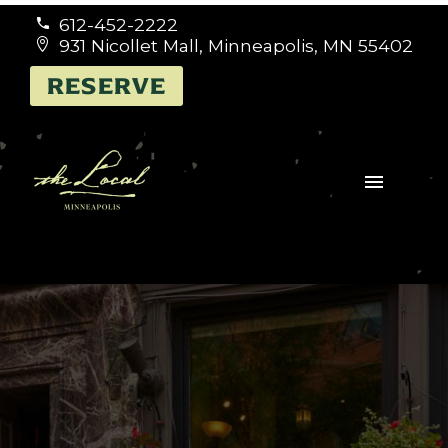
612-452-2222


931 Nicollet Mall, Minneapolis, MN 55402


RESERVE