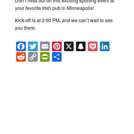
Don’t miss out on this exciting sporting event at
your favorite Irish pub in Minneapolis!
Kick-off is at 2:00 PM, and we can’t wait to see
you there.
Facebook
Twitter
Email
Pinterest
X
Snapchat
Pocket
Linke
Reddit
Copy
PrintFriendly
Share
Link