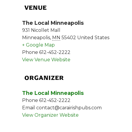
VENUE
The Local Minneapolis
931 Nicollet Mall
Minneapolis
,
MN
55402
United States
+ Google Map
Phone
612-452-2222
View Venue Website
ORGANIZER
The Local Minneapolis
Phone
612-452-2222
Email
contact@carairishpubs.com
View Organizer Website