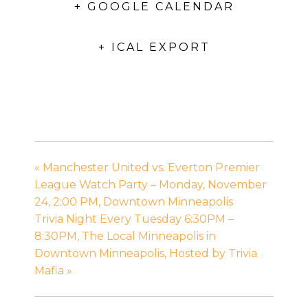
+ GOOGLE CALENDAR
+ ICAL EXPORT
«
Manchester United vs. Everton Premier
League Watch Party – Monday, November
24, 2:00 PM, Downtown Minneapolis
Trivia Night Every Tuesday 6:30PM –
8:30PM, The Local Minneapolis in
Downtown Minneapolis, Hosted by Trivia
Mafia
»