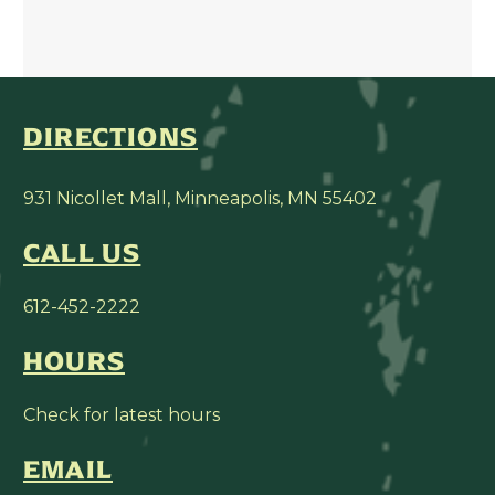
DIRECTIONS
931 Nicollet Mall, Minneapolis, MN 55402
CALL US
612-452-2222
HOURS
Check for latest hours
EMAIL