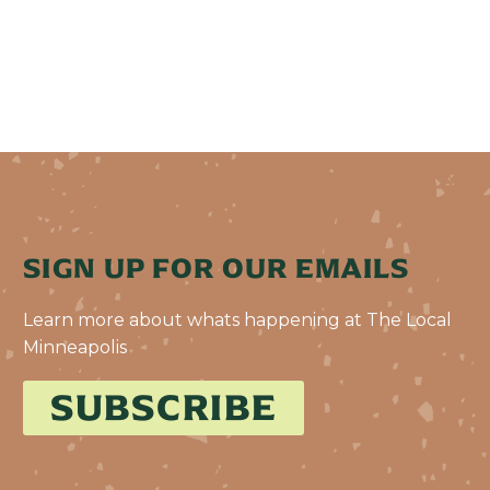
SIGN UP FOR OUR EMAILS
Learn more about whats happening at The Local
Minneapolis
SUBSCRIBE