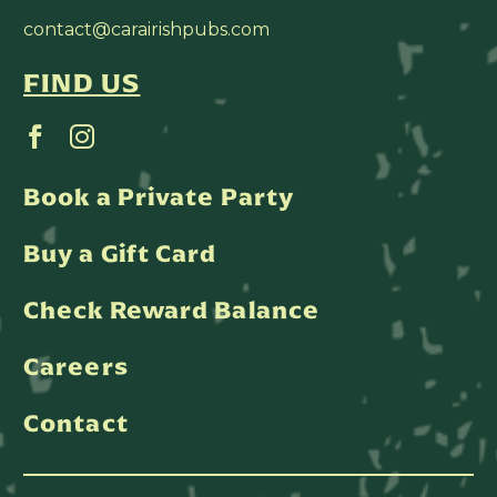
contact@carairishpubs.com
FIND US
Book a Private Party
Buy a Gift Card
Check Reward Balance
Careers
Contact