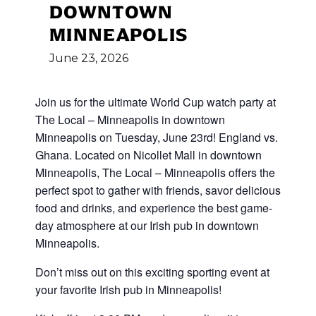
DOWNTOWN
MINNEAPOLIS
June
23,
2026
Join us for the ultimate World Cup
watch party at
The Local – Minneapolis in downtown
Minneapolis on Tuesday, June 23rd! England vs.
Ghana
.
Located on Nicollet Mall in downtown
Minneapolis, The Local – Minneapolis offers the
perfect spot to gather with friends, savor delicious
food and drinks, and experience the best game-
day atmosphere at our Irish pub in downtown
Minneapolis.
Don’t miss out on this exciting sporting event at
your favorite Irish pub in Minneapolis!