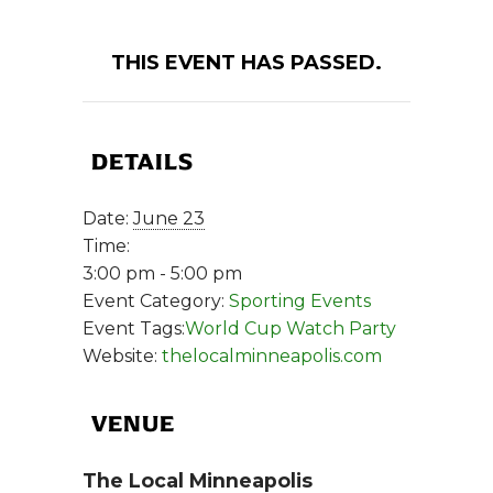
THIS EVENT HAS PASSED.
DETAILS
Date:
June 23
Time:
3:00 pm - 5:00 pm
Event Category:
Sporting Events
Event Tags:
World Cup Watch Party
Website:
thelocalminneapolis.com
VENUE
The Local Minneapolis