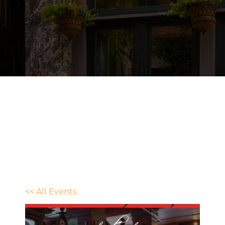
<< All Events