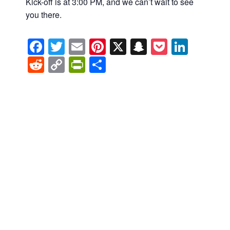
Kick-off is at 3:00 PM, and we can’t wait to see
you there.
Facebook
Twitter
Email
Pinterest
X
Snapchat
Pocket
Linke
Reddit
Copy
PrintFriendly
Share
Link