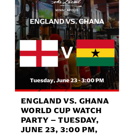
ENGLAND VS. GHANA
WORLD CUP WATCH
PARTY – TUESDAY,
JUNE 23, 3:00 PM,