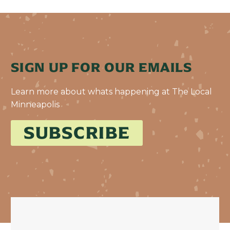
SIGN UP FOR OUR EMAILS
Learn more about whats happening at The Local
Minneapolis
SUBSCRIBE