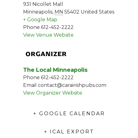
931 Nicollet Mall
Minneapolis
,
MN
55402
United States
+ Google Map
Phone
612-452-2222
View Venue Website
ORGANIZER
The Local Minneapolis
Phone
612-452-2222
Email
contact@carairishpubs.com
View Organizer Website
+ GOOGLE CALENDAR
+ ICAL EXPORT