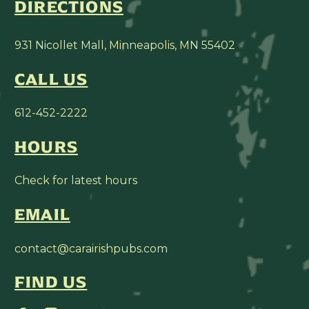
DIRECTIONS
931 Nicollet Mall, Minneapolis, MN 55402
CALL US
612-452-2222
HOURS
Check for latest hours
EMAIL
contact@carairishpubs.com
FIND US