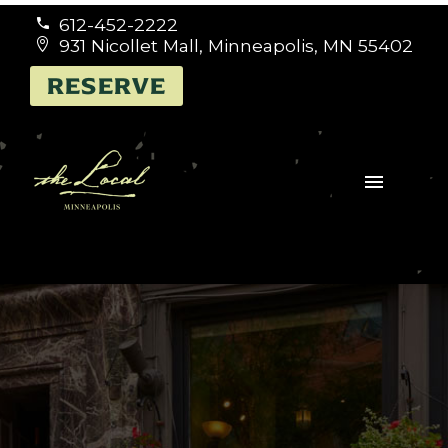
612-452-2222


931 Nicollet Mall, Minneapolis, MN 55402


RESERVE