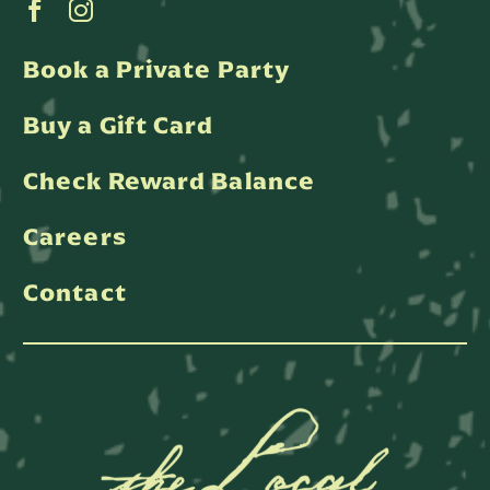
Book a Private Party
Buy a Gift Card
Check Reward Balance
Careers
Contact