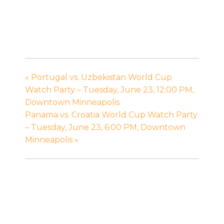
«
Portugal vs. Uzbekistan World Cup
Watch Party – Tuesday, June 23, 12:00 PM,
Downtown Minneapolis
Panama vs. Croatia World Cup Watch Party
– Tuesday, June 23, 6:00 PM, Downtown
Minneapolis
»