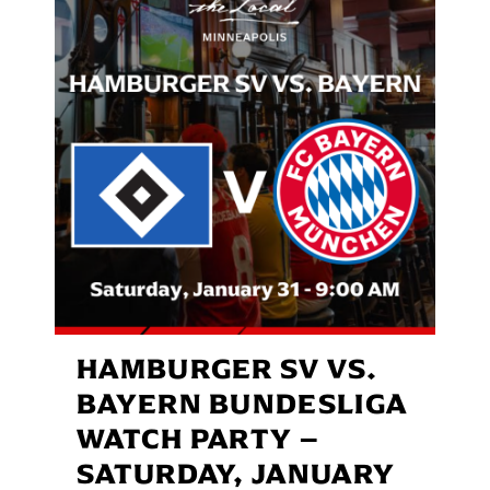
HAMBURGER SV VS.
BAYERN BUNDESLIGA
WATCH PARTY –
SATURDAY, JANUARY