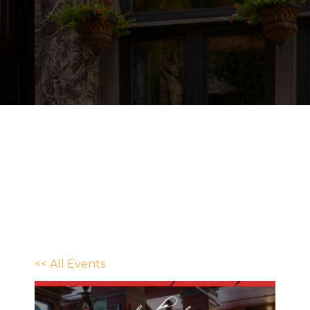
<< All Events