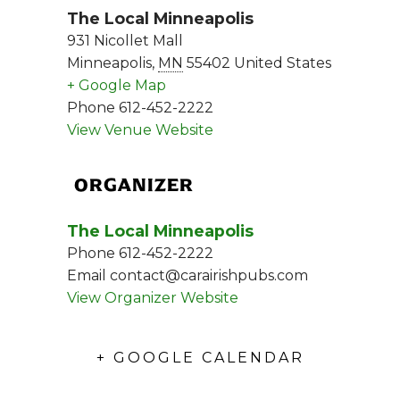
The Local Minneapolis
931 Nicollet Mall
Minneapolis
,
MN
55402
United States
+ Google Map
Phone
612-452-2222
View Venue Website
ORGANIZER
The Local Minneapolis
Phone
612-452-2222
Email
contact@carairishpubs.com
View Organizer Website
+ GOOGLE CALENDAR