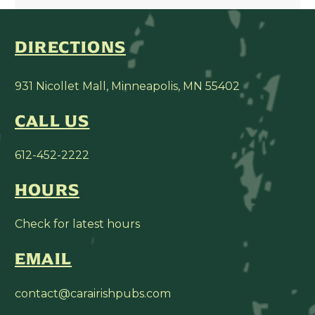
DIRECTIONS
931 Nicollet Mall, Minneapolis, MN 55402
CALL US
612-452-2222
HOURS
Check for latest hours
EMAIL
contact@carairishpubs.com