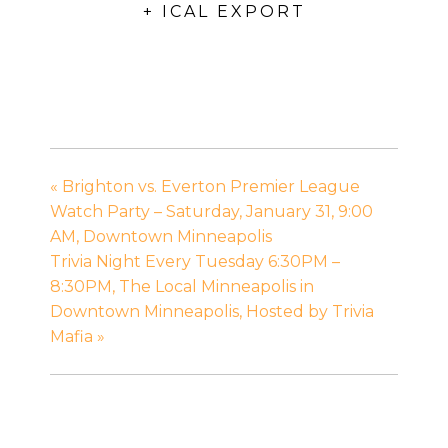
+ ICAL EXPORT
«
Brighton vs. Everton Premier League
Watch Party – Saturday, January 31, 9:00
AM, Downtown Minneapolis
Trivia Night Every Tuesday 6:30PM –
8:30PM, The Local Minneapolis in
Downtown Minneapolis, Hosted by Trivia
Mafia
»