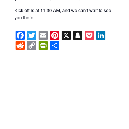
Kick-off is at 11:30 AM, and we can’t wait to see
you there.
Facebook
Twitter
Email
Pinterest
X
Snapchat
Pocket
Linke
Reddit
Copy
PrintFriendly
Share
Link