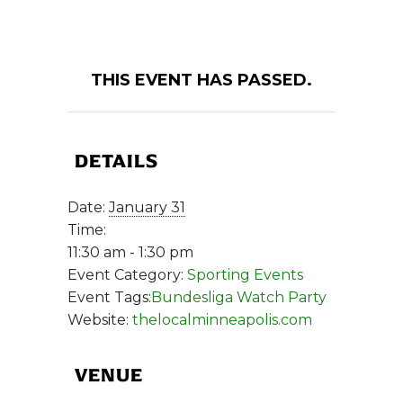
THIS EVENT HAS PASSED.
DETAILS
Date:
January 31
Time:
11:30 am - 1:30 pm
Event Category:
Sporting Events
Event Tags:
Bundesliga Watch Party
Website:
thelocalminneapolis.com
VENUE