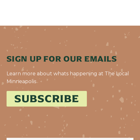
SIGN UP FOR OUR EMAILS
Learn more about whats happening at The Local
Minneapolis
SUBSCRIBE