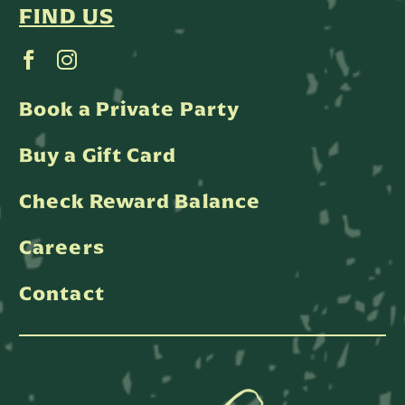
FIND US
Book a Private Party
Buy a Gift Card
Check Reward Balance
Careers
Contact