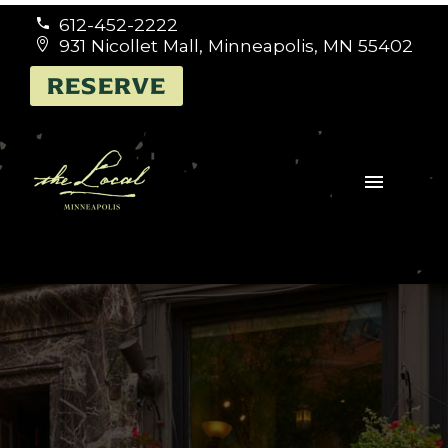
612-452-2222


931 Nicollet Mall, Minneapolis, MN 55402


RESERVE