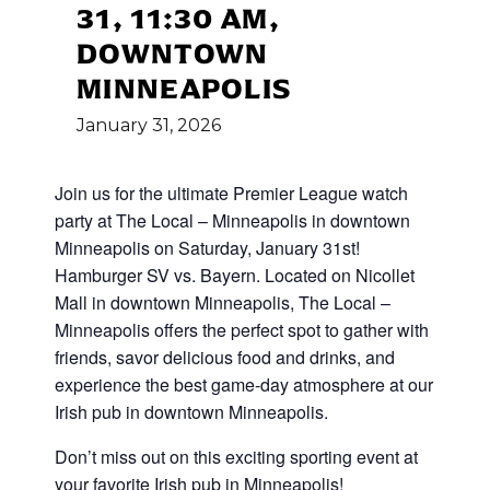
31, 11:30 AM,
DOWNTOWN
MINNEAPOLIS
January
31,
2026
Join us for the ultimate Premier League watch
party at The Local – Minneapolis in downtown
Minneapolis on Saturday, January 31st!
Hamburger SV vs. Bayern. Located on Nicollet
Mall in downtown Minneapolis, The Local –
Minneapolis offers the perfect spot to gather with
friends, savor delicious food and drinks, and
experience the best game-day atmosphere at our
Irish pub in downtown Minneapolis.
Don’t miss out on this exciting sporting event at
your favorite Irish pub in Minneapolis!