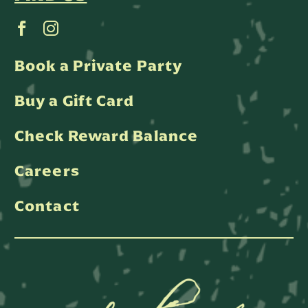
Book a Private Party
Buy a Gift Card
Check Reward Balance
Careers
Contact