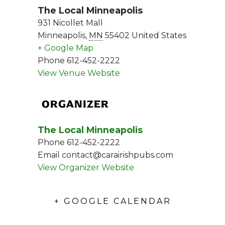
The Local Minneapolis
931 Nicollet Mall
Minneapolis
,
MN
55402
United States
+ Google Map
Phone
612-452-2222
View Venue Website
ORGANIZER
The Local Minneapolis
Phone
612-452-2222
Email
contact@carairishpubs.com
View Organizer Website
+ GOOGLE CALENDAR