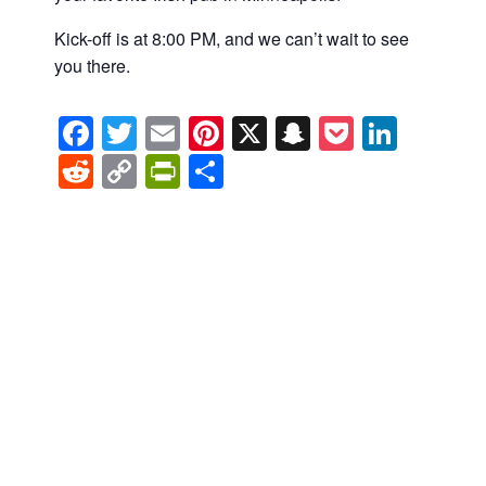
Kick-off is at 8:00 PM, and we can’t wait to see
you there.
Facebook
Twitter
Email
Pinterest
X
Snapchat
Pocket
Linke
Reddit
Copy
PrintFriendly
Share
Link