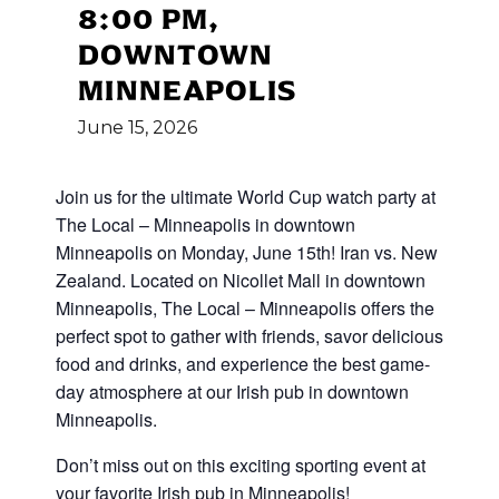
8:00 PM,
DOWNTOWN
MINNEAPOLIS
June
15,
2026
Join us for the ultimate World Cup
watch party at
The Local – Minneapolis in downtown
Minneapolis on Monday, June 15th! Iran vs. New
Zealand
.
Located on Nicollet Mall in downtown
Minneapolis, The Local – Minneapolis offers the
perfect spot to gather with friends, savor delicious
food and drinks, and experience the best game-
day atmosphere at our Irish pub in downtown
Minneapolis.
Don’t miss out on this exciting sporting event at
your favorite Irish pub in Minneapolis!