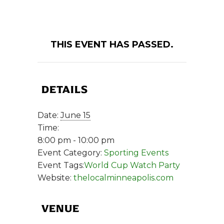
THIS EVENT HAS PASSED.
DETAILS
Date:
June 15
Time:
8:00 pm - 10:00 pm
Event Category:
Sporting Events
Event Tags:
World Cup Watch Party
Website:
thelocalminneapolis.com
VENUE