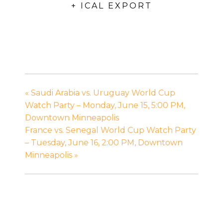
+ ICAL EXPORT
«
Saudi Arabia vs. Uruguay World Cup
Watch Party – Monday, June 15, 5:00 PM,
Downtown Minneapolis
France vs. Senegal World Cup Watch Party
– Tuesday, June 16, 2:00 PM, Downtown
Minneapolis
»