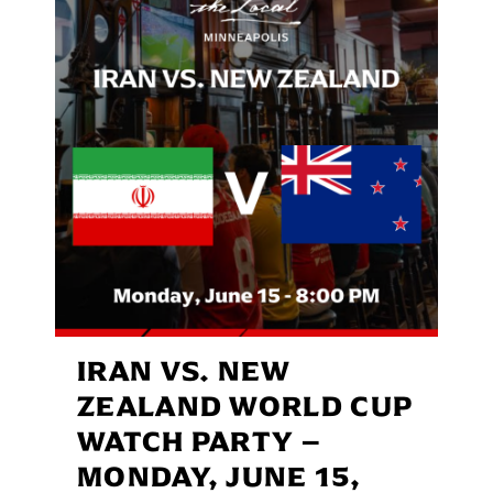
IRAN VS. NEW
ZEALAND WORLD CUP
WATCH PARTY –
MONDAY, JUNE 15,