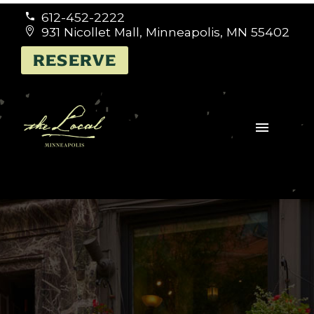
612-452-2222


931 Nicollet Mall, Minneapolis, MN 55402


RESERVE