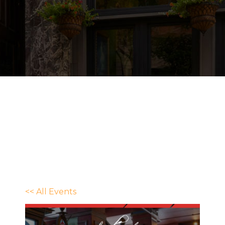
<< All Events