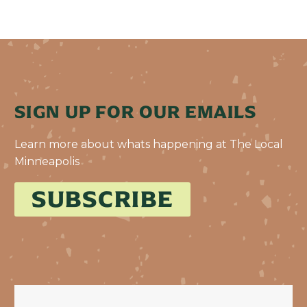
SIGN UP FOR OUR EMAILS
Learn more about whats happening at The Local
Minneapolis
SUBSCRIBE