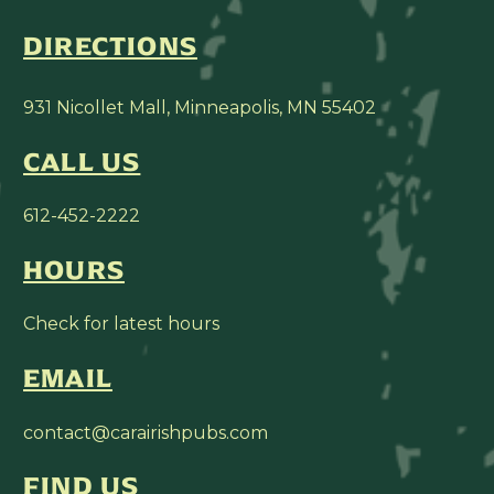
DIRECTIONS
931 Nicollet Mall, Minneapolis, MN 55402
CALL US
612-452-2222
HOURS
Check for latest hours
EMAIL
contact@carairishpubs.com
FIND US