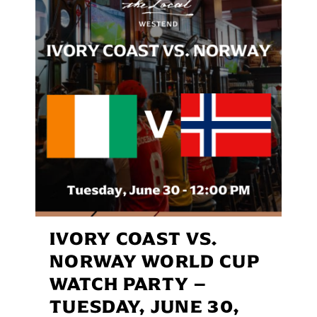
IVORY COAST VS.
NORWAY WORLD CUP
WATCH PARTY –
TUESDAY, JUNE 30,