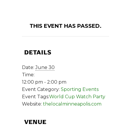
THIS EVENT HAS PASSED.
DETAILS
Date:
June 30
Time:
12:00 pm - 2:00 pm
Event Category:
Sporting Events
Event Tags:
World Cup Watch Party
Website:
thelocalminneapolis.com
VENUE