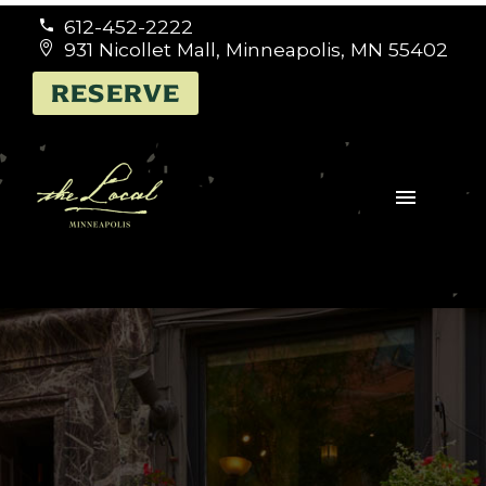
612-452-2222


931 Nicollet Mall, Minneapolis, MN 55402


RESERVE