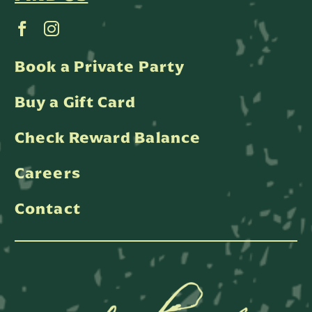
Book a Private Party
Buy a Gift Card
Check Reward Balance
Careers
Contact