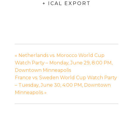
+ ICAL EXPORT
«
Netherlands vs. Morocco World Cup
Watch Party – Monday, June 29, 8:00 PM,
Downtown Minneapolis
France vs. Sweden World Cup Watch Party
– Tuesday, June 30, 4:00 PM, Downtown
Minneapolis
»