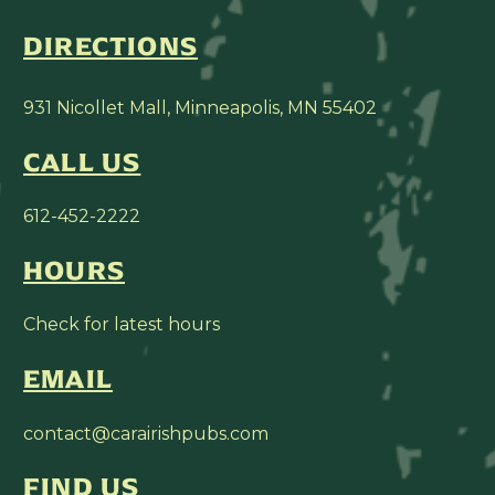
DIRECTIONS
931 Nicollet Mall, Minneapolis, MN 55402
CALL US
612-452-2222
HOURS
Check for latest hours
EMAIL
contact@carairishpubs.com
FIND US