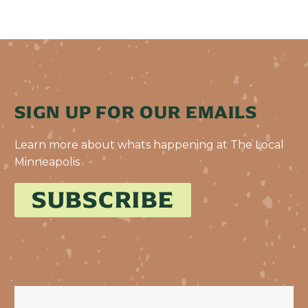
SIGN UP FOR OUR EMAILS
Learn more about whats happening at The Local
Minneapolis
SUBSCRIBE