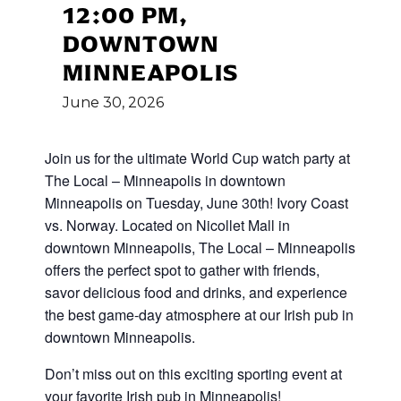
12:00 PM,
DOWNTOWN
MINNEAPOLIS
June
30,
2026
Join us for the ultimate World Cup
watch party at
The Local – Minneapolis in downtown
Minneapolis on Tuesday, June 30th! Ivory Coast
vs. Norway
.
Located on Nicollet Mall in
downtown Minneapolis, The Local – Minneapolis
offers the perfect spot to gather with friends,
savor delicious food and drinks, and experience
the best game-day atmosphere at our Irish pub in
downtown Minneapolis.
Don’t miss out on this exciting sporting event at
your favorite Irish pub in Minneapolis!