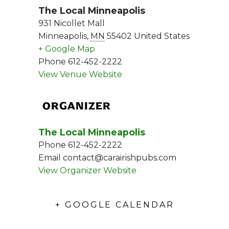
The Local Minneapolis
931 Nicollet Mall
Minneapolis
,
MN
55402
United States
+ Google Map
Phone
612-452-2222
View Venue Website
ORGANIZER
The Local Minneapolis
Phone
612-452-2222
Email
contact@carairishpubs.com
View Organizer Website
+ GOOGLE CALENDAR