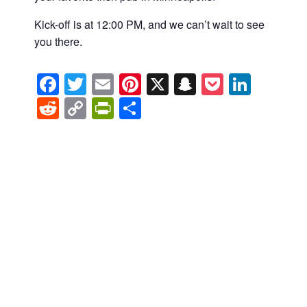
Kick-off is at 12:00 PM, and we can’t wait to see
you there.
Facebook
Twitter
Email
Pinterest
X
Snapchat
Pocket
Linke
Reddit
Copy
PrintFriendly
Share
Link