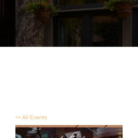
<< All Events