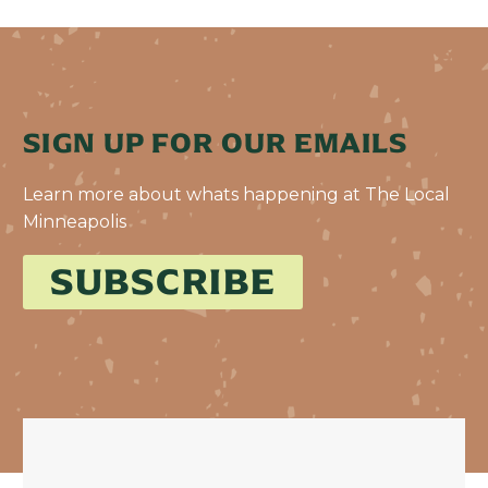
SIGN UP FOR OUR EMAILS
Learn more about whats happening at The Local
Minneapolis
SUBSCRIBE