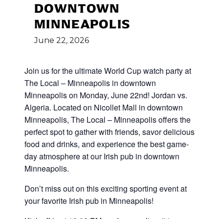
DOWNTOWN
MINNEAPOLIS
June
22,
2026
Join us for the ultimate World Cup
watch party at
The Local – Minneapolis in downtown
Minneapolis on Monday, June 22nd! Jordan vs.
Algeria
.
Located on Nicollet Mall in downtown
Minneapolis, The Local – Minneapolis offers the
perfect spot to gather with friends, savor delicious
food and drinks, and experience the best game-
day atmosphere at our Irish pub in downtown
Minneapolis.
Don’t miss out on this exciting sporting event at
your favorite Irish pub in Minneapolis!