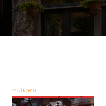
<< All Events