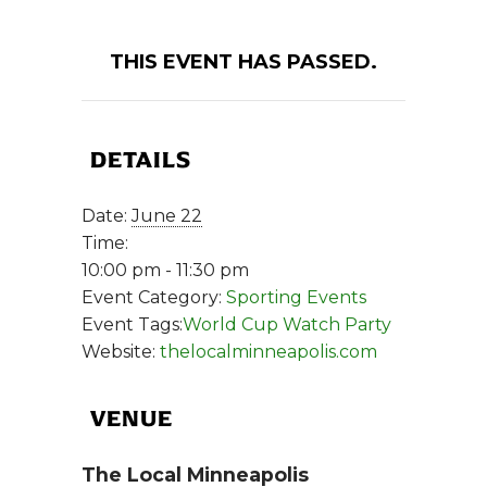
THIS EVENT HAS PASSED.
DETAILS
Date:
June 22
Time:
10:00 pm - 11:30 pm
Event Category:
Sporting Events
Event Tags:
World Cup Watch Party
Website:
thelocalminneapolis.com
VENUE
The Local Minneapolis