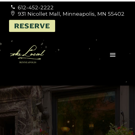
612-452-2222


931 Nicollet Mall, Minneapolis, MN 55402


RESERVE