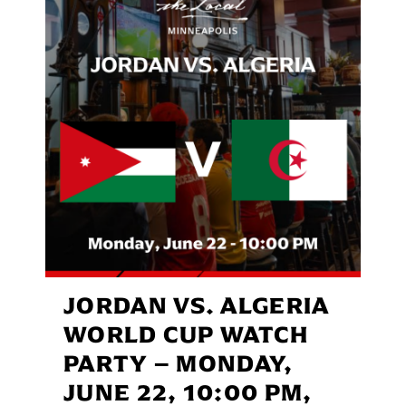
JORDAN VS. ALGERIA
WORLD CUP WATCH
PARTY – MONDAY,
JUNE 22, 10:00 PM,