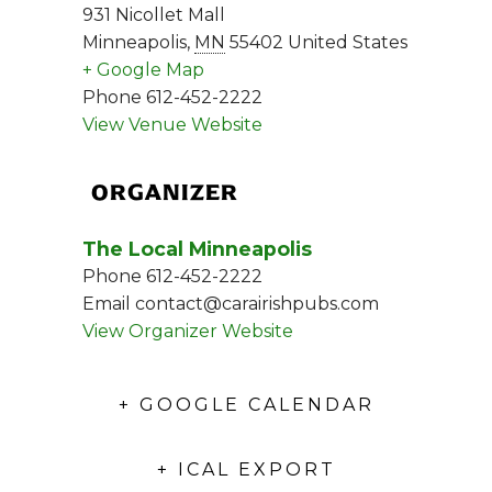
931 Nicollet Mall
Minneapolis
,
MN
55402
United States
+ Google Map
Phone
612-452-2222
View Venue Website
ORGANIZER
The Local Minneapolis
Phone
612-452-2222
Email
contact@carairishpubs.com
View Organizer Website
+ GOOGLE CALENDAR
+ ICAL EXPORT