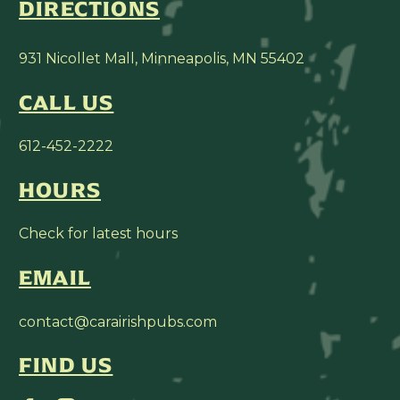
DIRECTIONS
931 Nicollet Mall, Minneapolis, MN 55402
CALL US
612-452-2222
HOURS
Check for latest hours
EMAIL
contact@carairishpubs.com
FIND US