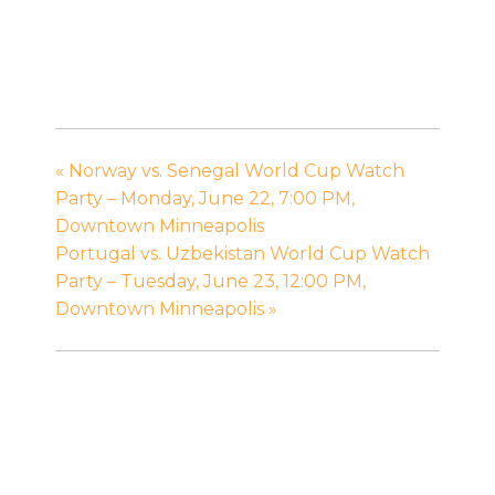
«
Norway vs. Senegal World Cup Watch
Party – Monday, June 22, 7:00 PM,
Downtown Minneapolis
Portugal vs. Uzbekistan World Cup Watch
Party – Tuesday, June 23, 12:00 PM,
Downtown Minneapolis
»