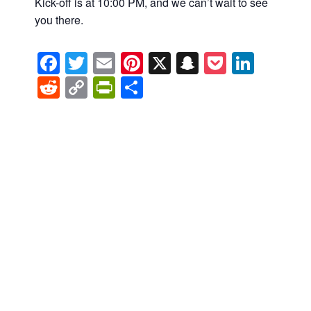
Kick-off is at 10:00 PM, and we can’t wait to see
you there.
Facebook
Twitter
Email
Pinterest
X
Snapchat
Pocket
Linke
Reddit
Copy
PrintFriendly
Share
Link