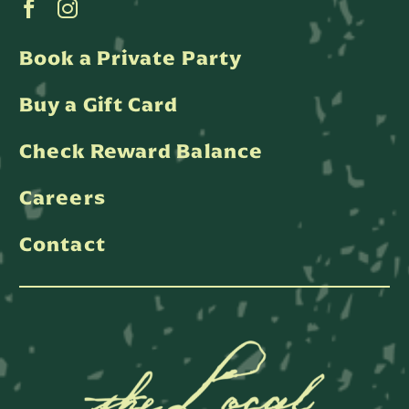
Book a Private Party
Buy a Gift Card
Check Reward Balance
Careers
Contact