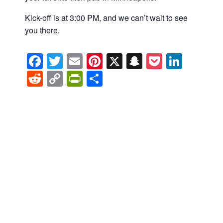
Kick-off is at 3:00 PM, and we can’t wait to see
you there.
Facebook
Twitter
Email
Pinterest
X
Snapchat
Pocket
Linke
Reddit
Copy
PrintFriendly
Share
Link