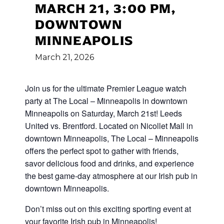
MARCH 21, 3:00 PM,
DOWNTOWN
MINNEAPOLIS
March
21,
2026
Join us for the ultimate Premier League watch
party at The Local – Minneapolis in downtown
Minneapolis on Saturday, March 21st! Leeds
United vs. Brentford. Located on Nicollet Mall in
downtown Minneapolis, The Local – Minneapolis
offers the perfect spot to gather with friends,
savor delicious food and drinks, and experience
the best game-day atmosphere at our Irish pub in
downtown Minneapolis.
Don’t miss out on this exciting sporting event at
your favorite Irish pub in Minneapolis!