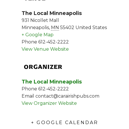
The Local Minneapolis
931 Nicollet Mall
Minneapolis
,
MN
55402
United States
+ Google Map
Phone
612-452-2222
View Venue Website
ORGANIZER
The Local Minneapolis
Phone
612-452-2222
Email
contact@carairishpubs.com
View Organizer Website
+ GOOGLE CALENDAR