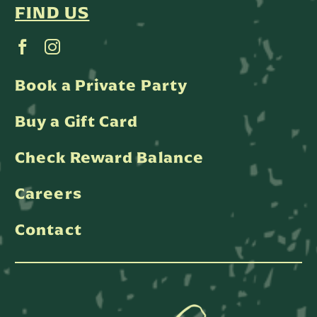
FIND US
Book a Private Party
Buy a Gift Card
Check Reward Balance
Careers
Contact