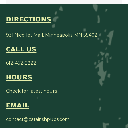
DIRECTIONS
931 Nicollet Mall, Minneapolis, MN 55402
CALL US
612-452-2222
HOURS
Check for latest hours
EMAIL
contact@carairishpubs.com