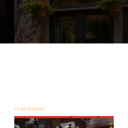
<< All Events