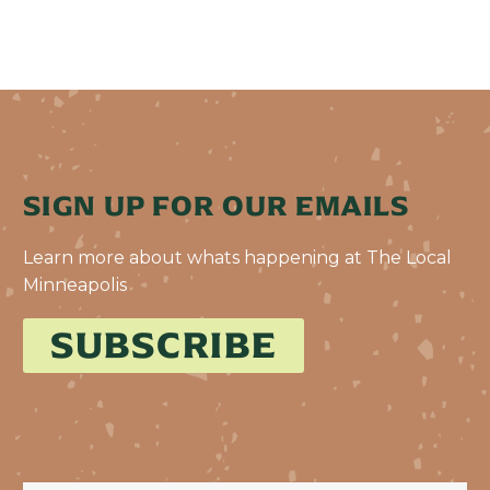
SIGN UP FOR OUR EMAILS
Learn more about whats happening at The Local
Minneapolis
SUBSCRIBE