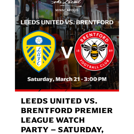
LEEDS UNITED VS.
BRENTFORD PREMIER
LEAGUE WATCH
PARTY – SATURDAY,