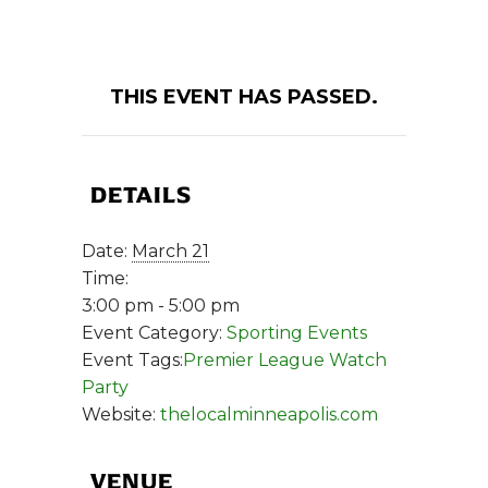
THIS EVENT HAS PASSED.
DETAILS
Date:
March 21
Time:
3:00 pm - 5:00 pm
Event Category:
Sporting Events
Event Tags:
Premier League Watch
Party
Website:
thelocalminneapolis.com
VENUE