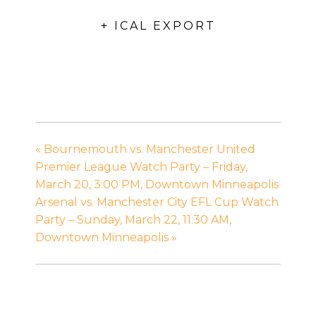
+ ICAL EXPORT
«
Bournemouth vs. Manchester United
Premier League Watch Party – Friday,
March 20, 3:00 PM, Downtown Minneapolis
Arsenal vs. Manchester City EFL Cup Watch
Party – Sunday, March 22, 11:30 AM,
Downtown Minneapolis
»