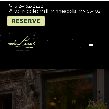
612-452-2222


931 Nicollet Mall, Minneapolis, MN 55402


RESERVE