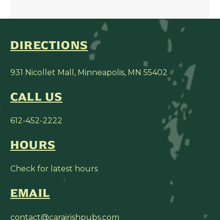
DIRECTIONS
931 Nicollet Mall, Minneapolis, MN 55402
CALL US
612-452-2222
HOURS
Check for latest hours
EMAIL
contact@carairishpubs.com