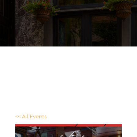
<< All Events