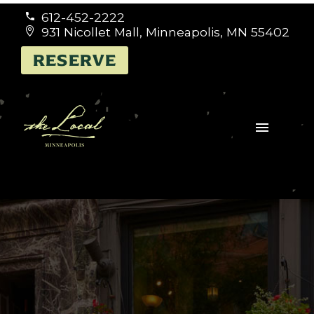
612-452-2222


931 Nicollet Mall, Minneapolis, MN 55402


RESERVE