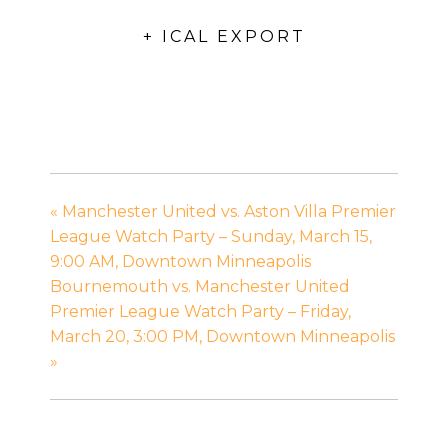
+ ICAL EXPORT
«
Manchester United vs. Aston Villa Premier
League Watch Party – Sunday, March 15,
9:00 AM, Downtown Minneapolis
Bournemouth vs. Manchester United
Premier League Watch Party – Friday,
March 20, 3:00 PM, Downtown Minneapolis
»