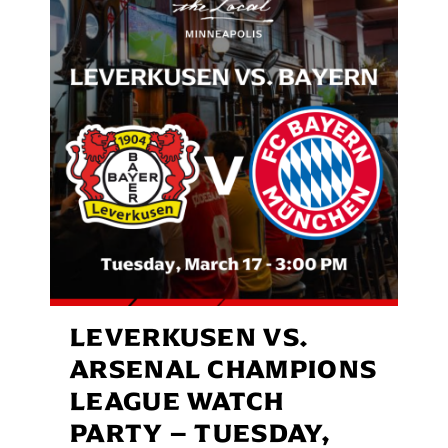
LEVERKUSEN VS.
ARSENAL CHAMPIONS
LEAGUE WATCH
PARTY – TUESDAY,