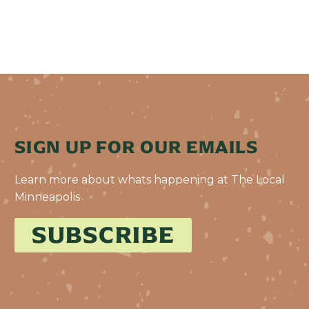
SIGN UP FOR OUR EMAILS
Learn more about whats happening at The Local
Minneapolis
SUBSCRIBE