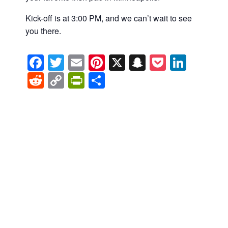
Kick-off is at 3:00 PM, and we can’t wait to see
you there.
Facebook
Twitter
Email
Pinterest
X
Snapchat
Pocket
Linke
Reddit
Copy
PrintFriendly
Share
Link