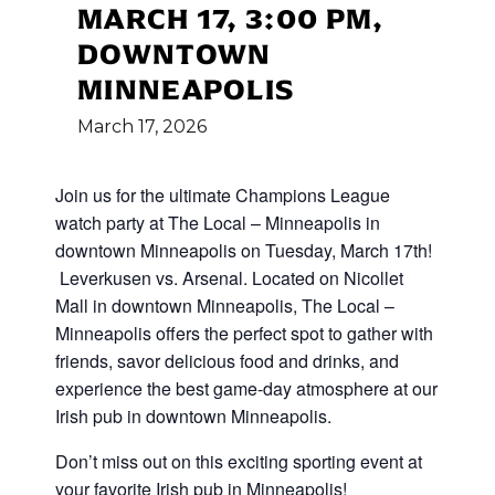
MARCH 17, 3:00 PM,
DOWNTOWN
MINNEAPOLIS
March
17,
2026
Join us for the ultimate Champions League
watch party at The Local – Minneapolis in
downtown Minneapolis on Tuesday, March 17th!
Leverkusen vs. Arsenal. Located on Nicollet
Mall in downtown Minneapolis, The Local –
Minneapolis offers the perfect spot to gather with
friends, savor delicious food and drinks, and
experience the best game-day atmosphere at our
Irish pub in downtown Minneapolis.
Don’t miss out on this exciting sporting event at
your favorite Irish pub in Minneapolis!