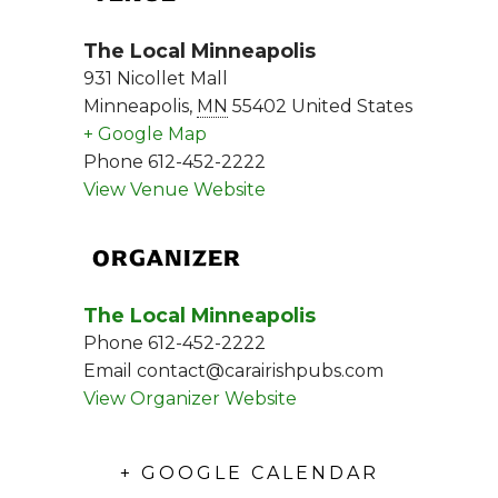
The Local Minneapolis
931 Nicollet Mall
Minneapolis
,
MN
55402
United States
+ Google Map
Phone
612-452-2222
View Venue Website
ORGANIZER
The Local Minneapolis
Phone
612-452-2222
Email
contact@carairishpubs.com
View Organizer Website
+ GOOGLE CALENDAR