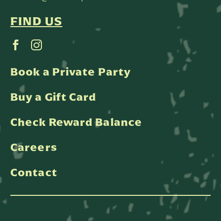
FIND US
Book a Private Party
Buy a Gift Card
Check Reward Balance
Careers
Contact