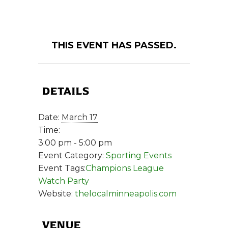
THIS EVENT HAS PASSED.
DETAILS
Date:
March 17
Time:
3:00 pm - 5:00 pm
Event Category:
Sporting Events
Event Tags:
Champions League
Watch Party
Website:
thelocalminneapolis.com
VENUE