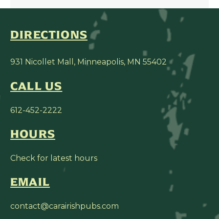
DIRECTIONS
931 Nicollet Mall, Minneapolis, MN 55402
CALL US
612-452-2222
HOURS
Check for latest hours
EMAIL
contact@carairishpubs.com