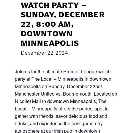
WATCH PARTY –
SUNDAY, DECEMBER
22, 8:00 AM,
DOWNTOWN
MINNEAPOLIS
December
22,
2024
Join us for the ultimate Premier League watch
party at The Local – Minneapolis in downtown
Minneapolis on Sunday, December 22nd!
Manchester United vs. Bournemouth. Located on
Nicollet Mall in downtown Minneapolis, The
Local – Minneapolis offers the perfect spot to
gather with friends, savor delicious food and
drinks, and experience the best game-day
atmosphere at our Irish pub in downtown