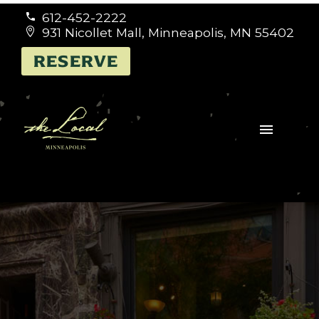
612-452-2222


931 Nicollet Mall, Minneapolis, MN 55402


RESERVE