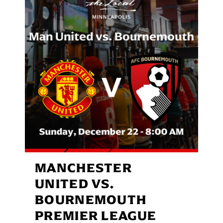
MANCHESTER
UNITED VS.
BOURNEMOUTH
PREMIER LEAGUE