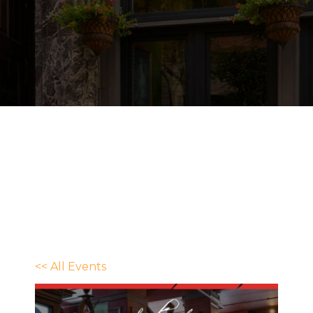
<< All Events