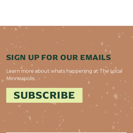
SIGN UP FOR OUR EMAILS
Learn more about whats happening at The Local
Minneapolis
SUBSCRIBE