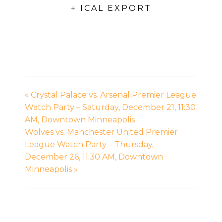
+ ICAL EXPORT
«
Crystal Palace vs. Arsenal Premier League
Watch Party – Saturday, December 21, 11:30
AM, Downtown Minneapolis
Wolves vs. Manchester United Premier
League Watch Party – Thursday,
December 26, 11:30 AM, Downtown
Minneapolis
»