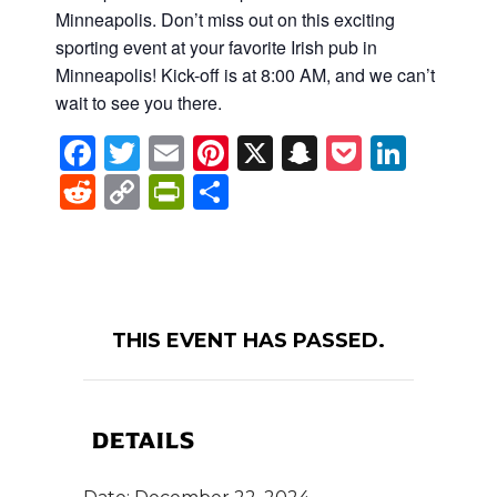
Minneapolis. Don’t miss out on this exciting
sporting event at your favorite Irish pub in
Minneapolis! Kick-off is at 8:00 AM, and we can’t
wait to see you there.
Facebook
Twitter
Email
Pinterest
X
Snapchat
Pocket
Linke
Reddit
Copy
PrintFriendly
Share
Link
THIS EVENT HAS PASSED.
DETAILS