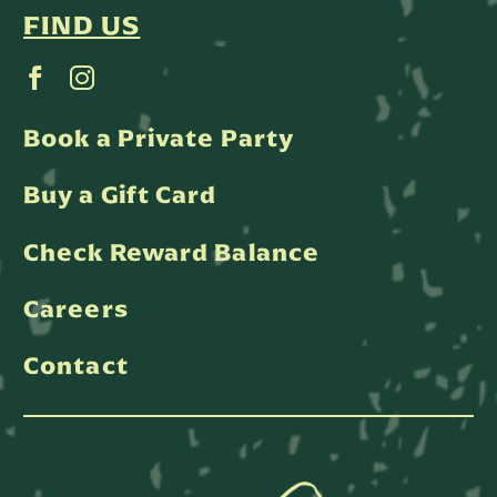
FIND US
Book a Private Party
Buy a Gift Card
Check Reward Balance
Careers
Contact