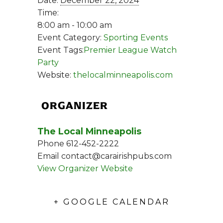
Date:
December 22, 2024
Time:
8:00 am - 10:00 am
Event Category:
Sporting Events
Event Tags:
Premier League Watch
Party
Website:
thelocalminneapolis.com
ORGANIZER
The Local Minneapolis
Phone
612-452-2222
Email
contact@carairishpubs.com
View Organizer Website
+ GOOGLE CALENDAR