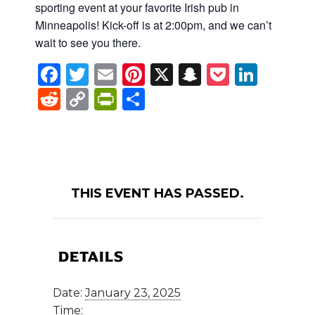
sporting event at your favorite Irish pub in
Minneapolis! Kick-off is at 2:00pm, and we can’t
wait to see you there.
Facebook
Twitter
Email
Pinterest
X
Snapchat
Pocket
Linke
Reddit
Copy
PrintFriendly
Share
Link
THIS EVENT HAS PASSED.
DETAILS
Date:
January 23, 2025
Time: