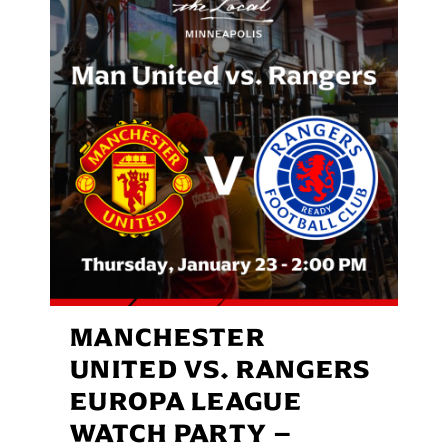
MANCHESTER
UNITED VS. RANGERS
EUROPA LEAGUE
WATCH PARTY –