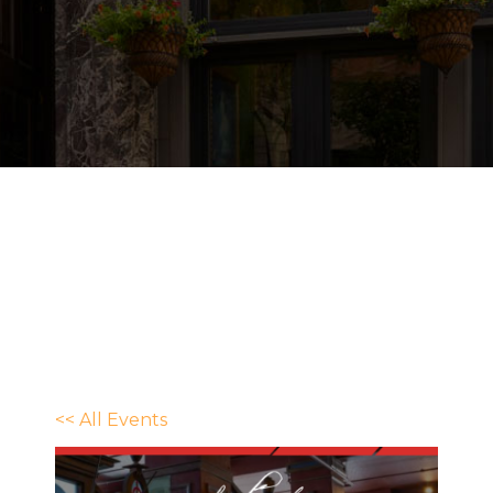
<< All Events