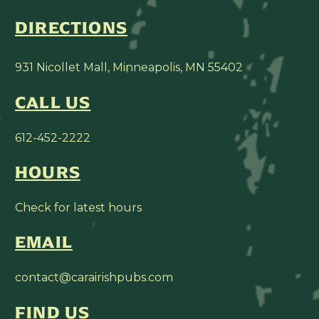
DIRECTIONS
931 Nicollet Mall, Minneapolis, MN 55402
CALL US
612-452-2222
HOURS
Check for latest hours
EMAIL
contact@carairishpubs.com
FIND US