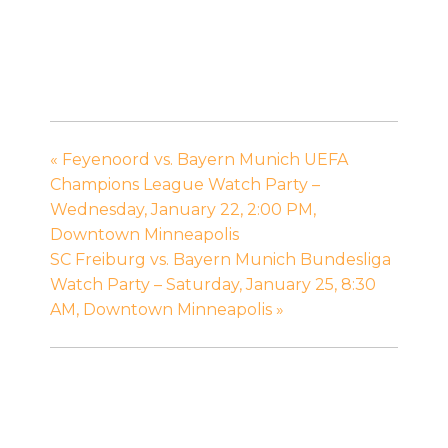
«
Feyenoord vs. Bayern Munich UEFA
Champions League Watch Party –
Wednesday, January 22, 2:00 PM,
Downtown Minneapolis
SC Freiburg vs. Bayern Munich Bundesliga
Watch Party – Saturday, January 25, 8:30
AM, Downtown Minneapolis
»