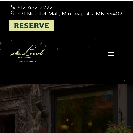
612-452-2222


931 Nicollet Mall, Minneapolis, MN 55402


RESERVE