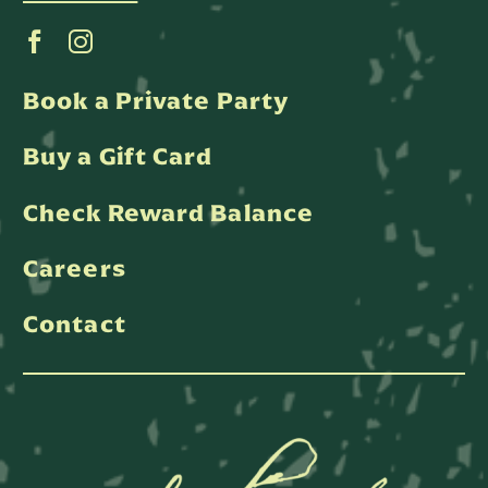
Book a Private Party
Buy a Gift Card
Check Reward Balance
Careers
Contact