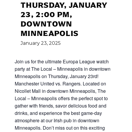
THURSDAY, JANUARY
23, 2:00 PM,
DOWNTOWN
MINNEAPOLIS
January
23,
2025
Join us for the ultimate Europa League watch
party at The Local – Minneapolis in downtown
Minneapolis on Thursday, January 23rd!
Manchester United vs. Rangers. Located on
Nicollet Mall in downtown Minneapolis, The
Local – Minneapolis offers the perfect spot to
gather with friends, savor delicious food and
drinks, and experience the best game-day
atmosphere at our Irish pub in downtown
Minneapolis. Don’t miss out on this exciting