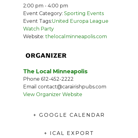
2:00 pm - 4:00 pm
Event Category:
Sporting Events
Event Tags:
United Europa League
Watch Party
Website:
thelocalminneapolis.com
ORGANIZER
The Local Minneapolis
Phone
612-452-2222
Email
contact@carairishpubs.com
View Organizer Website
+ GOOGLE CALENDAR
+ ICAL EXPORT