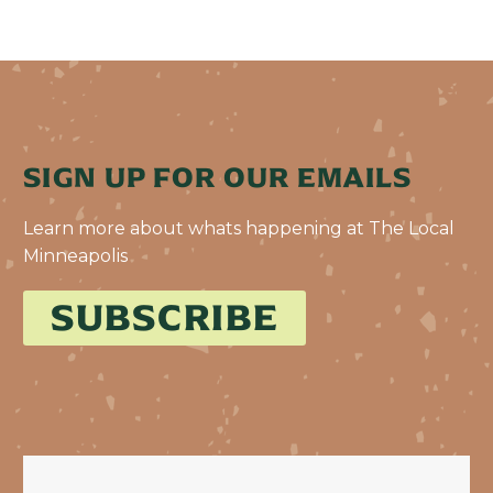
SIGN UP FOR OUR EMAILS
Learn more about whats happening at The Local
Minneapolis
SUBSCRIBE