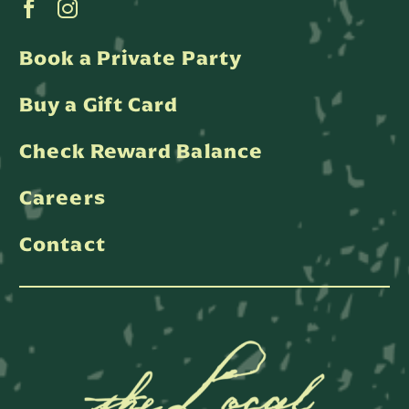
Book a Private Party
Buy a Gift Card
Check Reward Balance
Careers
Contact