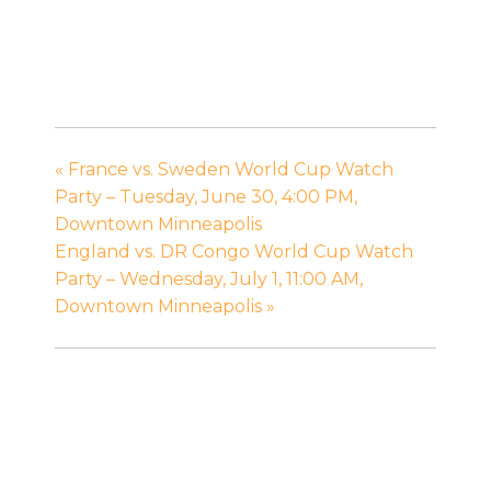
«
France vs. Sweden World Cup Watch
Party – Tuesday, June 30, 4:00 PM,
Downtown Minneapolis
England vs. DR Congo World Cup Watch
Party – Wednesday, July 1, 11:00 AM,
Downtown Minneapolis
»