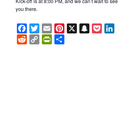
Kick-off is at 8:00 PM, and we can’t wait to see
you there.
Facebook
Twitter
Email
Pinterest
X
Snapchat
Pocket
Linke
Reddit
Copy
PrintFriendly
Share
Link