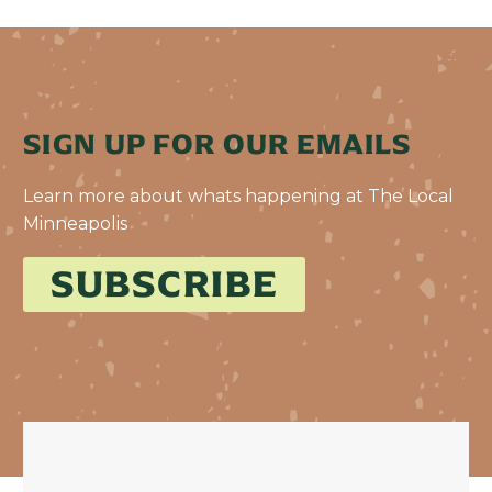
SIGN UP FOR OUR EMAILS
Learn more about whats happening at The Local
Minneapolis
SUBSCRIBE