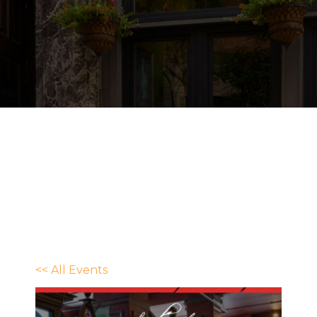
<< All Events