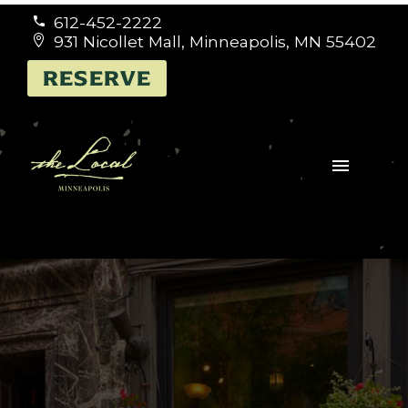
612-452-2222


931 Nicollet Mall, Minneapolis, MN 55402


RESERVE