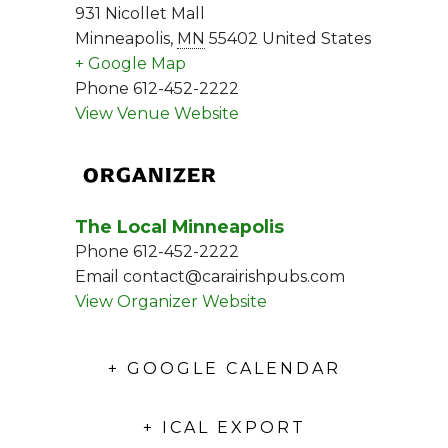
931 Nicollet Mall
Minneapolis
,
MN
55402
United States
+ Google Map
Phone
612-452-2222
View Venue Website
ORGANIZER
The Local Minneapolis
Phone
612-452-2222
Email
contact@carairishpubs.com
View Organizer Website
+ GOOGLE CALENDAR
+ ICAL EXPORT