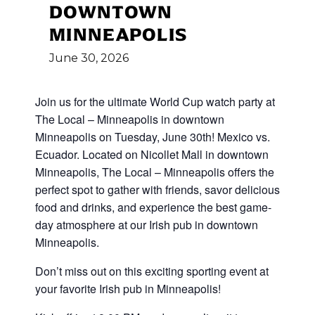
DOWNTOWN
MINNEAPOLIS
June
30,
2026
Join us for the ultimate World Cup
watch party at
The Local – Minneapolis in downtown
Minneapolis on Tuesday, June 30th! Mexico vs.
Ecuador
.
Located on Nicollet Mall in downtown
Minneapolis, The Local – Minneapolis offers the
perfect spot to gather with friends, savor delicious
food and drinks, and experience the best game-
day atmosphere at our Irish pub in downtown
Minneapolis.
Don’t miss out on this exciting sporting event at
your favorite Irish pub in Minneapolis!