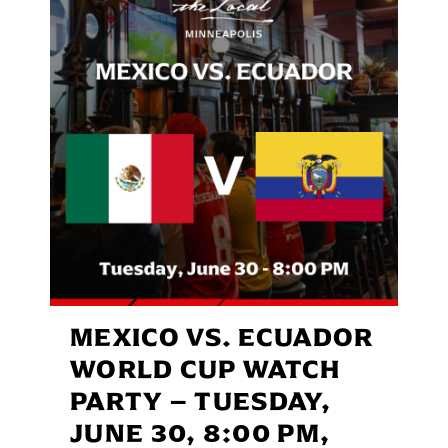
MEXICO VS. ECUADOR
WORLD CUP WATCH
PARTY – TUESDAY,
JUNE 30, 8:00 PM,