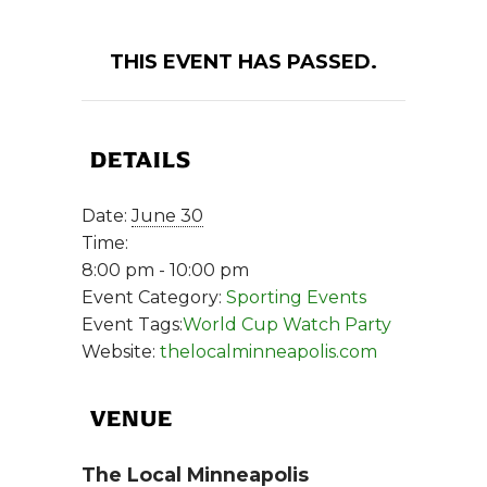
THIS EVENT HAS PASSED.
DETAILS
Date:
June 30
Time:
8:00 pm - 10:00 pm
Event Category:
Sporting Events
Event Tags:
World Cup Watch Party
Website:
thelocalminneapolis.com
VENUE
The Local Minneapolis