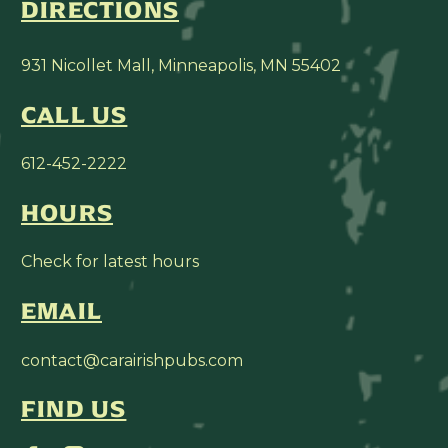
DIRECTIONS
931 Nicollet Mall, Minneapolis, MN 55402
CALL US
612-452-2222
HOURS
Check for latest hours
EMAIL
contact@carairishpubs.com
FIND US