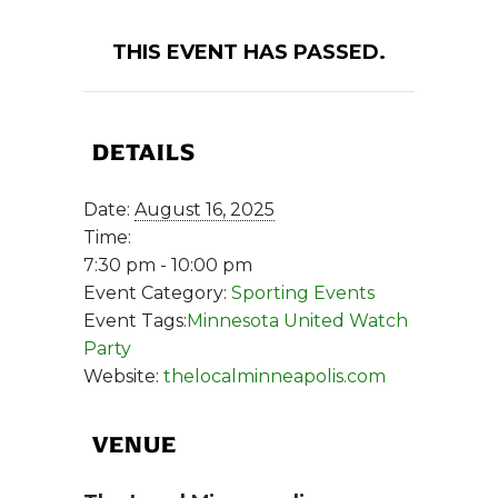
THIS EVENT HAS PASSED.
DETAILS
Date:
August 16, 2025
Time:
7:30 pm - 10:00 pm
Event Category:
Sporting Events
Event Tags:
Minnesota United Watch
Party
Website:
thelocalminneapolis.com
VENUE