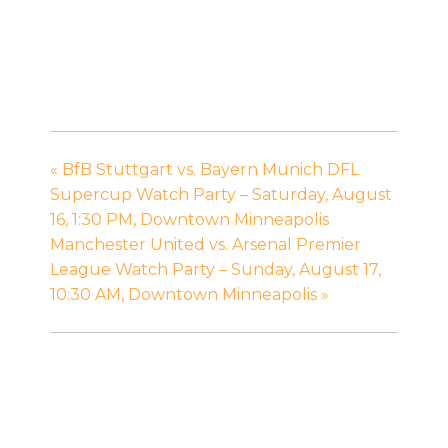
«
BfB Stuttgart vs. Bayern Munich DFL
Supercup Watch Party – Saturday, August
16, 1:30 PM, Downtown Minneapolis
Manchester United vs. Arsenal Premier
League Watch Party – Sunday, August 17,
10:30 AM, Downtown Minneapolis
»