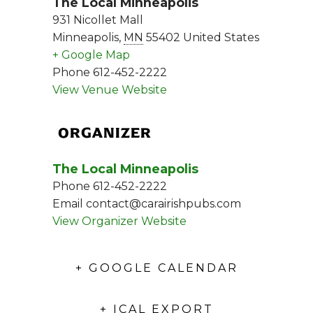
The Local Minneapolis
931 Nicollet Mall
Minneapolis
,
MN
55402
United States
+ Google Map
Phone
612-452-2222
View Venue Website
ORGANIZER
The Local Minneapolis
Phone
612-452-2222
Email
contact@carairishpubs.com
View Organizer Website
+ GOOGLE CALENDAR
+ ICAL EXPORT