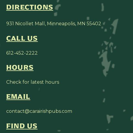
DIRECTIONS
931 Nicollet Mall, Minneapolis, MN 55402
CALL US
612-452-2222
HOURS
Check for latest hours
EMAIL
contact@carairishpubs.com
FIND US