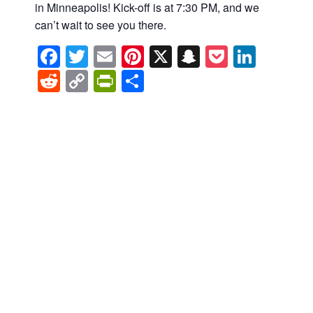
in Minneapolis! Kick-off is at 7:30 PM, and we
can’t wait to see you there.
Facebook
Twitter
Email
Pinterest
X
Snapchat
Pocket
Linke
Reddit
Copy
PrintFriendly
Share
Link