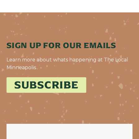
SIGN UP FOR OUR EMAILS
Learn more about whats happening at The Local
Minneapolis
SUBSCRIBE