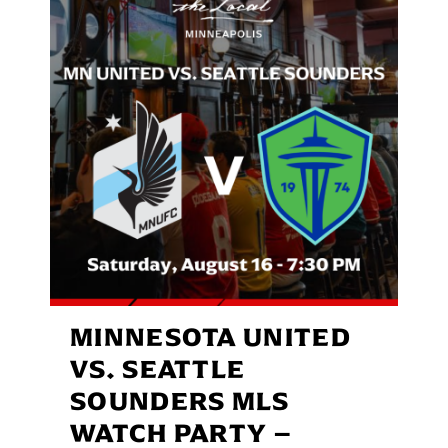
MINNESOTA UNITED
VS. SEATTLE
SOUNDERS MLS
WATCH PARTY –