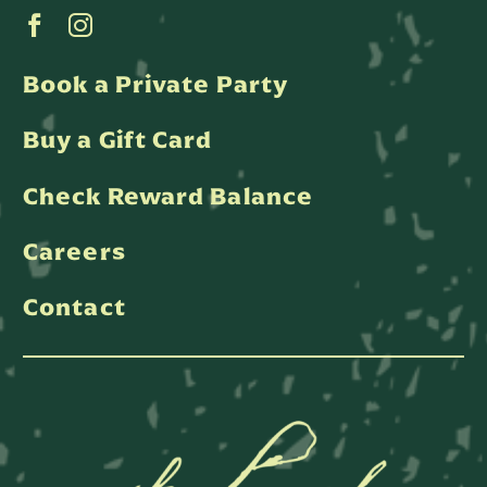
Book a Private Party
Buy a Gift Card
Check Reward Balance
Careers
Contact