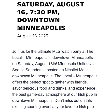
SATURDAY, AUGUST
16, 7:30 PM,
DOWNTOWN
MINNEAPOLIS
August
16,
2025
Join us for the ultimate MLS watch party at The
Local – Minneapolis in downtown Minneapolis
on Saturday, August 16th! Minnesota United vs.
Seattle Sounders. Located on Nicollet Mall in
downtown Minneapolis, The Local – Minneapolis
offers the perfect spot to gather with friends,
savor delicious food and drinks, and experience
the best game-day atmosphere at our Irish pub in
downtown Minneapolis. Don’t miss out on this
exciting sporting event at your favorite Irish pub