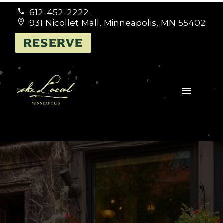
612-452-2222


931 Nicollet Mall, Minneapolis, MN 55402


RESERVE