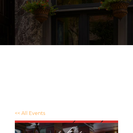
<< All Events