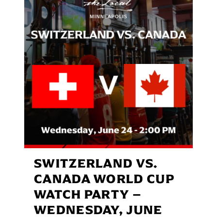
SWITZERLAND VS.
CANADA WORLD CUP
WATCH PARTY –
WEDNESDAY, JUNE