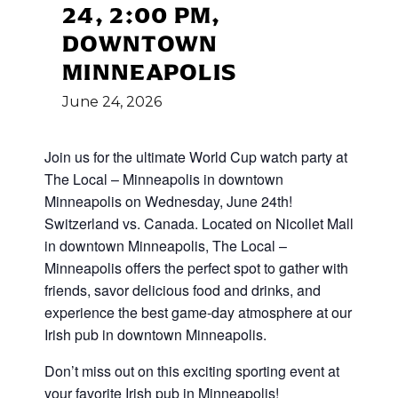
24, 2:00 PM,
DOWNTOWN
MINNEAPOLIS
June
24,
2026
Join us for the ultimate World Cup
watch party at
The Local – Minneapolis in downtown
Minneapolis on Wednesday, June 24th!
Switzerland vs. Canada
.
Located on Nicollet Mall
in downtown Minneapolis, The Local –
Minneapolis offers the perfect spot to gather with
friends, savor delicious food and drinks, and
experience the best game-day atmosphere at our
Irish pub in downtown Minneapolis.
Don’t miss out on this exciting sporting event at
your favorite Irish pub in Minneapolis!