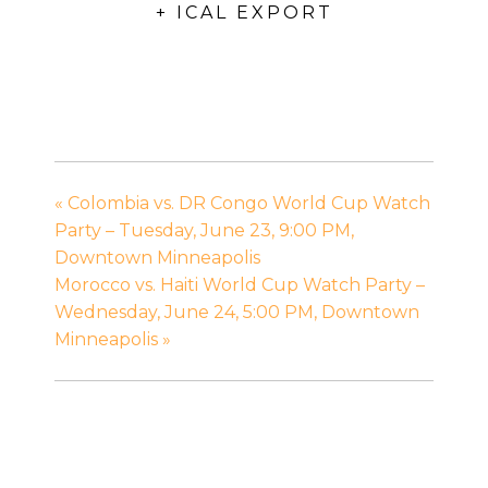
+ ICAL EXPORT
«
Colombia vs. DR Congo World Cup Watch
Party – Tuesday, June 23, 9:00 PM,
Downtown Minneapolis
Morocco vs. Haiti World Cup Watch Party –
Wednesday, June 24, 5:00 PM, Downtown
Minneapolis
»