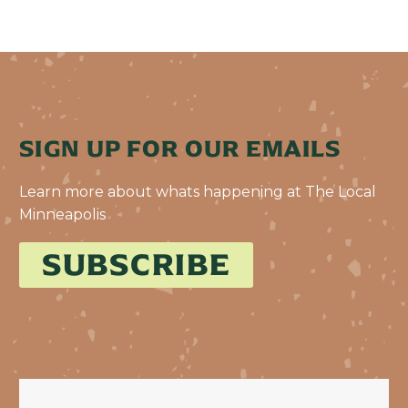
SIGN UP FOR OUR EMAILS
Learn more about whats happening at The Local
Minneapolis
SUBSCRIBE