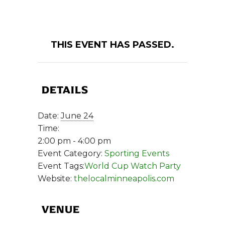
THIS EVENT HAS PASSED.
DETAILS
Date:
June 24
Time:
2:00 pm - 4:00 pm
Event Category:
Sporting Events
Event Tags:
World Cup Watch Party
Website:
thelocalminneapolis.com
VENUE