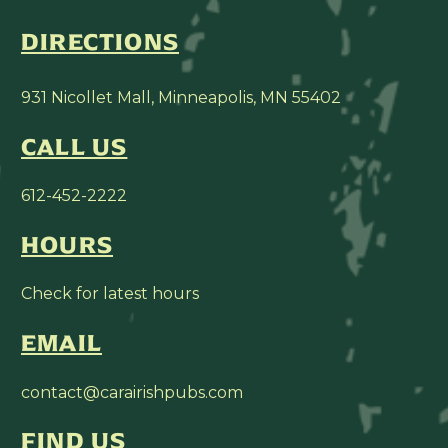
DIRECTIONS
931 Nicollet Mall, Minneapolis, MN 55402
CALL US
612-452-2222
HOURS
Check for latest hours
EMAIL
contact@carairishpubs.com
FIND US