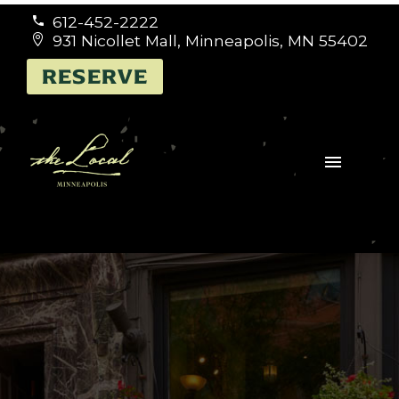
612-452-2222


931 Nicollet Mall, Minneapolis, MN 55402


RESERVE