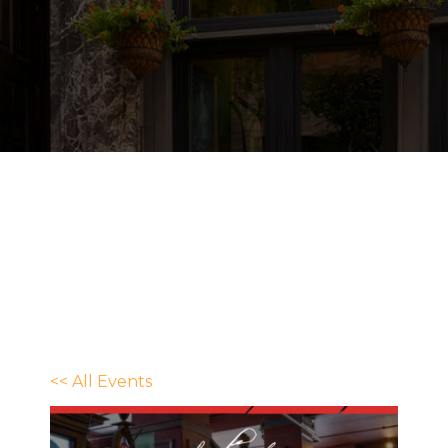
<< All Events