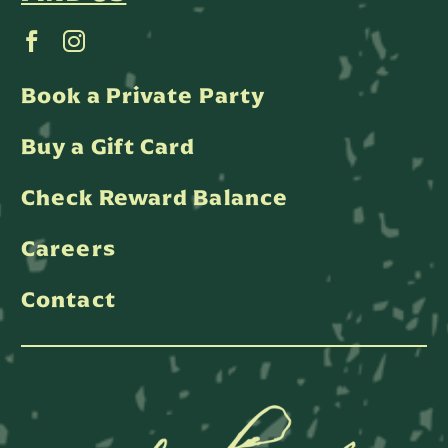
Book a Private Party
Buy a Gift Card
Check Reward Balance
Careers
Contact