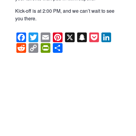
Kick-off is at 2:00 PM, and we can’t wait to see
you there.
Facebook
Twitter
Email
Pinterest
X
Snapchat
Pocket
Linke
Reddit
Copy
PrintFriendly
Share
Link