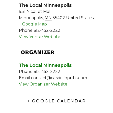
The Local Minneapolis
931 Nicollet Mall
Minneapolis
,
MN
55402
United States
+ Google Map
Phone
612-452-2222
View Venue Website
ORGANIZER
The Local Minneapolis
Phone
612-452-2222
Email
contact@carairishpubs.com
View Organizer Website
+ GOOGLE CALENDAR