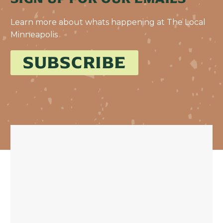
Learn more about whats happening at The Local
Minneapolis
SUBSCRIBE