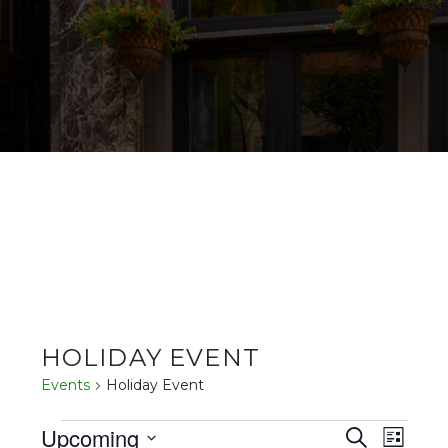
HOLIDAY EVENT
Events
Holiday Event
EVENTS
EV
EVENT
Upcoming
Search
List