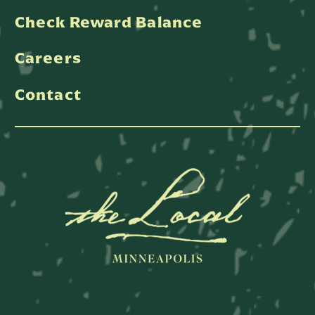
Check Reward Balance
Careers
Contact