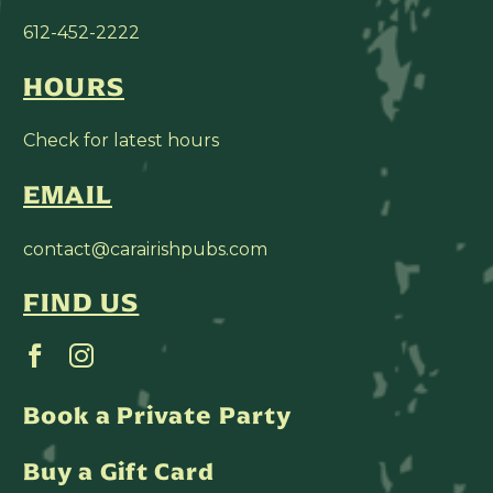
612-452-2222
HOURS
Check for latest hours
EMAIL
contact@carairishpubs.com
FIND US
Book a Private Party
Buy a Gift Card