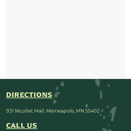
DIRECTIONS
931 Nicollet Mall, Minneapolis, MN 55402
CALL US