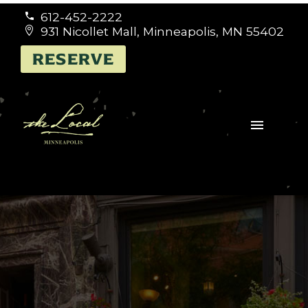
612-452-2222


931 Nicollet Mall, Minneapolis, MN 55402


RESERVE