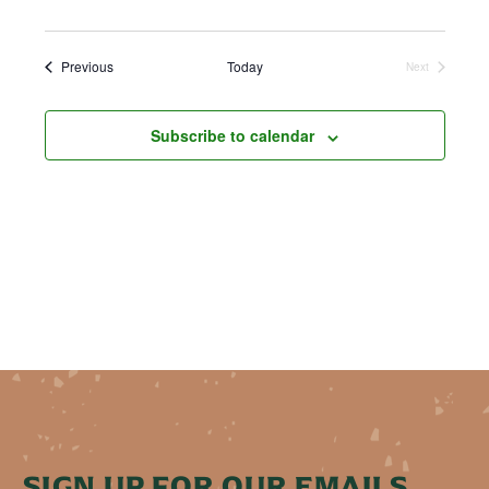
Events
Previous
Today
Next
Events
Subscribe to calendar
SIGN UP FOR OUR EMAILS