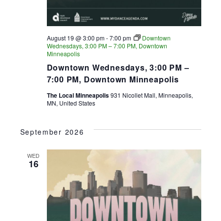
August 19 @ 3:00 pm
-
7:00 pm
Downtown
Wednesdays, 3:00 PM – 7:00 PM, Downtown
Minneapolis
Downtown Wednesdays, 3:00 PM –
7:00 PM, Downtown Minneapolis
The Local Minneapolis
931 Nicollet Mall, Minneapolis,
MN, United States
September 2026
WED
16