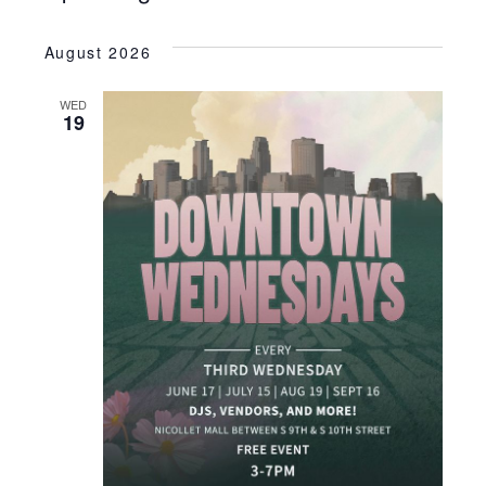
SEARC
Select
VI
date.
AND
August 2026
NA
VIEWS
WED
NAVIGA
19