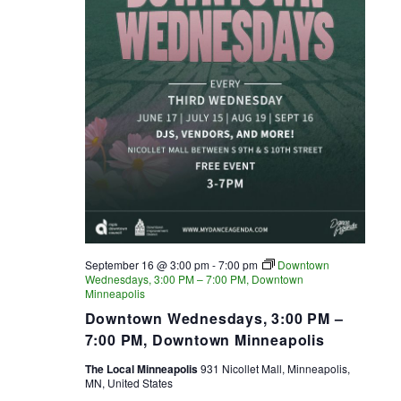
September 16 @ 3:00 pm
-
7:00 pm
Downtown
Wednesdays, 3:00 PM – 7:00 PM, Downtown
Minneapolis
Downtown Wednesdays, 3:00 PM –
7:00 PM, Downtown Minneapolis
The Local Minneapolis
931 Nicollet Mall, Minneapolis,
MN, United States