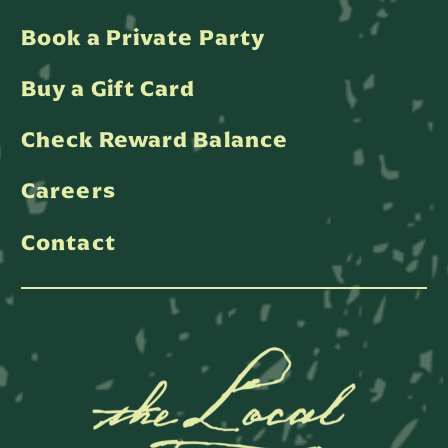
Book a Private Party
Buy a Gift Card
Check Reward Balance
Careers
Contact