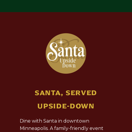
SANTA, SERVED
UPSIDE-DOWN
Dine with Santa in downtown
Minneapolis. A family-friendly event