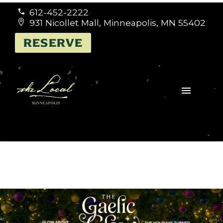
612-452-2222


931 Nicollet Mall, Minneapolis, MN 55402


RESERVE