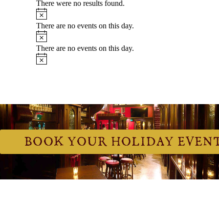
BOOK YOUR HOLIDAY EVEN