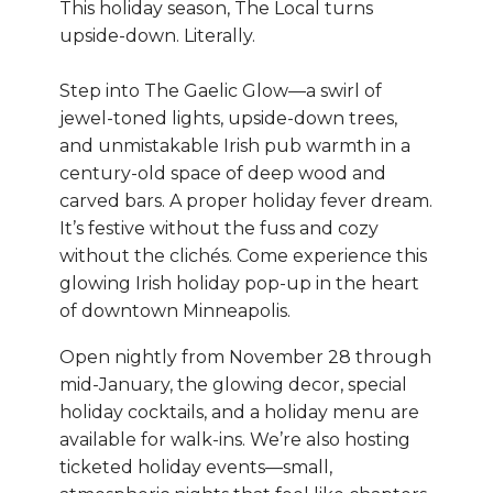
This holiday season, The Local turns
upside-down. Literally.
Step into The Gaelic Glow—a swirl of
jewel-toned lights, upside-down trees,
and unmistakable Irish pub warmth in a
century-old space of deep wood and
carved bars. A proper holiday fever dream.
It’s festive without the fuss and cozy
without the clichés. Come experience this
glowing Irish holiday pop-up in the heart
of downtown Minneapolis.
Open nightly from November 28 through
mid-January, the glowing decor, special
holiday cocktails, and a holiday menu are
available for walk-ins. We’re also hosting
ticketed holiday events—small,