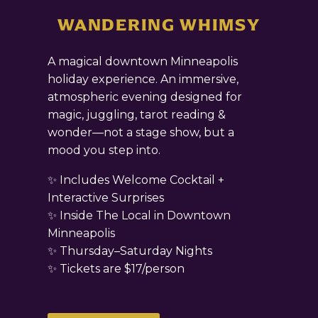
WANDERING WHIMSY
A magical downtown Minneapolis
holiday experience. An immersive,
atmospheric evening designed for
magic, juggling, tarot reading &
wonder—not a stage show, but a
mood you step into.
✨ Includes Welcome Cocktail +
Interactive Surprises
✨ Inside The Local in Downtown
Minneapolis
✨ Thursday–Saturday Nights
✨ Tickets are $17/person