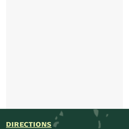
DIRECTIONS