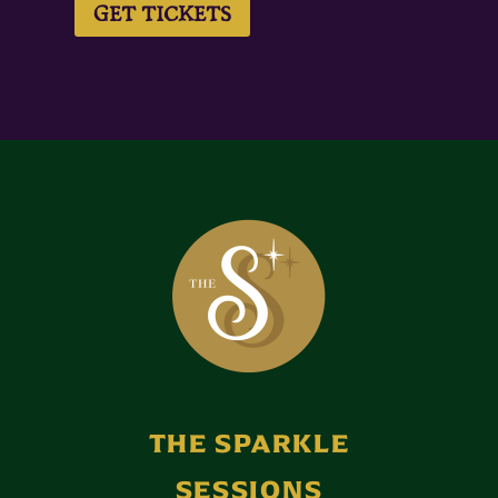
GET TICKETS
THE SPARKLE
SESSIONS