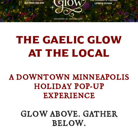
THE GAELIC GLOW
AT THE LOCAL
A DOWNTOWN MINNEAPOLIS
HOLIDAY POP-UP
EXPERIENCE
GLOW ABOVE. GATHER
BELOW.