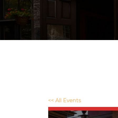
<< All Events