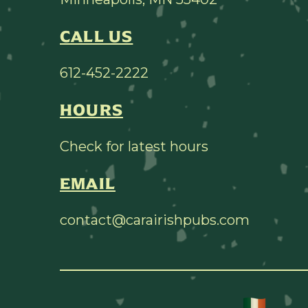
CALL US
612-452-2222
HOURS
Check for latest hours
EMAIL
contact@carairishpubs.com