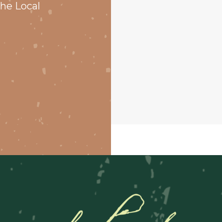
he Local