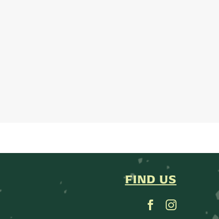
FIND US