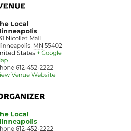
VENUE
he Local
inneapolis
31 Nicollet Mall
inneapolis
,
MN
55402
nited States
+ Google
ap
hone
612-452-2222
iew Venue Website
ORGANIZER
he Local
inneapolis
hone
612-452-2222