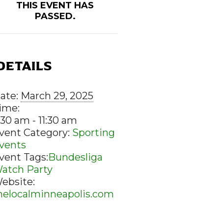
THIS EVENT HAS
PASSED.
DETAILS
ate:
March 29, 2025
ime:
:30 am - 11:30 am
vent Category:
Sporting
vents
vent Tags:
Bundesliga
atch Party
ebsite:
helocalminneapolis.com