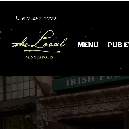
612-452-2222


MENU
PUB 