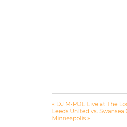
«
DJ M-POE Live at The Loc
Leeds United vs. Swansea
Minneapolis
»