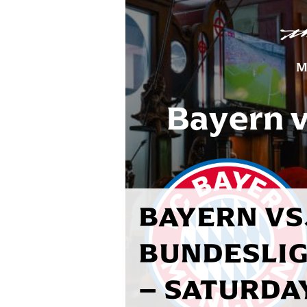
BAYERN VS.
BUNDESLIG
– SATURDA