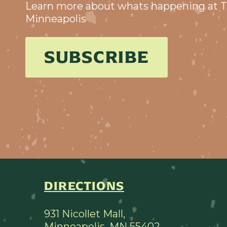
Learn more about whats happening at T
Minneapolis
SUBSCRIBE
DIRECTIONS
931 Nicollet Mall,
Minneapolis, MN 55402