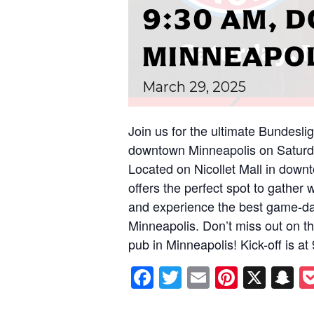
9:30 AM,
MINNEAPO
March
29,
2025
Join us for the ultimate Bundesli
downtown Minneapolis on Saturda
Located on Nicollet Mall in down
offers the perfect spot to gather 
and experience the best game-da
Minneapolis. Don’t miss out on thi
pub in Minneapolis! Kick-off is a
Facebook
Twitter
Email
Pintere
X
S