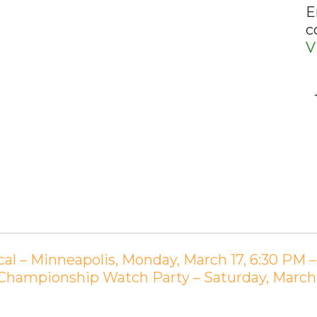
E
c
V
al – Minneapolis, Monday, March 17, 6:30 PM 
 Championship Watch Party – Saturday, Marc