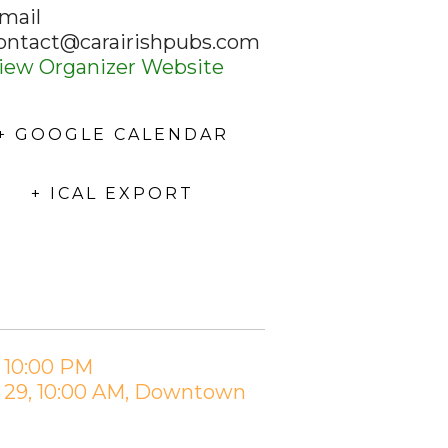
mail
ontact@carairishpubs.com
iew Organizer Website
+ GOOGLE CALENDAR
+ ICAL EXPORT
– 10:00 PM
h 29, 10:00 AM, Downtown