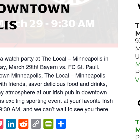
 DOWNTOWN
LIS
T
M
9
M
U
ga watch party at The Local – Minneapolis in
M
y, March 29th! Bayern vs. FC St. Pauli.
P
town Minneapolis, The Local – Minneapolis
V
with friends, savor delicious food and drinks,
y atmosphere at our Irish pub in downtown
s exciting sporting event at your favorite Irish
t 9:30 AM, and we can’t wait to see you there.
st
napchat
Pocket
LinkedIn
Reddit
Copy
PrintFriendly
Share
T
M
Link
P