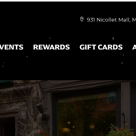
931 Nicollet Mall,


EVENTS
REWARDS
GIFT CARDS