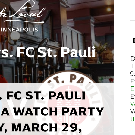
D
T
9
E
E
 FC ST. PAULI
E
W
A WATCH PARTY
W
t
Y, MARCH 29,