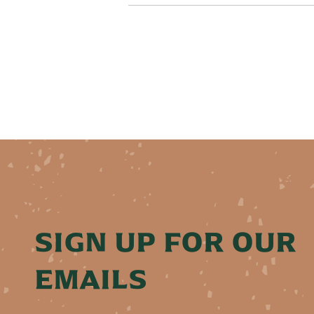
SIGN UP FOR OUR
EMAILS