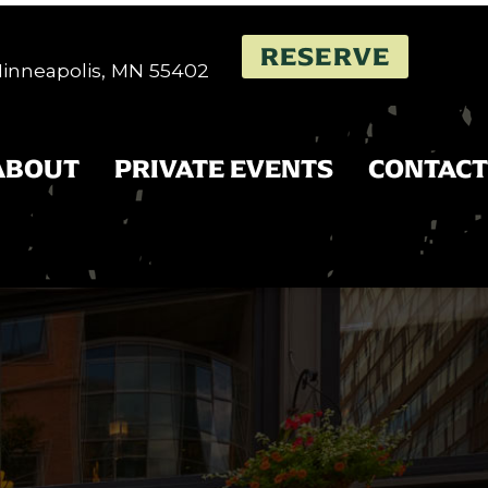
RESERVE
 Minneapolis, MN 55402
ABOUT
PRIVATE EVENTS
CONTACT