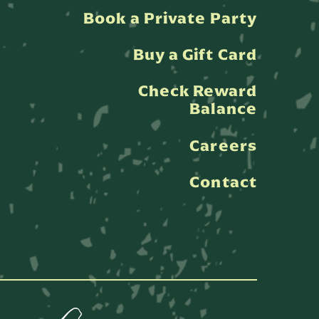
Book a Private Party
Buy a Gift Card
Check Reward
Balance
Careers
Contact