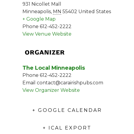
931 Nicollet Mall
Minneapolis
,
MN
55402
United States
+ Google Map
Phone
612-452-2222
View Venue Website
ORGANIZER
The Local Minneapolis
Phone
612-452-2222
Email
contact@carairishpubs.com
View Organizer Website
+ GOOGLE CALENDAR
+ ICAL EXPORT