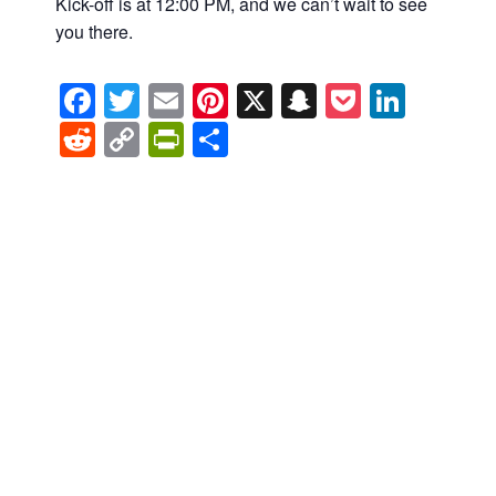
Kick-off is at 12:00 PM, and we can’t wait to see
you there.
Facebook
Twitter
Email
Pinterest
X
Snapchat
Pocket
Linke
Reddit
Copy
PrintFriendly
Share
Link