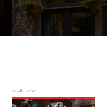
<< All Events