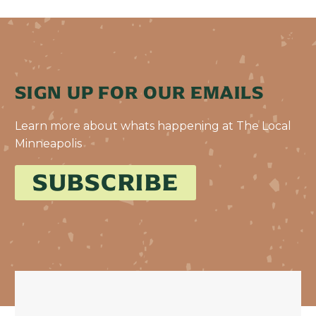
SIGN UP FOR OUR EMAILS
Learn more about whats happening at The Local
Minneapolis
SUBSCRIBE