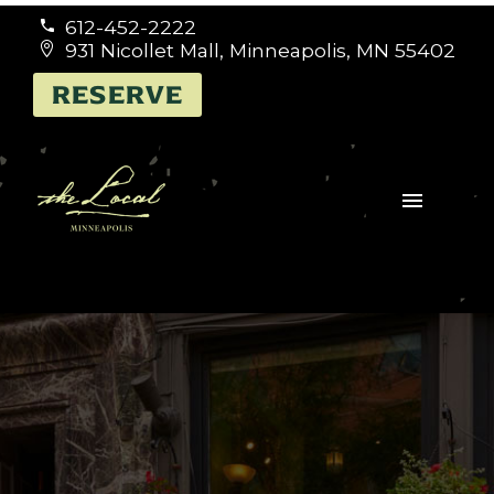
612-452-2222


931 Nicollet Mall, Minneapolis, MN 55402


RESERVE