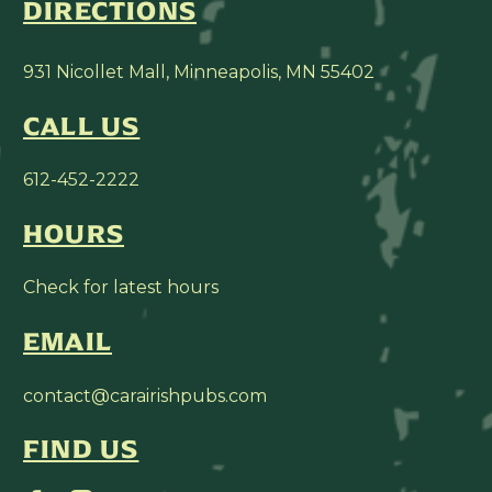
DIRECTIONS
931 Nicollet Mall, Minneapolis, MN 55402
CALL US
612-452-2222
HOURS
Check for latest hours
EMAIL
contact@carairishpubs.com
FIND US