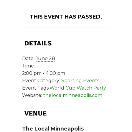
THIS EVENT HAS PASSED.
DETAILS
Date:
June 28
Time:
2:00 pm - 4:00 pm
Event Category:
Sporting Events
Event Tags:
World Cup Watch Party
Website:
thelocalminneapolis.com
VENUE
The Local Minneapolis