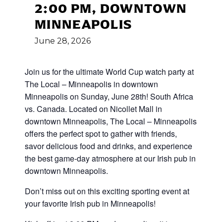
2:00 PM, DOWNTOWN
MINNEAPOLIS
June
28,
2026
Join us for the ultimate World Cup
watch party at
The Local – Minneapolis in downtown
Minneapolis on Sunday, June 28th! South Africa
vs. Canada
.
Located on Nicollet Mall in
downtown Minneapolis, The Local – Minneapolis
offers the perfect spot to gather with friends,
savor delicious food and drinks, and experience
the best game-day atmosphere at our Irish pub in
downtown Minneapolis.
Don’t miss out on this exciting sporting event at
your favorite Irish pub in Minneapolis!