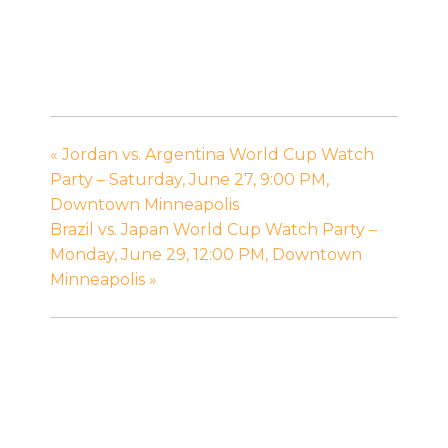
«
Jordan vs. Argentina World Cup Watch
Party – Saturday, June 27, 9:00 PM,
Downtown Minneapolis
Brazil vs. Japan World Cup Watch Party –
Monday, June 29, 12:00 PM, Downtown
Minneapolis
»