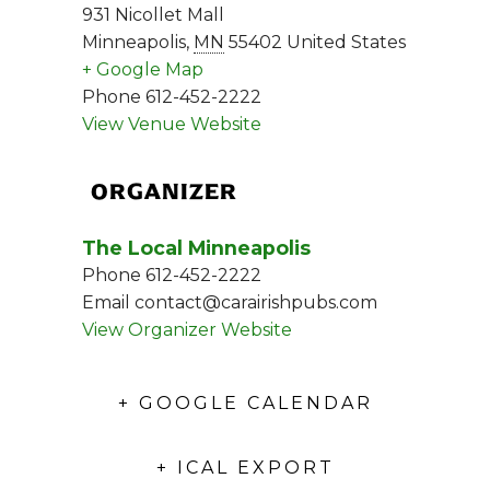
931 Nicollet Mall
Minneapolis
,
MN
55402
United States
+ Google Map
Phone
612-452-2222
View Venue Website
ORGANIZER
The Local Minneapolis
Phone
612-452-2222
Email
contact@carairishpubs.com
View Organizer Website
+ GOOGLE CALENDAR
+ ICAL EXPORT