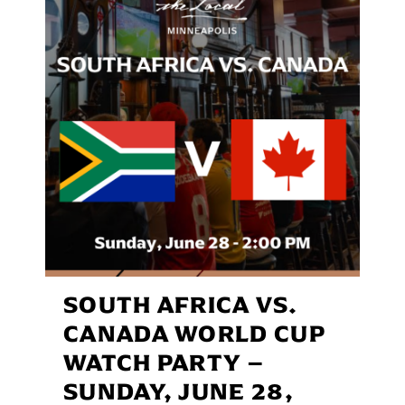
SOUTH AFRICA VS.
CANADA WORLD CUP
WATCH PARTY –
SUNDAY, JUNE 28,