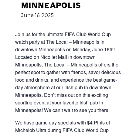
MINNEAPOLIS
June
16,
2025
Join us for the ultimate FIFA Club World Cup
watch party at The Local – Minneapolis in
downtown Minneapolis on Monday, June 16th!
Located on Nicollet Mall in downtown
Minneapolis, The Local – Minneapolis offers the
perfect spot to gather with friends, savor delicious
food and drinks, and experience the best game-
day atmosphere at our Irish pub in downtown
Minneapolis. Don’t miss out on this exciting
sporting event at your favorite Irish pub in
Minneapolis! We can’t wait to see you there.
We have game day specials with $4 Pints of
Michelob Ultra during FIFA Club World Cup