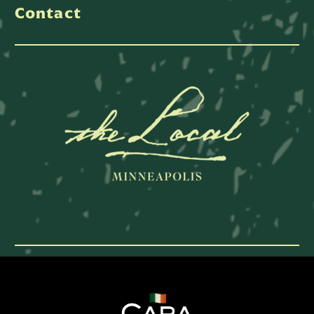
Contact