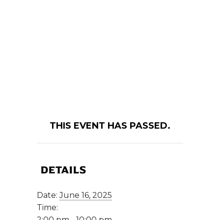
THIS EVENT HAS PASSED.
DETAILS
Date:
June 16, 2025
Time:
2:00 pm - 10:00 pm