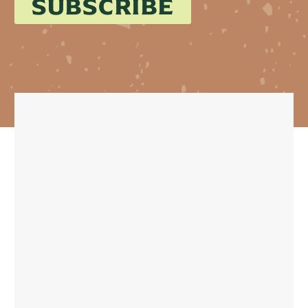
SUBSCRIBE