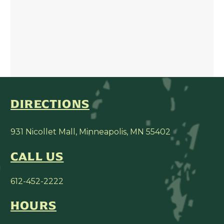
DIRECTIONS
931 Nicollet Mall, Minneapolis, MN 55402
CALL US
612-452-2222
HOURS