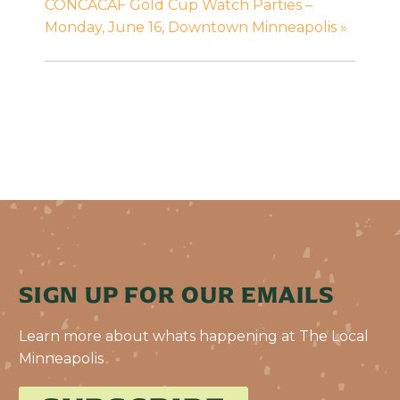
CONCACAF Gold Cup Watch Parties –
Monday, June 16, Downtown Minneapolis
»
SIGN UP FOR OUR EMAILS
Learn more about whats happening at The Local
Minneapolis