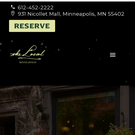
612-452-2222


931 Nicollet Mall, Minneapolis, MN 55402


RESERVE