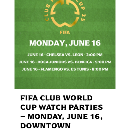
FIFA CLUB WORLD
CUP WATCH PARTIES
– MONDAY, JUNE 16,
DOWNTOWN