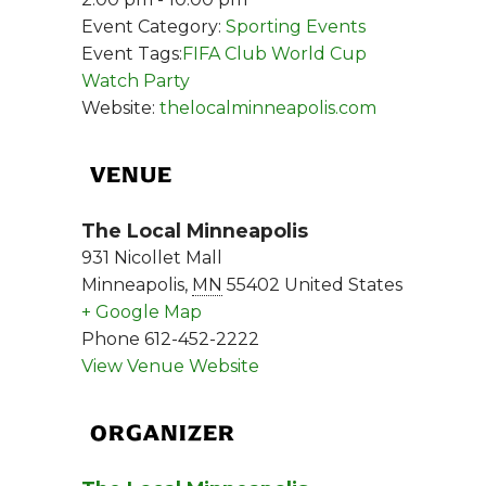
Event Category:
Sporting Events
Event Tags:
FIFA Club World Cup
Watch Party
Website:
thelocalminneapolis.com
VENUE
The Local Minneapolis
931 Nicollet Mall
Minneapolis
,
MN
55402
United States
+ Google Map
Phone
612-452-2222
View Venue Website
ORGANIZER