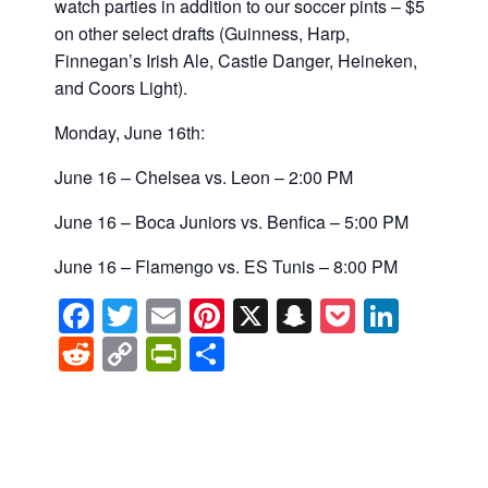
watch parties in addition to our soccer pints –
$5
on other select drafts (
Guinness,
Harp,
Finnegan’s Irish Ale, Castle Danger, Heineken,
and Coors Light).
Monday, June 16th:
June 16 – Chelsea vs. Leon – 2:00 PM
June 16 – Boca Juniors vs. Benfica – 5:00 PM
June 16 – Flamengo vs. ES Tunis – 8:00 PM
Facebook
Twitter
Email
Pinterest
X
Snapchat
Pocket
Linke
Reddit
Copy
PrintFriendly
Share
Link