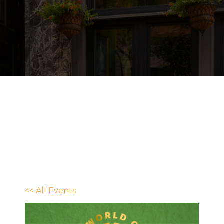
<< All Events