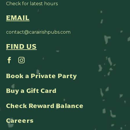
Check for latest hours
EMAIL
contact@carairishpubs.com
FIND US
Book a Private Party
Buy a Gift Card
Check Reward Balance
Careers