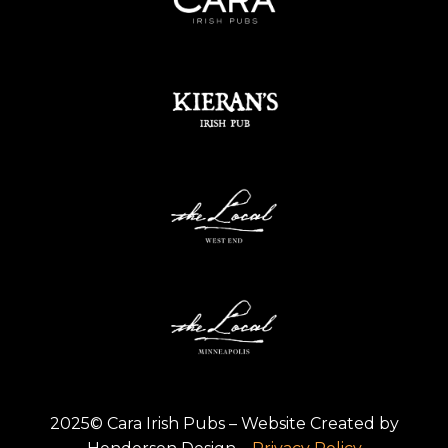
2025© Cara Irish Pubs – Website Created by