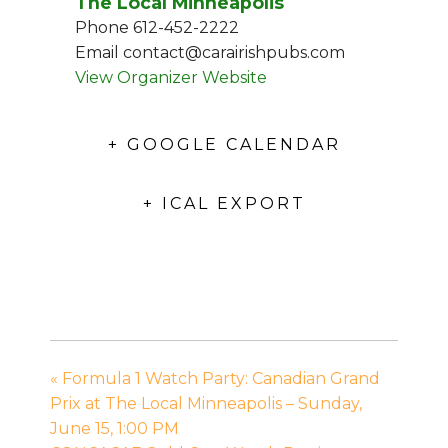
The Local Minneapolis
Phone
612-452-2222
Email
contact@carairishpubs.com
View Organizer Website
+ GOOGLE CALENDAR
+ ICAL EXPORT
«
Formula 1 Watch Party: Canadian Grand
Prix at The Local Minneapolis – Sunday,
June 15, 1:00 PM