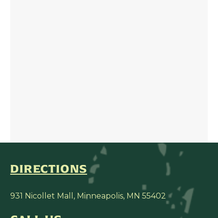
DIRECTIONS
931 Nicollet Mall, Minneapolis, MN 55402