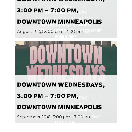
3:00 PM – 7:00 PM,
DOWNTOWN MINNEAPOLIS
August 19 @ 3:00 pm
-
7:00 pm
DOWNTOWN WEDNESDAYS,
3:00 PM – 7:00 PM,
DOWNTOWN MINNEAPOLIS
September 16 @ 3:00 pm
-
7:00 pm