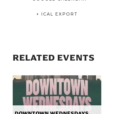
+ ICAL EXPORT
RELATED EVENTS
DOWNTOWN WEDNESDAYS,