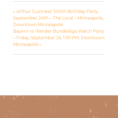
«
Arthur Guinness’ 300th Birthday Party,
September 24th – The Local – Minneapolis,
Downtown Minneapolis
Bayern vs. Werder Bundesliga Watch Party
– Friday, September 26, 1:30 PM, Downtown
Minneapolis
»