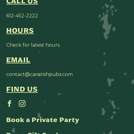
CALL US
612-452-2222
HOURS
Check for latest hours
EMAIL
contact@carairishpubs.com
FIND US
Book a Private Party