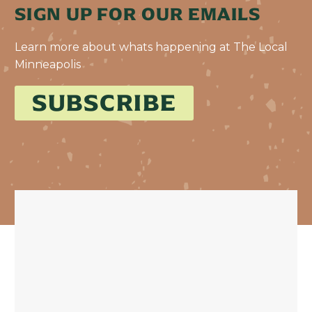
SIGN UP FOR OUR EMAILS
Learn more about whats happening at The Local
Minneapolis
SUBSCRIBE