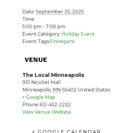
Date:
September 25, 2025
Time:
5:00 pm - 7:00 pm
Event Category:
Holiday Event
Event Tags:
Finnegans
VENUE
The Local Minneapolis
931 Nicollet Mall
Minneapolis
,
MN
55402
United States
+ Google Map
Phone
612-452-2222
View Venue Website
+ GOOGLE CALENDAR