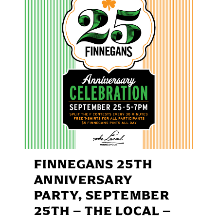
FINNEGANS 25TH
ANNIVERSARY
PARTY, SEPTEMBER
25TH – THE LOCAL –