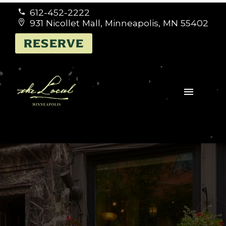
612-452-2222


931 Nicollet Mall, Minneapolis, MN 55402


RESERVE