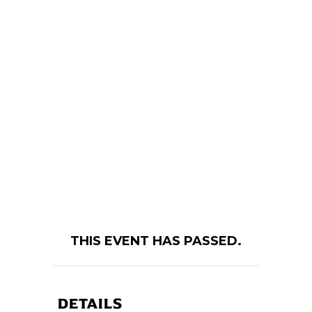
THIS EVENT HAS PASSED.
DETAILS