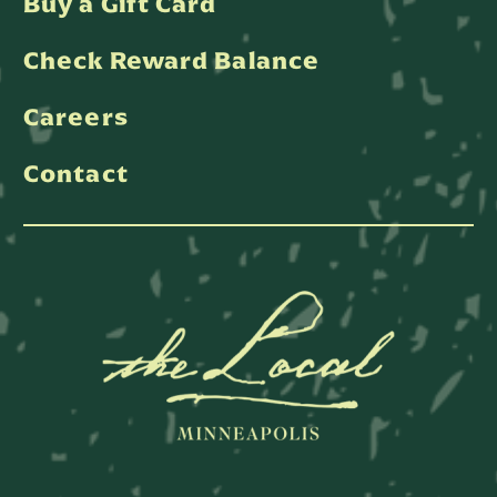
Buy a Gift Card
Check Reward Balance
Careers
Contact