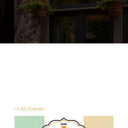
<< All Events