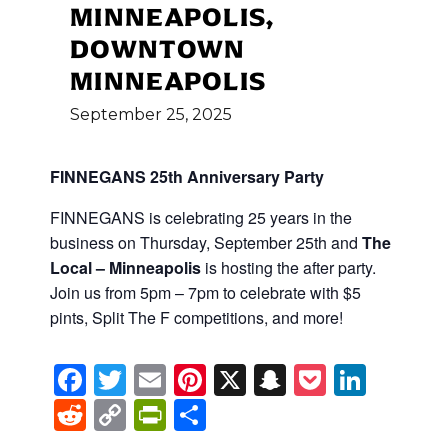
MINNEAPOLIS,
DOWNTOWN
MINNEAPOLIS
September
25,
2025
FINNEGANS 25th Anniversary Party
FINNEGANS is celebrating 25 years in the
business on Thursday, September 25th and
The
Local – Minneapolis
is hosting the after party.
Join us from 5pm – 7pm to celebrate with $5
pints, Split The F competitions, and more!
Facebook
Twitter
Email
Pinterest
X
Snapchat
Pocket
Linke
Reddit
Copy
PrintFriendly
Share
Link