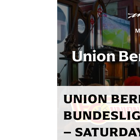
UNION BER
BUNDESLIG
– SATURDAY