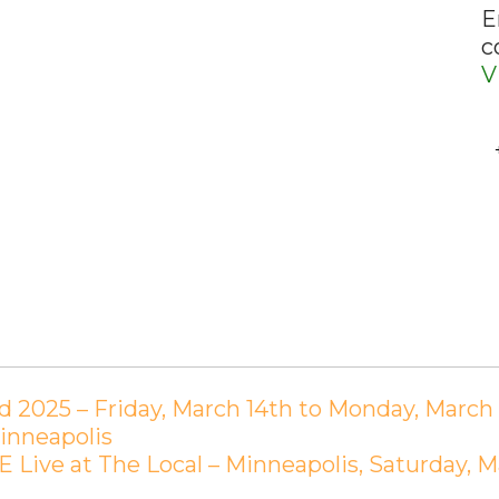
E
c
V
 2025 – Friday, March 14th to Monday, March 1
inneapolis
Live at The Local – Minneapolis, Saturday, M