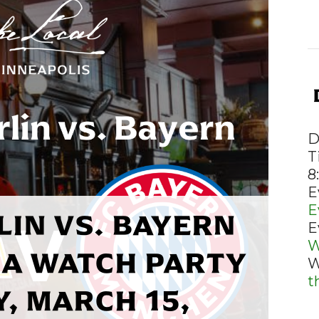
D
T
8
E
E
LIN VS. BAYERN
E
W
A WATCH PARTY
W
t
, MARCH 15,