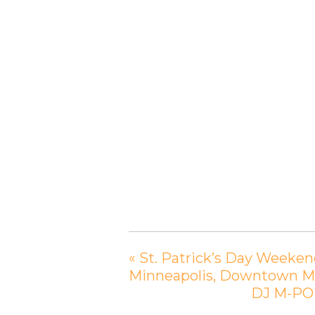
«
St. Patrick’s Day Weekend
Minneapolis, Downtown M
DJ M-POE 