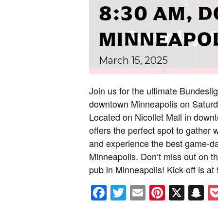
8:30 AM,
MINNEAPO
March
15,
2025
Join us for the ultimate Bundesli
downtown Minneapolis on Saturda
Located on Nicollet Mall in down
offers the perfect spot to gather 
and experience the best game-da
Minneapolis. Don’t miss out on thi
pub in Minneapolis! Kick-off is a
Facebook
Twitter
Email
Pintere
X
S