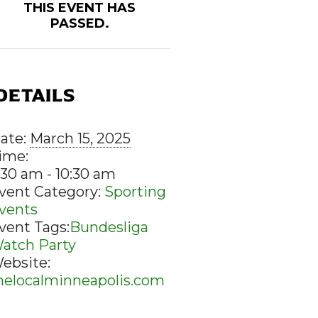
THIS EVENT HAS
PASSED.
DETAILS
ate:
March 15, 2025
ime:
:30 am - 10:30 am
vent Category:
Sporting
vents
vent Tags:
Bundesliga
atch Party
ebsite:
helocalminneapolis.com