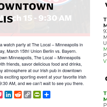
 DOWNTOWN
LIS
T
M
9
M
U
ga watch party at The Local – Minneapolis in
M
y, March 15th! Union Berlin vs. Bayern.
P
town Minneapolis, The Local – Minneapolis
V
with friends, savor delicious food and drinks,
y atmosphere at our Irish pub in downtown
s exciting sporting event at your favorite Irish
t 9:30 AM, and we can’t wait to see you there.
st
napchat
Pocket
LinkedIn
Reddit
Copy
PrintFriendly
Share
T
M
Link
P