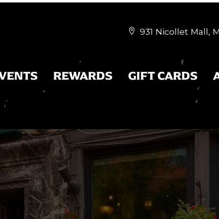
931 Nicollet Mall,


EVENTS
REWARDS
GIFT CARDS