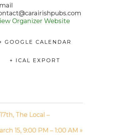
mail
ontact@carairishpubs.com
iew Organizer Website
+ GOOGLE CALENDAR
+ ICAL EXPORT
7th, The Local –
arch 15, 9:00 PM – 1:00 AM
»