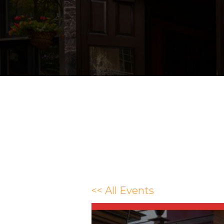
<< All Events