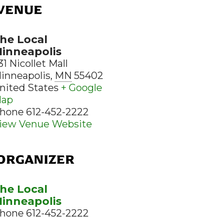
VENUE
he Local
inneapolis
31 Nicollet Mall
inneapolis
,
MN
55402
nited States
+ Google
ap
hone
612-452-2222
iew Venue Website
ORGANIZER
he Local
inneapolis
hone
612-452-2222