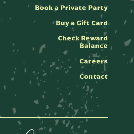
Book a Private Party
Buy a Gift Card
Check Reward
Balance
Careers
Contact