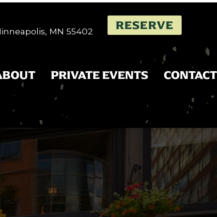
RESERVE
 Minneapolis, MN 55402
ABOUT
PRIVATE EVENTS
CONTACT