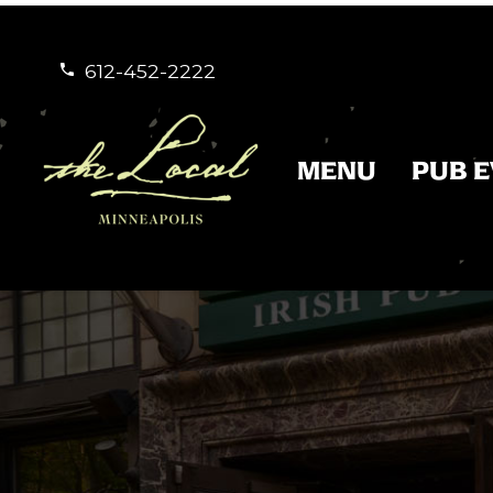
612-452-2222


MENU
PUB 