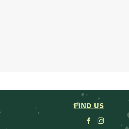
FIND US