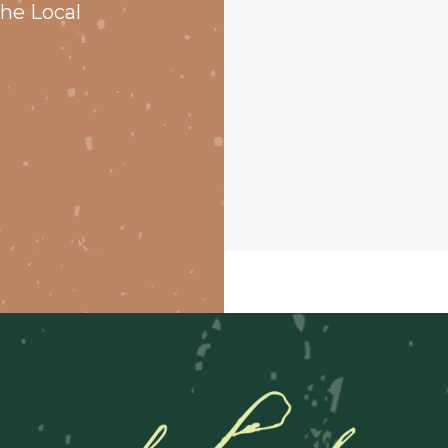
he Local