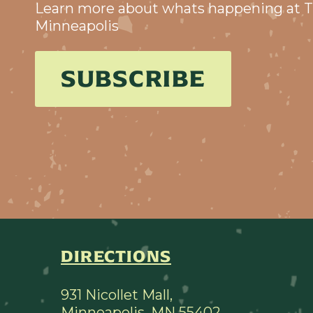
Learn more about whats happening at T
Minneapolis
SUBSCRIBE
DIRECTIONS
931 Nicollet Mall,
Minneapolis, MN 55402