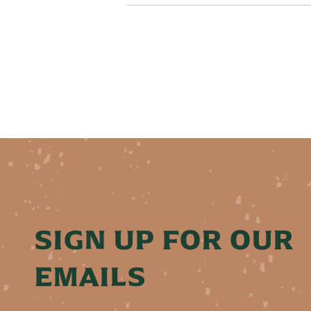
SIGN UP FOR OUR
EMAILS