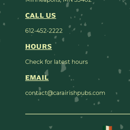
CALL US
612-452-2222
HOURS
Check for latest hours
EMAIL
contact@carairishpubs.com