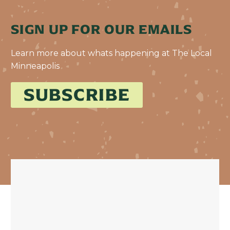
SIGN UP FOR OUR EMAILS
Learn more about whats happening at The Local
Minneapolis
SUBSCRIBE