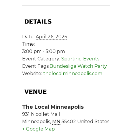
DETAILS
Date:
April 26, 2025
Time:
3:00 pm - 5:00 pm
Event Category:
Sporting Events
Event Tags:
Bundesliga Watch Party
Website:
thelocalminneapolis.com
VENUE
The Local Minneapolis
931 Nicollet Mall
Minneapolis
,
MN
55402
United States
+ Google Map