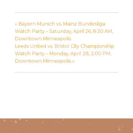
«
Bayern Munich vs. Mainz Bundesliga
Watch Party – Saturday, April 26, 8:30 AM,
Downtown Minneapolis
Leeds United vs. Bristol City Championship
Watch Party – Monday, April 28, 2:00 PM,
Downtown Minneapolis
»