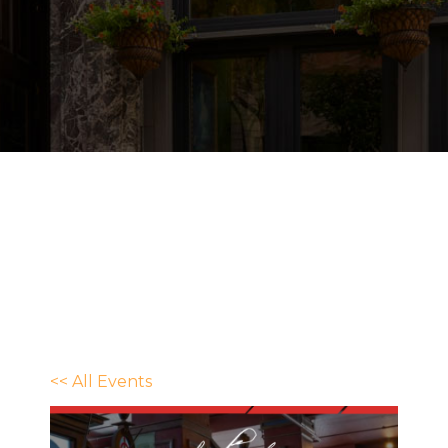
<< All Events