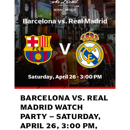
BARCELONA VS. REAL
MADRID WATCH
PARTY – SATURDAY,
APRIL 26, 3:00 PM,