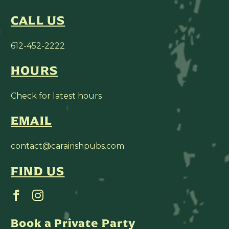
CALL US
612-452-2222
HOURS
Check for latest hours
EMAIL
contact@carairishpubs.com
FIND US
Book a Private Party