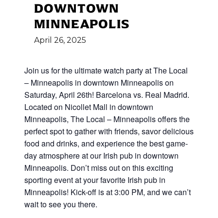
DOWNTOWN
MINNEAPOLIS
April
26,
2025
Join us for the ultimate watch party at The Local
– Minneapolis in downtown Minneapolis on
Saturday, April 26th! Barcelona vs. Real Madrid.
Located on Nicollet Mall in downtown
Minneapolis, The Local – Minneapolis offers the
perfect spot to gather with friends, savor delicious
food and drinks, and experience the best game-
day atmosphere at our Irish pub in downtown
Minneapolis. Don’t miss out on this exciting
sporting event at your favorite Irish pub in
Minneapolis! Kick-off is at 3:00 PM, and we can’t
wait to see you there.