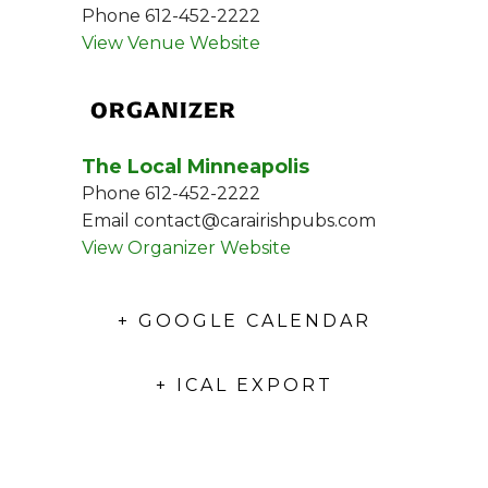
Phone
612-452-2222
View Venue Website
ORGANIZER
The Local Minneapolis
Phone
612-452-2222
Email
contact@carairishpubs.com
View Organizer Website
+ GOOGLE CALENDAR
+ ICAL EXPORT