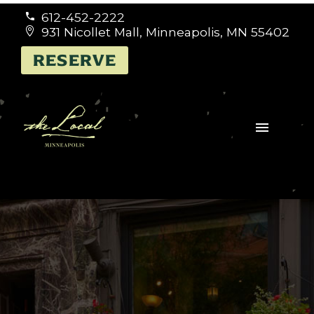
612-452-2222


931 Nicollet Mall, Minneapolis, MN 55402


RESERVE