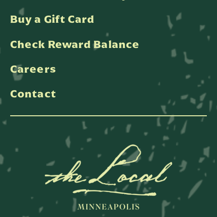
Buy a Gift Card
Check Reward Balance
Careers
Contact