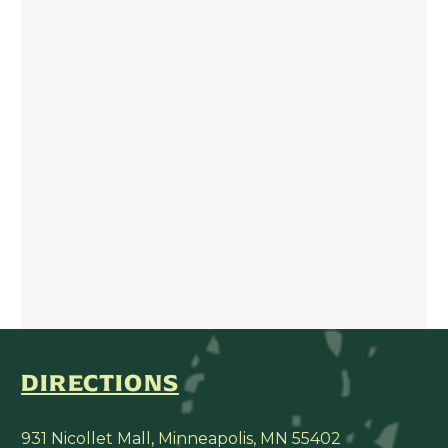
DIRECTIONS
931 Nicollet Mall, Minneapolis, MN 55402