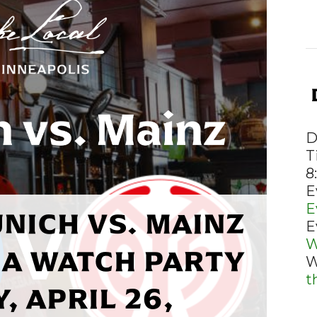
D
T
8
E
E
NICH VS. MAINZ
E
W
A WATCH PARTY
W
t
, APRIL 26,