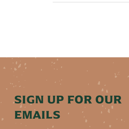
SIGN UP FOR OUR
EMAILS