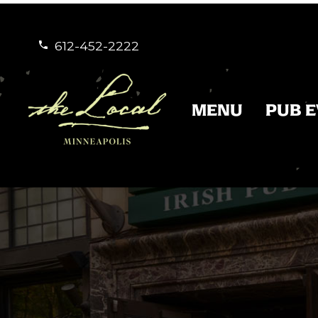
612-452-2222


MENU
PUB 