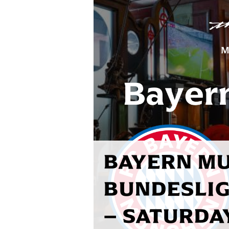
BAYERN MU
BUNDESLIG
– SATURDAY