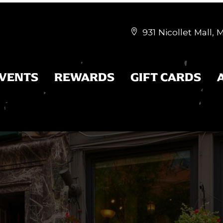
931 Nicollet Mall,


EVENTS
REWARDS
GIFT CARDS