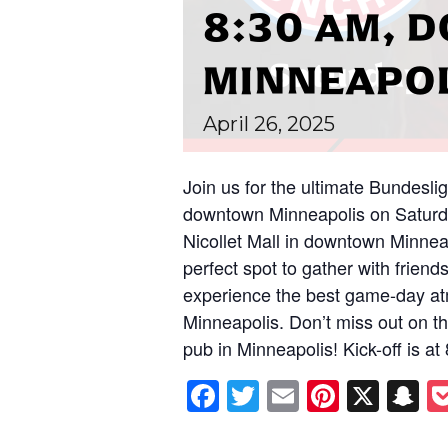
8:30 AM,
MINNEAPO
April
26,
2025
Join us for the ultimate Bundesli
downtown Minneapolis on Saturda
Nicollet Mall in downtown Minnea
perfect spot to gather with friend
experience the best game-day at
Minneapolis. Don’t miss out on thi
pub in Minneapolis! Kick-off is a
Facebook
Twitter
Email
Pintere
X
S