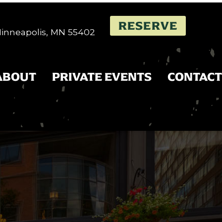
RESERVE
 Minneapolis, MN 55402
ABOUT
PRIVATE EVENTS
CONTACT