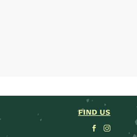
FIND US