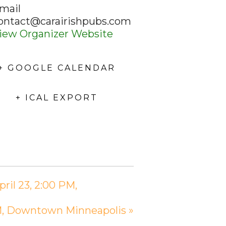
mail
ontact@carairishpubs.com
iew Organizer Website
+ GOOGLE CALENDAR
+ ICAL EXPORT
ril 23, 2:00 PM,
 PM, Downtown Minneapolis
»