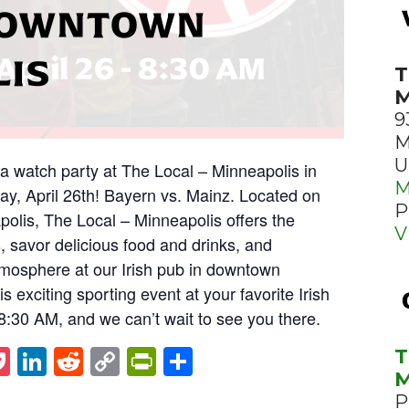
 DOWNTOWN
LIS
T
M
9
M
U
ga watch party at The Local – Minneapolis in
M
y, April 26th! Bayern vs. Mainz. Located on
P
polis, The Local – Minneapolis offers the
V
s, savor delicious food and drinks, and
mosphere at our Irish pub in downtown
s exciting sporting event at your favorite Irish
t 8:30 AM, and we can’t wait to see you there.
st
napchat
Pocket
LinkedIn
Reddit
Copy
PrintFriendly
Share
T
M
Link
P