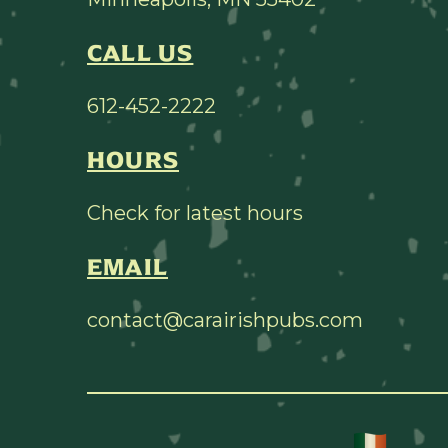
CALL US
612-452-2222
HOURS
Check for latest hours
EMAIL
contact@carairishpubs.com