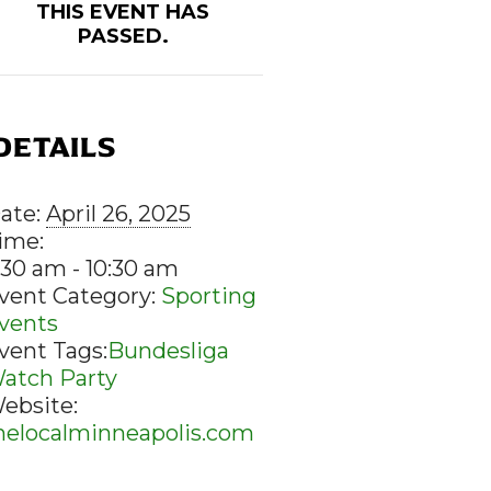
THIS EVENT HAS
PASSED.
DETAILS
ate:
April 26, 2025
ime:
:30 am - 10:30 am
vent Category:
Sporting
vents
vent Tags:
Bundesliga
atch Party
ebsite:
helocalminneapolis.com