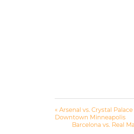
«
Arsenal vs. Crystal Palac
Downtown Minneapolis
Barcelona vs. Real M