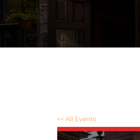
<< All Events