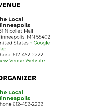
VENUE
he Local
inneapolis
31 Nicollet Mall
inneapolis
,
MN
55402
nited States
+ Google
ap
hone
612-452-2222
iew Venue Website
ORGANIZER
he Local
inneapolis
hone
612-452-2222