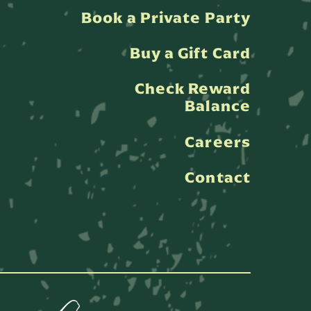
Book a Private Party
Buy a Gift Card
Check Reward
Balance
Careers
Contact