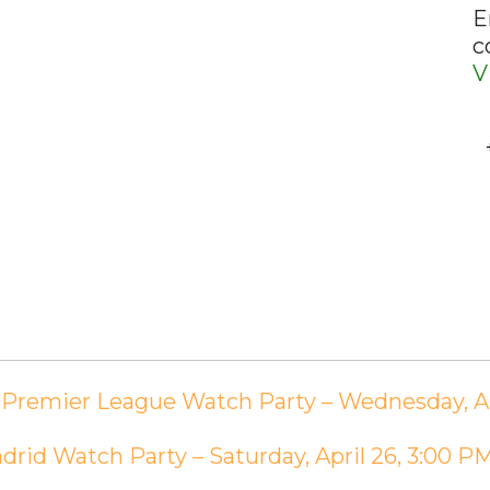
E
c
V
e Premier League Watch Party – Wednesday, Ap
adrid Watch Party – Saturday, April 26, 3:00