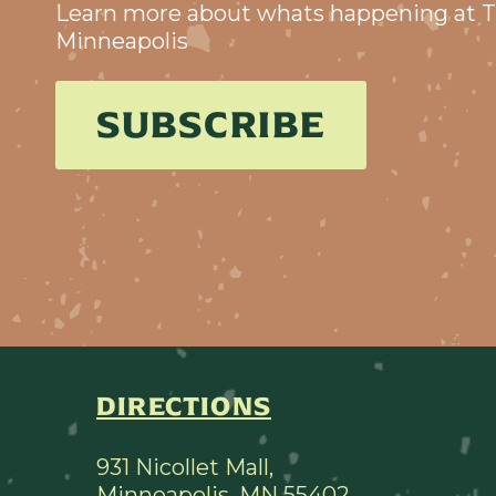
Learn more about whats happening at T
Minneapolis
SUBSCRIBE
DIRECTIONS
931 Nicollet Mall,
Minneapolis, MN 55402