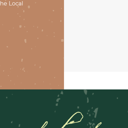
he Local